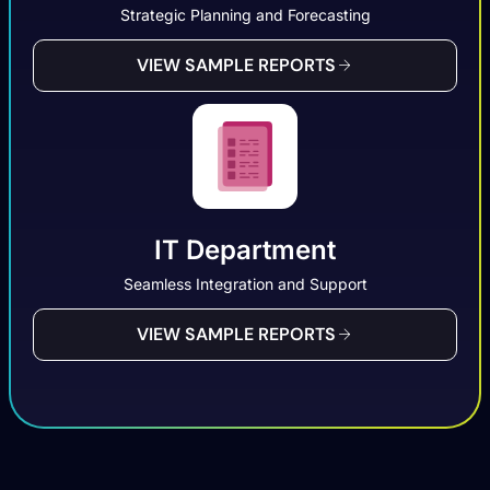
Strategic Planning and Forecasting
VIEW SAMPLE REPORTS
IT Department
Seamless Integration and Support
VIEW SAMPLE REPORTS