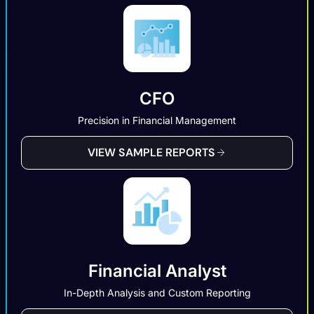
CFO
Precision in Financial Management
VIEW SAMPLE REPORTS
Financial Analyst
In-Depth Analysis and Custom Reporting