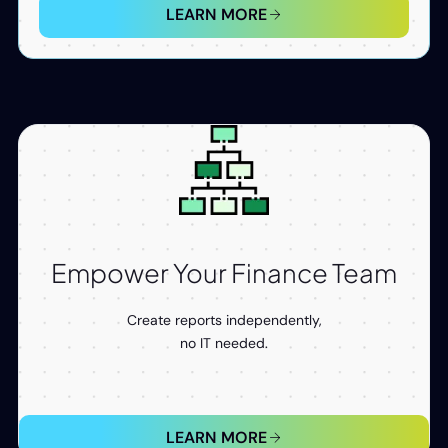
LEARN MORE
Empower Your Finance Team
Create reports independently,
no IT needed.
LEARN MORE