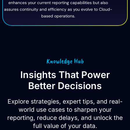
enhances your current reporting capabilities but also
assures continuity and efficiency as you evolve to Cloud-
based operations.
Knowledge Hub
Insights That Power
Better Decisions
Explore strategies, expert tips, and real-
world use cases to sharpen your
reporting, reduce delays, and unlock the
full value of your data.