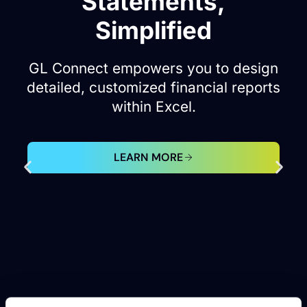
Excellence with GL
Connect.
Navigate Oracle Fusion Cloud and
EBS reporting effortlessly within
Excel.
LEARN MORE