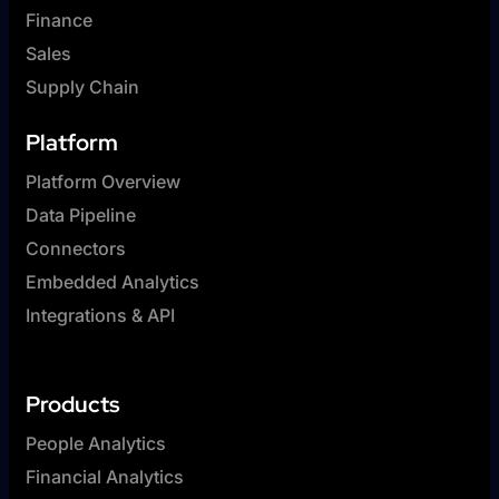
Finance
Sales
Supply Chain
Platform
Platform Overview
Data Pipeline
Connectors
Embedded Analytics
Integrations & API
Products
People Analytics
Financial Analytics