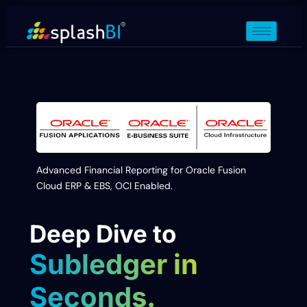
Advanced Financial Reporting for Oracle Fusion
Cloud ERP & EBS, OCI Enabled.
Deep Dive to
Subledger in
Seconds.