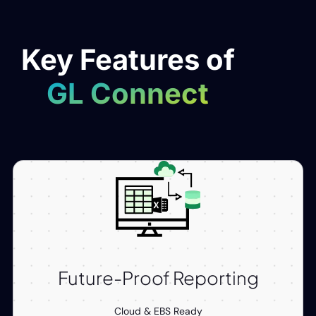
Key Features of
GL Connect
Future-Proof Reporting
Cloud & EBS Ready