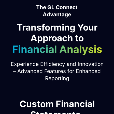
The GL Connect
Advantage
Transforming Your
Approach to
Financial Analysis
Experience Efficiency and Innovation
– Advanced Features for Enhanced
Reporting
Dual Reporting