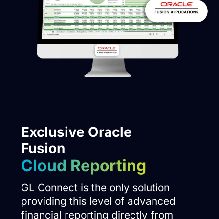
Exclusive Oracle
Fusion
Cloud Reporting
GL Connect is the only solution
providing this level of advanced
financial reporting directly from