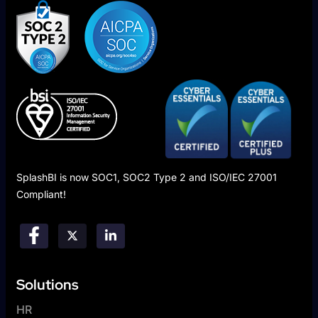
SplashBI is now SOC1, SOC2 Type 2 and ISO/IEC 27001
Compliant!
Solutions
HR