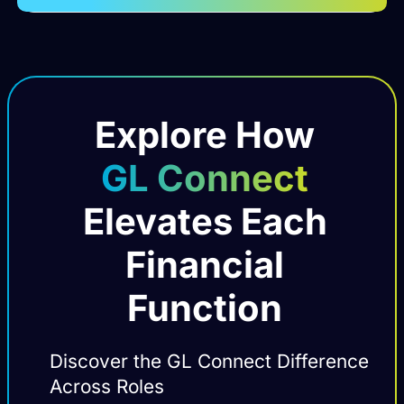
Explore How
GL Connect
Elevates Each
Financial
Function
Discover the GL Connect Difference
Across Roles