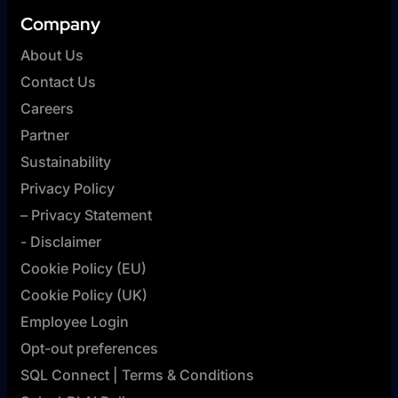
Company
About Us
Contact Us
Careers
Partner
Sustainability
Privacy Policy
– Privacy Statement
- Disclaimer
Cookie Policy (EU)
Cookie Policy (UK)
Employee Login
Opt-out preferences
SQL Connect | Terms & Conditions