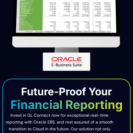
Future-Proof Your
Financial Reporting
Invest in GL Connect now for exceptional real-time
reporting with Oracle EBS, and rest assured of a smooth
transition to Cloud in the future. Our solution not only