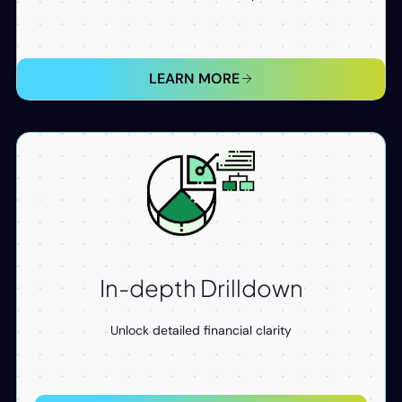
LEARN MORE
In-depth Drilldown​
Unlock detailed financial clarity