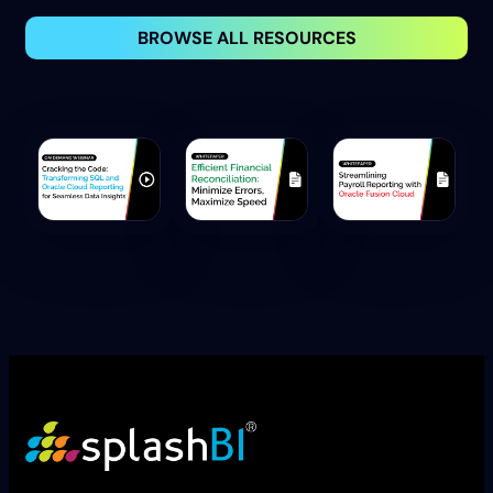
BROWSE ALL RESOURCES