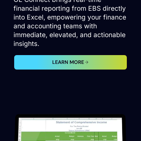
financial reporting from EBS directly
into Excel, empowering your finance
and accounting teams with
immediate, elevated, and actionable
insights.
LEARN MORE