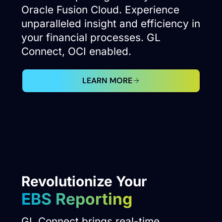
Oracle Fusion Cloud. Experience
unparalleled insight and efficiency in
your financial processes. GL
Connect, OCI enabled.
LEARN MORE
Revolutionize Your
EBS Reporting
GL Connect brings real-time