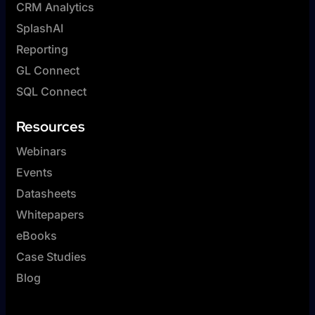
CRM Analytics
SplashAI
Reporting
GL Connect
SQL Connect
Resources
Webinars
Events
Datasheets
Whitepapers
eBooks
Case Studies
Blog