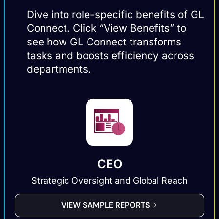
Dive into role-specific benefits of GL
Connect. Click “View Benefits” to
see how GL Connect transforms
tasks and boosts efficiency across
departments.
CEO
Strategic Oversight and Global Reach
VIEW SAMPLE REPORTS