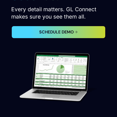
Every detail matters. GL Connect
makes sure you see them all.
SCHEDULE DEMO