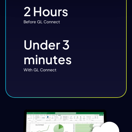
2 Hours
Before GL Connect
Under 3
minutes
With GL Connect