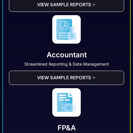
VIEW SAMPLE REPORTS
Accountant
Streamlined Reporting & Data Management
VIEW SAMPLE REPORTS
FP&A