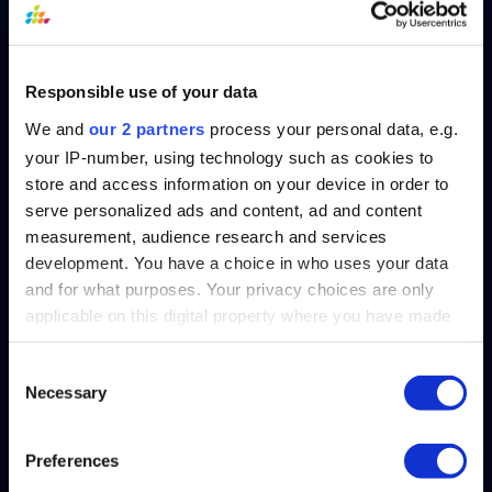
Responsible use of your data
We and
our 2 partners
process your personal data, e.g.
your IP-number, using technology such as cookies to
store and access information on your device in order to
serve personalized ads and content, ad and content
measurement, audience research and services
Speed Of Light
development. You have a choice in who uses your data
Transform Your
and for what purposes. Your privacy choices are only
applicable on this digital property where you have made
Reporting: GL
your choices. You can change or withdraw your consent
Connect's
any time from the Cookie Declaration or by clicking on
Consent
Necessary
the Privacy trigger icon.
Lightning-Fast
Selection
Data Retrieval
Find out more about how your personal data is processed
Preferences
and set your preferences in the
details section
.