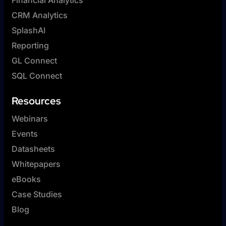
CRM Analytics
SplashAI
Reporting
GL Connect
SQL Connect
Resources
Webinars
Events
Datasheets
Whitepapers
eBooks
Case Studies
Blog