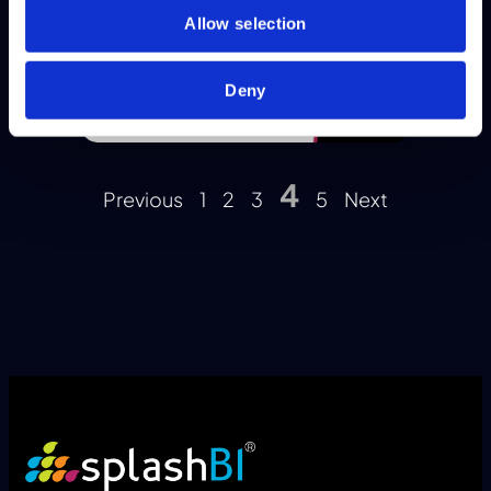
Allow selection
Deny
4
Previous
1
2
3
5
Next