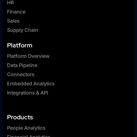
HR
Finance
Sales
Supply Chain
Platform
Platform Overview
Data Pipeline
Connectors
Embedded Analytics
Integrations & API
Products
People Analytics
Financial Analytics