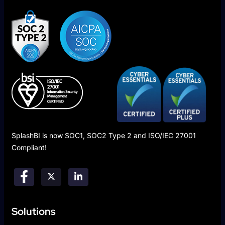
SplashBI is now SOC1, SOC2 Type 2 and ISO/IEC 27001
Compliant!
Solutions