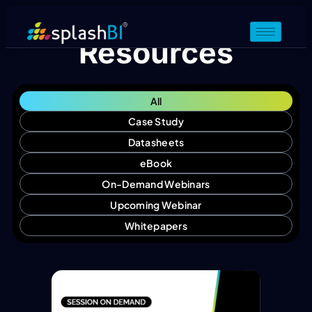
Resources
All
Case Study
Datasheets
eBook
On-Demand Webinars
Upcoming Webinar
Whitepapers