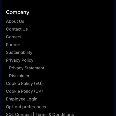
Company
About Us
Contact Us
Careers
Partner
Sustainability
Privacy Policy
– Privacy Statement
- Disclaimer
Cookie Policy (EU)
Cookie Policy (UK)
Employee Login
Opt-out preferences
SQL Connect | Terms & Conditions