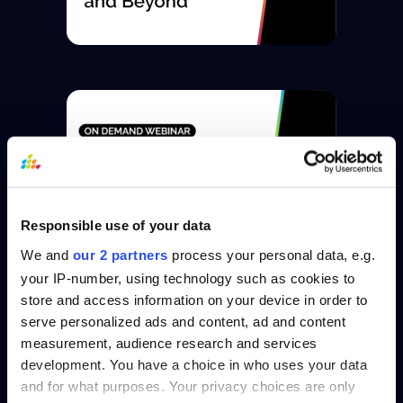
Responsible use of your data
We and
our 2 partners
process your personal data, e.g.
your IP-number, using technology such as cookies to
store and access information on your device in order to
serve personalized ads and content, ad and content
measurement, audience research and services
development. You have a choice in who uses your data
and for what purposes. Your privacy choices are only