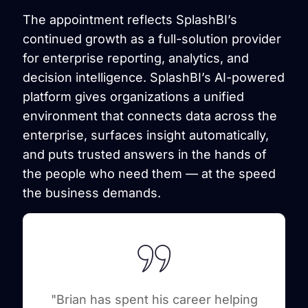
The appointment reflects SplashBI’s
continued growth as a full-solution provider
for enterprise reporting, analytics, and
decision intelligence. SplashBI’s AI-powered
platform gives organizations a unified
environment that connects data across the
enterprise, surfaces insight automatically,
and puts trusted answers in the hands of
the people who need them — at the speed
the business demands.
"Brian has spent his career helping