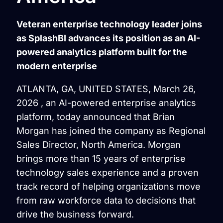
Veteran enterprise technology leader joins
as SplashBI advances its position as an AI-
powered analytics platform built for the
modern enterprise
ATLANTA, GA, UNITED STATES, March 26,
2026 , an AI-powered enterprise analytics
platform, today announced that Brian
Morgan has joined the company as Regional
Sales Director, North America. Morgan
brings more than 15 years of enterprise
technology sales experience and a proven
track record of helping organizations move
from raw workforce data to decisions that
drive the business forward.