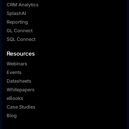
CRM Analytics
SplashAI
Reporting
GL Connect
SQL Connect
Resources
Webinars
Events
Datasheets
Whitepapers
eBooks
Case Studies
Blog