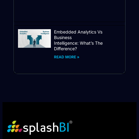
Embedded Analytics Vs
Business
Intelligence: What’s The
Difference?
READ MORE »