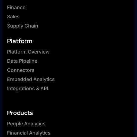
Finance
Sales
Supply Chain
Platform
Platform Overview
Data Pipeline
Connectors
Embedded Analytics
Integrations & API
Products
People Analytics
Financial Analytics