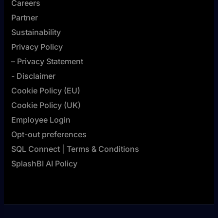
Careers
Partner
Sustainability
Privacy Policy
– Privacy Statement
- Disclaimer
Cookie Policy (EU)
Cookie Policy (UK)
Employee Login
Opt-out preferences
SQL Connect | Terms & Conditions
SplashBI AI Policy