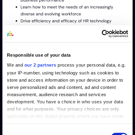
business performance
Learn how to meet the needs of an increasingly
diverse and evolving workforce
Drive efficiency and efficacy of HR technology
investments
Event Overview:
Responsible use of your data
At Gartner ReimagineHR Conference, you will gain research-
We and
our 2 partners
process your personal data, e.g.
backed insights and best practices on how to build the HR
organization of the future.
your IP-number, using technology such as cookies to
You’ll learn how to:
store and access information on your device in order to
serve personalized ads and content, ad and content
Equip employees at all levels of the organization for
measurement, audience research and services
the future
development. You have a choice in who uses your data
Get the most effective strategies for competing for
and for what purposes. Your privacy choices are only
talent in today’s recruiting environment
applicable on this digital property where you have made
Address the growing awareness of DEI’s impact on
your choices. You can change or withdraw your consent
business performance
any time from the Cookie Declaration or by clicking on
Consent
Learn how to meet the needs of an increasingly