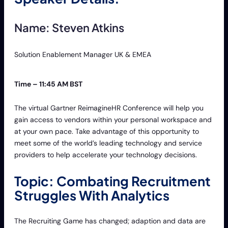
Name: Steven Atkins
Solution Enablement Manager UK & EMEA
Time – 11:45 AM BST
The virtual Gartner ReimagineHR Conference will help you
gain access to vendors within your personal workspace and
at your own pace. Take advantage of this opportunity to
meet some of the world’s leading technology and service
providers to help accelerate your technology decisions.
Topic: Combating Recruitment
Struggles With Analytics
The Recruiting Game has changed; adaption and data are