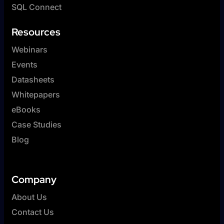
SQL Connect
Resources
Webinars
Events
Datasheets
Whitepapers
eBooks
Case Studies
Blog
Company
About Us
Contact Us