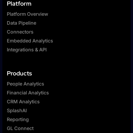
Platform
Platform Overview
Data Pipeline
Connectors
Embedded Analytics
Integrations & API
Products
People Analytics
Financial Analytics
CRM Analytics
SplashAI
Reporting
GL Connect