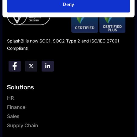
Deny
SplashBI is now SOC1, SOC2 Type 2 and ISO/IEC 27001
Compliant!
Solutions
HR
Finance
Sales
Supply Chain