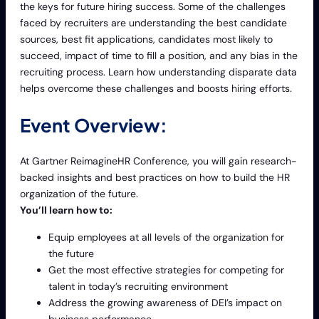
the keys for future hiring success. Some of the challenges
faced by recruiters are understanding the best candidate
sources, best fit applications, candidates most likely to
succeed, impact of time to fill a position, and any bias in the
recruiting process. Learn how understanding disparate data
helps overcome these challenges and boosts hiring efforts.
Event Overview:
At Gartner ReimagineHR Conference, you will gain research-
backed insights and best practices on how to build the HR
organization of the future.
You’ll learn how to:
Equip employees at all levels of the organization for
the future
Get the most effective strategies for competing for
talent in today’s recruiting environment
Address the growing awareness of DEI’s impact on