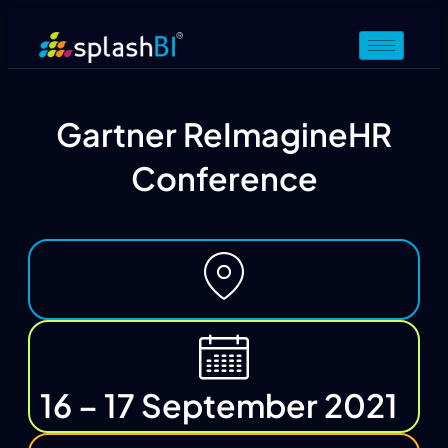
Gartner ReImagineHR
Conference
16 – 17 September 2021