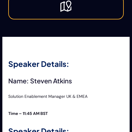
Speaker Details:
Name: Steven Atkins
Solution Enablement Manager UK & EMEA
Time – 11:45 AM BST
Speaker Details: