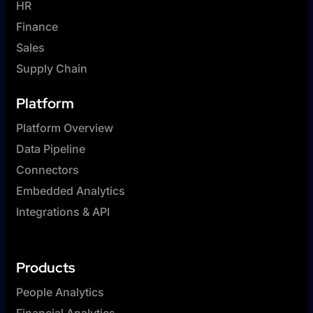
HR
Finance
Sales
Supply Chain
Platform
Platform Overview
Data Pipeline
Connectors
Embedded Analytics
Integrations & API
Products
People Analytics
Financial Analytics