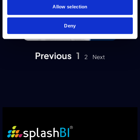
Allow selection
Deny
Previous
1
2
Next