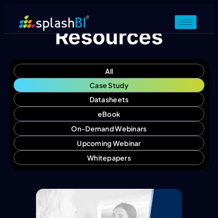
Resources
All
Case Study
Datasheets
eBook
On-Demand Webinars
Upcoming Webinar
Whitepapers