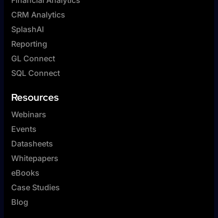
CRM Analytics
SplashAI
Reporting
GL Connect
SQL Connect
Resources
Webinars
Events
Datasheets
Whitepapers
eBooks
Case Studies
Blog