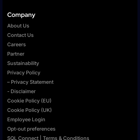
Company
About Us
Contact Us
Careers
Partner
Sustainability
Privacy Policy
– Privacy Statement
- Disclaimer
Cookie Policy (EU)
Cookie Policy (UK)
Employee Login
Opt-out preferences
SQL Connect | Terms & Conditions