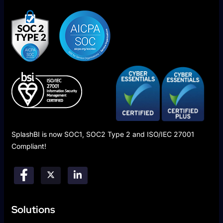
SplashBI is now SOC1, SOC2 Type 2 and ISO/IEC 27001
Compliant!
Solutions