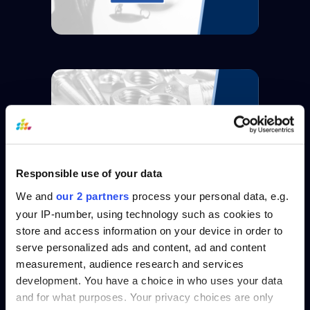
Responsible use of your data
We and
our 2 partners
process your personal data, e.g.
your IP-number, using technology such as cookies to
store and access information on your device in order to
serve personalized ads and content, ad and content
measurement, audience research and services
development. You have a choice in who uses your data
and for what purposes. Your privacy choices are only