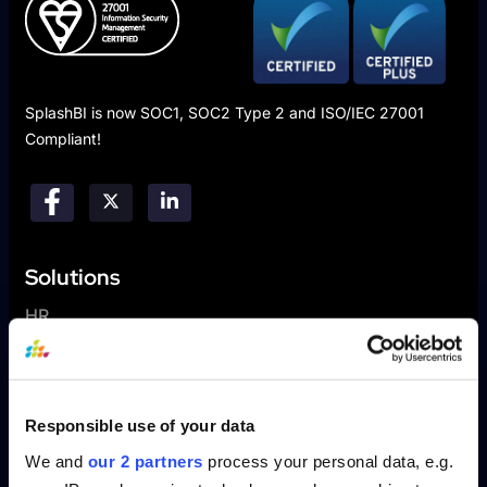
SplashBI is now SOC1, SOC2 Type 2 and ISO/IEC 27001
Compliant!
Solutions
HR
Finance
Sales
Supply Chain
Responsible use of your data
We and
our 2 partners
process your personal data, e.g.
Platform