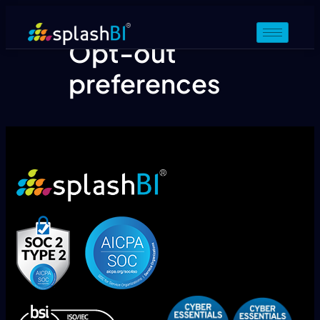
Opt-out
preferences