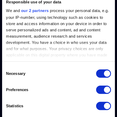
Responsible use of your data
We and
our 2 partners
process your personal data, e.g.
your IP-number, using technology such as cookies to
store and access information on your device in order to
serve personalized ads and content, ad and content
measurement, audience research and services
development. You have a choice in who uses your data
and for what purposes. Your privacy choices are only
applicable on this digital property where you have made
SplashBI is now SOC1, SOC2 Type 2 and ISO/IEC 27001
your choices. You can change or withdraw your consent
Compliant!
any time from the Cookie Declaration or by clicking on
Consent
Necessary
the Privacy trigger icon.
Selection
Find out more about how your personal data is processed
Preferences
and set your preferences in the
details section
.
Solutions
Statistics
We use cookies to personalise content and ads, to
HR
provide social media features and to analyse our traffic.
Finance