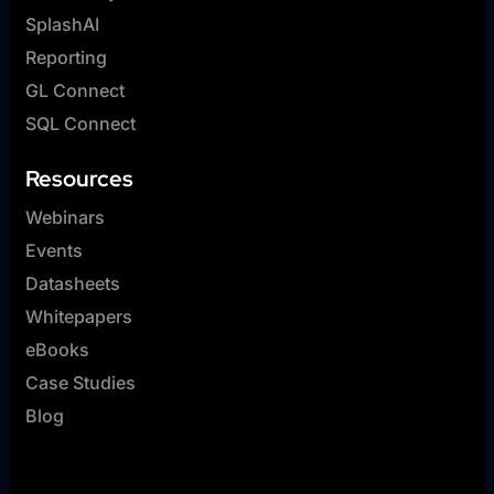
SplashAI
Reporting
GL Connect
SQL Connect
Resources
Webinars
Events
Datasheets
Whitepapers
eBooks
Case Studies
Blog