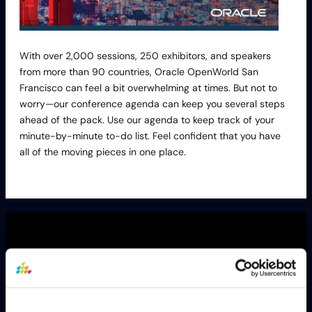
With over 2,000 sessions, 250 exhibitors, and speakers
from more than 90 countries, Oracle OpenWorld San
Francisco can feel a bit overwhelming at times. But not to
worry—our conference agenda can keep you several steps
ahead of the pack. Use our agenda to keep track of your
minute-by-minute to-do list. Feel confident that you have
all of the moving pieces in one place.