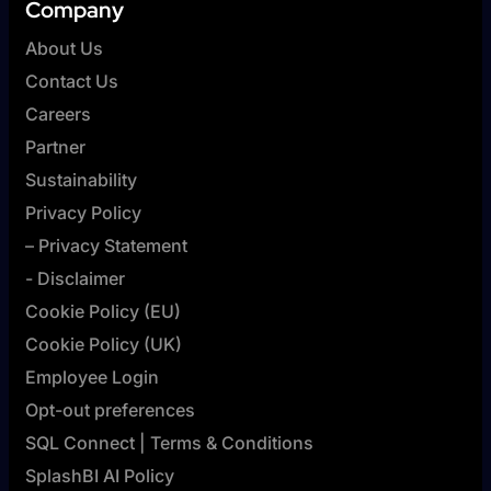
Company
About Us
Contact Us
Careers
Partner
Sustainability
Privacy Policy
– Privacy Statement
- Disclaimer
Cookie Policy (EU)
Cookie Policy (UK)
Employee Login
Opt-out preferences
SQL Connect | Terms & Conditions
SplashBI AI Policy