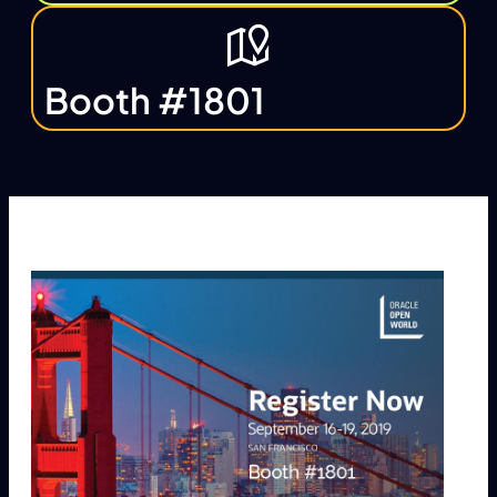
Booth #1801