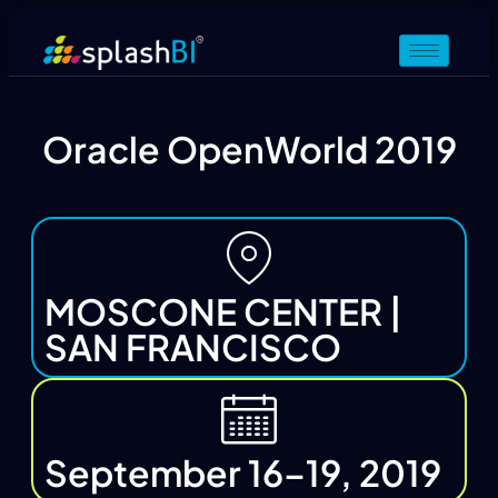
Oracle OpenWorld 2019
MOSCONE CENTER |
SAN FRANCISCO
September 16–19, 2019