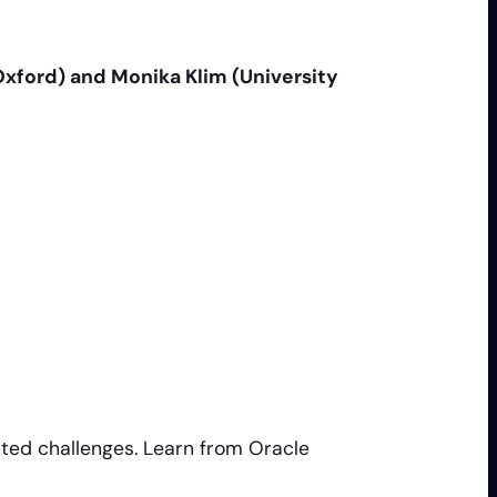
 Oxford) and Monika Klim (University
ted challenges. Learn from Oracle