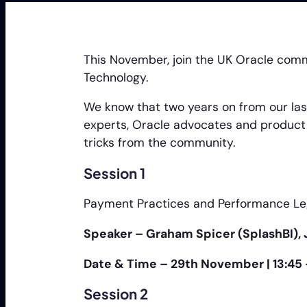
This November, join the UK Oracle com
Technology.
We know that two years on from our last
experts, Oracle advocates and product 
tricks from the community.
Session 1
Payment Practices and Performance Leg
Speaker – Graham Spicer (SplashBI), 
Date & Time – 29th November | 13:45
Session 2