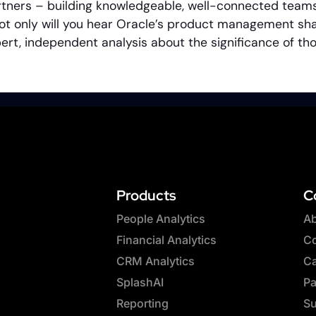
tners – building knowledgeable, well-connected teams
ot only will you hear Oracle’s product management shar
expert, independent analysis about the significance of 
Products
C
People Analytics
Ab
Financial Analytics
Co
CRM Analytics
Ca
SplashAI
Pa
Reporting
Su