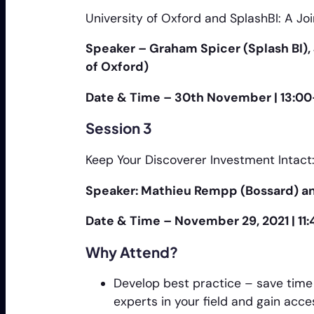
University of Oxford and SplashBI: A Joi
Speaker – Graham Spicer (Splash BI), J
of Oxford)
Date & Time – 30th November | 13:00
Session 3
Keep Your Discoverer Investment Intac
Speaker: Mathieu Rempp (Bossard) an
Date & Time – November 29, 2021 | 11
Why Attend?
Develop best practice – save time
experts in your field and gain acc