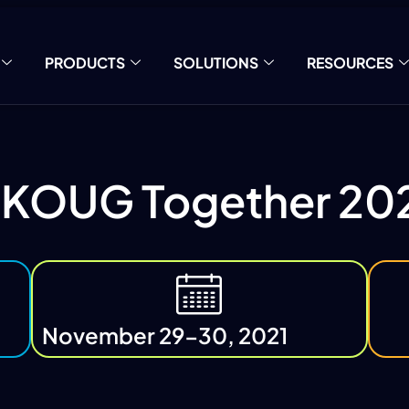
PRODUCTS
SOLUTIONS
RESOURCES
KOUG Together 20
November 29-30, 2021