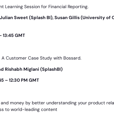
nt Learning Session for Financial Reporting.
ulian Sweet (Splash BI), Susan Gillis (University of
- 13:45 GMT
t: A Customer Case Study with Bossard.
d Rishabh Miglani (SplashBI)
:45 – 12:30 PM GMT
 and money by better understanding your product rela
ess to world-leading content