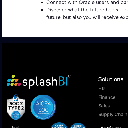
Connect with Oracle users and par
Discover what the future holds – n
future, but also you will receive 
Solutions
HR
Finance
Sales
Supply Chain