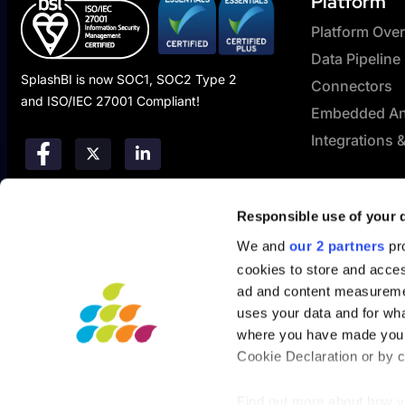
Platform
Platform Ove
Data Pipeline
SplashBI is now SOC1, SOC2 Type 2
Connectors
and ISO/IEC 27001 Compliant!
Embedded Ana
Integrations 
Responsible use of your 
We and
our 2 partners
pro
cookies to store and acces
ad and content measureme
uses your data and for wha
where you have made your
Cookie Declaration or by cl
Find out more about how y