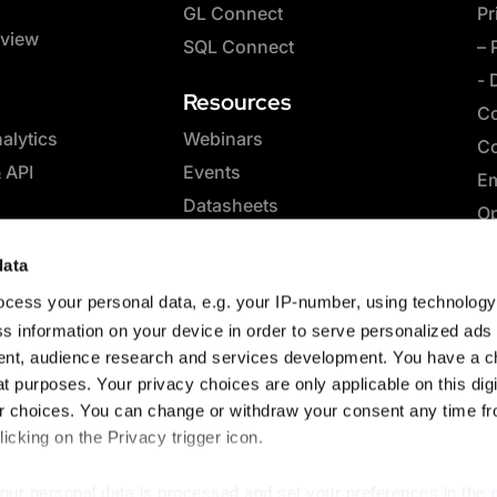
GL Connect
Pr
rview
SQL Connect
– 
- 
Resources
Co
lytics
Webinars
Co
& API
Events
Em
Datasheets
Op
Whitepapers
SQ
data
eBooks
Co
cess your personal data, e.g. your IP-number, using technolog
Case Studies
Sp
s information on your device in order to serve personalized ads
Blog
nt, audience research and services development. You have a c
t purposes. Your privacy choices are only applicable on this digi
 choices. You can change or withdraw your consent any time fr
icking on the Privacy trigger icon.
our personal data is processed and set your preferences in the