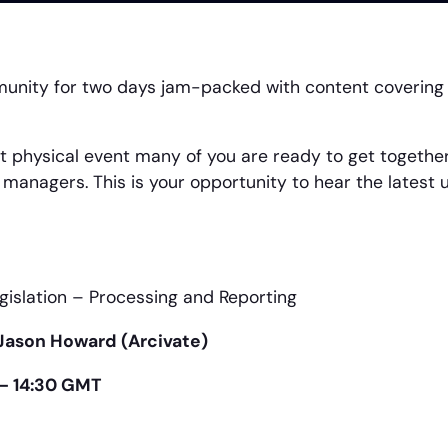
munity for two days jam-packed with content covering
 physical event many of you are ready to get together 
managers. This is your opportunity to hear the latest 
islation – Processing and Reporting
Jason Howard (Arcivate)
 – 14:30 GMT