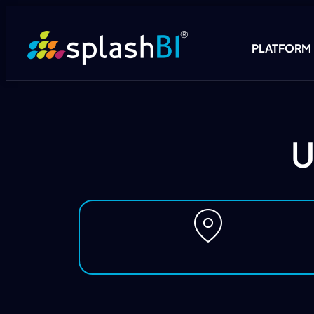
PLATFORM
U