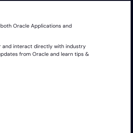
 both Oracle Applications and
and interact directly with industry
updates from Oracle and learn tips &