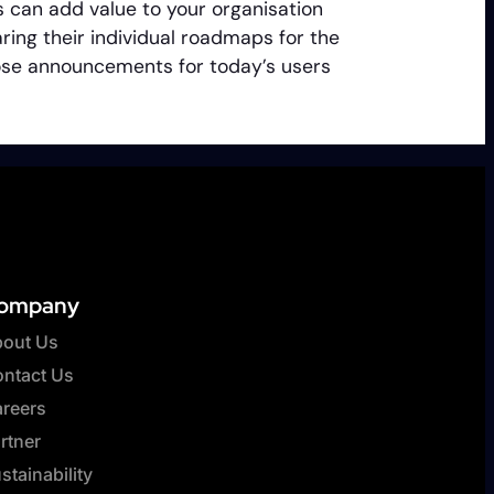
 can add value to your organisation
ing their individual roadmaps for the
those announcements for today’s users
ompany
out Us
ntact Us
reers
rtner
stainability