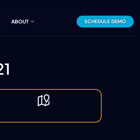
SCHEDULE DEMO
ABOUT
21