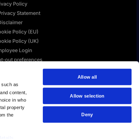
ivacy Policy
Privacy Statement
Disclaimer
okie Policy (EU)
okie Policy (UK)
ployee Login
t-out preferences
L Connect | Terms &
Allow all
nditions
y such as
lashBI AI Policy
 and content,
Allow selection
hoice in who
tal property
Deny
om the
details