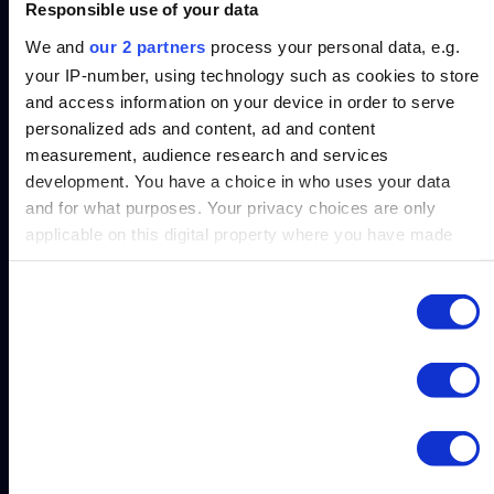
Automatically flag policy breaches, before
Responsible use of your data
money leaves the bank.
We and
our 2 partners
process your personal data, e.g.
your IP-number, using technology such as cookies to store
and access information on your device in order to serve
personalized ads and content, ad and content
measurement, audience research and services
Enable department heads to monitor and self-
development. You have a choice in who uses your data
correct spending.
and for what purposes. Your privacy choices are only
applicable on this digital property where you have made
your choices. You can change or withdraw your consent
any time from the Cookie Declaration or by clicking on the
Consent
Necessary
Privacy trigger icon.
Selection
Gain insight into trends that help finance
enforce budgets strategically.
Find out more about how your personal data is processed
Preferences
and set your preferences in the
details section
.
Statistics
We use cookies to personalise content and ads, to provide
Cross-Function
social media features and to analyse our traffic. We also