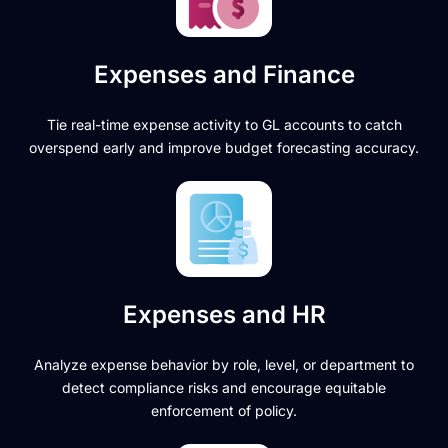
Expenses and Finance
Tie real-time expense activity to GL accounts to catch
overspend early and improve budget forecasting accuracy.
Expenses and HR
Analyze expense behavior by role, level, or department to
detect compliance risks and encourage equitable
enforcement of policy.