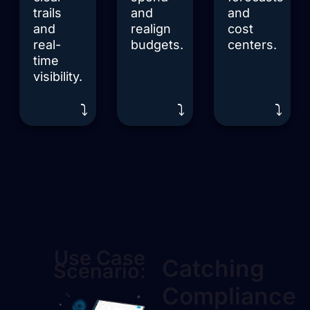
trails
and
and
and
realign
cost
real-
budgets.
centers.
time
visibility.
⤵️
⤵️
⤵️
Use Case
Catching
Scenario:
Compliance