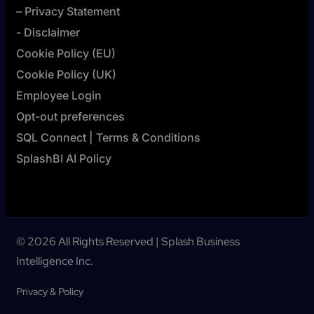
– Privacy Statement
- Disclaimer
Cookie Policy (EU)
Cookie Policy (UK)
Employee Login
Opt-out preferences
SQL Connect | Terms & Conditions
SplashBI AI Policy
© 2026 All Rights Reserved | Splash Business
Intelligence Inc.
Privacy & Policy