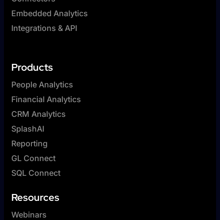
Embedded Analytics
Integrations & API
Products
People Analytics
Financial Analytics
CRM Analytics
SplashAI
Reporting
GL Connect
SQL Connect
Resources
Webinars