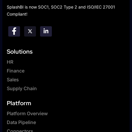
SplashBI is now SOC1, SOC2 Type 2 and ISO/IEC 27001
Compliant!
Solutions
HR
Finance
Sales
Supply Chain
Platform
Platform Overview
Data Pipeline
Connectors