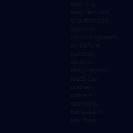
tracking,
they reduced
unauthorized
expense
reimbursements
by 60% in
just two
months.
Now, finance
leads can
course-
correct
spending
behavior in
real time.