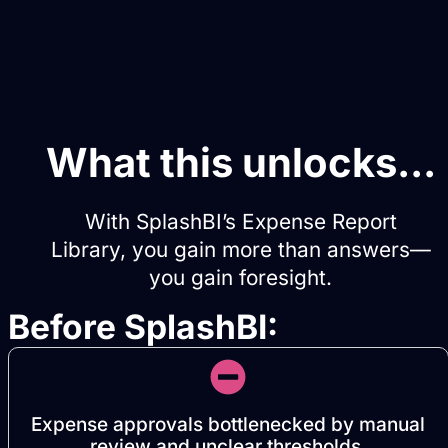
What this unlocks...
With SplashBI’s Expense Report
Library, you gain more than answers—
you gain foresight.
Before SplashBI:
Expense approvals bottlenecked by manual
review and unclear thresholds.