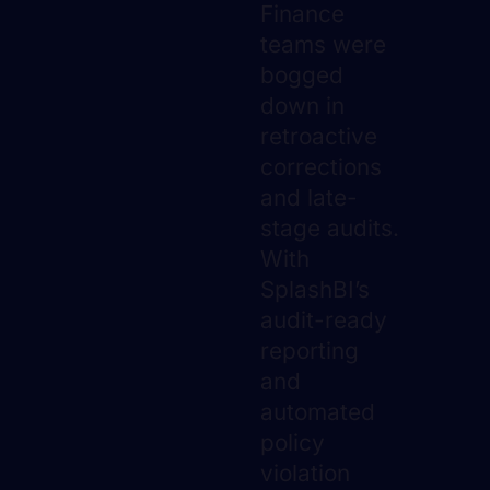
Finance
teams were
bogged
down in
retroactive
corrections
and late-
stage audits.
With
SplashBI’s
audit-ready
reporting
and
automated
policy
violation