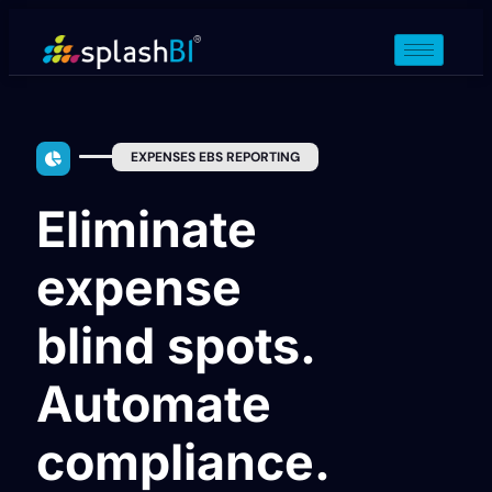
EXPENSES EBS REPORTING
Eliminate
expense
blind spots.
Automate
compliance.