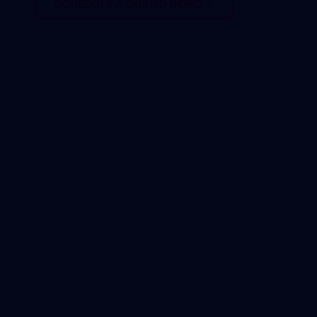
SCHEDULE A GUIDED DEMO