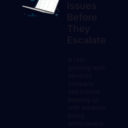
Issues
Before
They
Escalate
A fast-
growing tech
services
company
had trouble
keeping up
with expense
policy
enforcement.