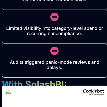
Limited visibility into category-level spend or
recurring noncompliance.
Audits triggered panic-mode reviews and
delays.
With SplashBI: