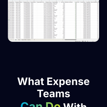
What Expense
Teams
Can Do
With