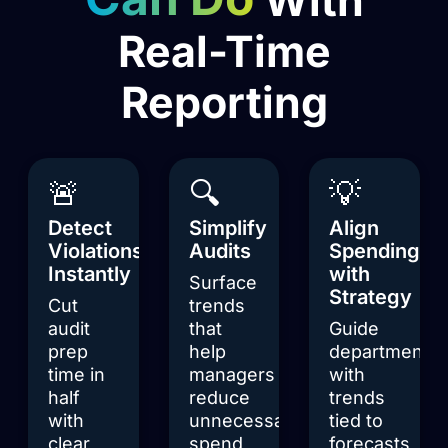
Real-Time
Reporting
🚨
🔍
💡
Detect
Simplify
Align
Violations
Audits
Spending
Instantly
with
Surface
Strategy
Cut
trends
audit
that
Guide
prep
help
departments
time in
managers
with
half
reduce
trends
with
unnecessary
tied to
clear
spend
forecasts