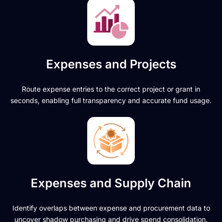
Expenses and Projects
Route expense entries to the correct project or grant in
seconds, enabling full transparency and accurate fund usage.
Expenses and Supply Chain
Identify overlaps between expense and procurement data to
uncover shadow purchasing and drive spend consolidation.