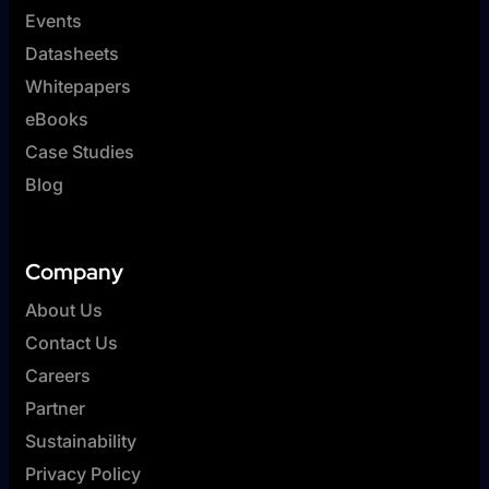
Events
Datasheets
Whitepapers
eBooks
Case Studies
Blog
Company
About Us
Contact Us
Careers
Partner
Sustainability
Privacy Policy