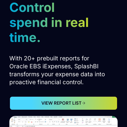
Control
spend in real
time.
With 20+ prebuilt reports for
Oracle EBS iExpenses, SplashBI
transforms your expense data into
proactive financial control.
VIEW REPORT LIST