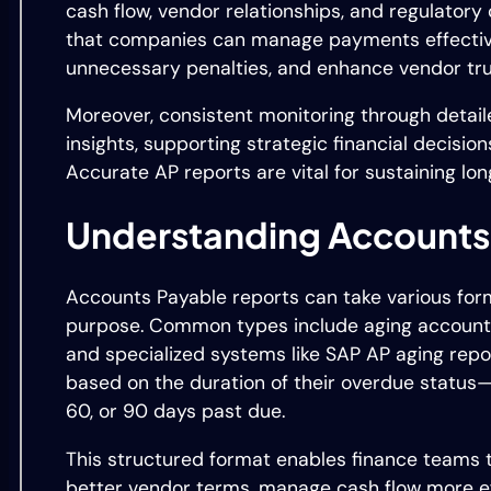
cash flow, vendor relationships, and regulator
that companies can manage payments effective
unnecessary penalties, and enhance vendor tru
Moreover, consistent monitoring through detail
insights, supporting strategic financial decision
Accurate AP reports are vital for sustaining lo
Understanding Accounts
Accounts Payable reports can take various for
purpose. Common types include aging accounts 
and specialized systems like SAP AP aging repor
based on the duration of their overdue status—
60, or 90 days past due.
This structured format enables finance teams to
better vendor terms, manage cash flow more ef