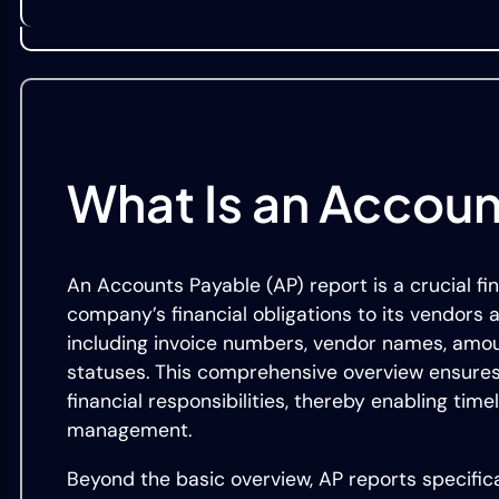
What Is an Accoun
An Accounts Payable (AP) report is a crucial fi
company’s financial obligations to its vendors a
including invoice numbers, vendor names, amou
statuses. This comprehensive overview ensures
financial responsibilities, thereby enabling t
management.
Beyond the basic overview, AP reports specific