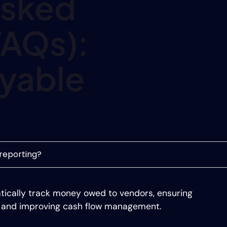
Asked
FAQs):
yable
reporting?
tically track money owed to vendors, ensuring
, and improving cash flow management.