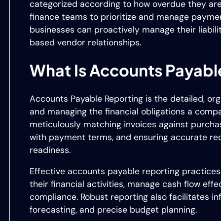
categorized according to how overdue they are. T
finance teams to prioritize and manage payments
businesses can proactively manage their liabiliti
based vendor relationships.
What Is Accounts Payabl
Accounts Payable Reporting is the detailed, or
and managing the financial obligations a compa
meticulously matching invoices against purcha
with payment terms, and ensuring accurate re
readiness.
Effective accounts payable reporting practices
their financial activities, manage cash flow eff
compliance. Robust reporting also facilitates in
forecasting, and precise budget planning.