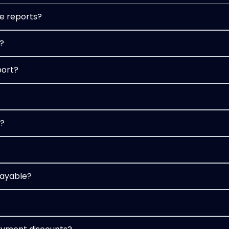
e reports?
?
port?
t?
payable?