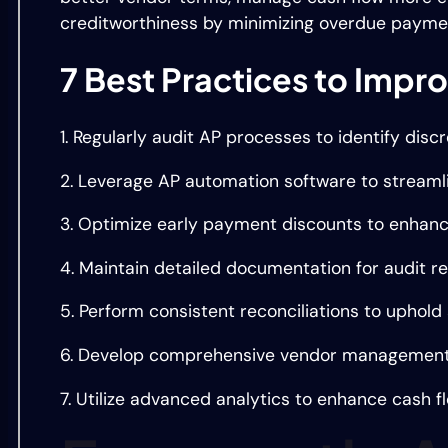
creditworthiness by minimizing overdue payme
7 Best Practices to Imp
1. Regularly audit AP processes to identify dis
2. Leverage AP automation software to streaml
3. Optimize early payment discounts to enhanc
4. Maintain detailed documentation for audit r
5. Perform consistent reconciliations to uphold 
6. Develop comprehensive vendor management s
7. Utilize advanced analytics to enhance cash f