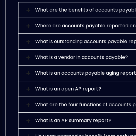
What are the benefits of accounts payabl
Where are accounts payable reported on
What is outstanding accounts payable re
What is a vendor in accounts payable?
What is an accounts payable aging repor
What is an open AP report?
What are the four functions of accounts 
What is an AP summary report?