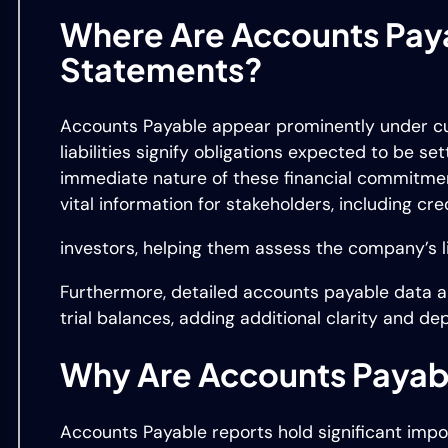
Where Are Accounts Paya
Statements?
Accounts Payable appear prominently under curr
liabilities signify obligations expected to be se
immediate nature of these financial commitmen
vital information for stakeholders, including cr
investors, helping them assess the company’s liq
Furthermore, detailed accounts payable data a
trial balances, adding additional clarity and de
Why Are Accounts Payab
Accounts Payable reports hold significant imp