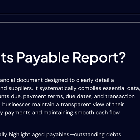
ts Payable Report?
nancial document designed to clearly detail a
nd suppliers. It systematically compiles essential data,
nts due, payment terms, due dates, and transaction
 businesses maintain a transparent view of their
imely payments and maintaining smooth cash flow
ally highlight aged payables—outstanding debts