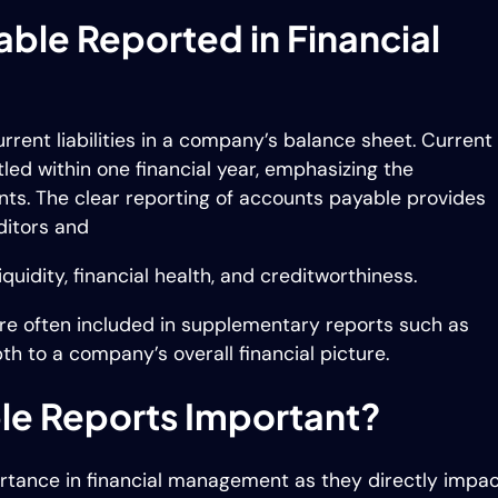
ble Reported in Financial
ent liabilities in a company’s balance sheet. Current
ttled within one financial year, emphasizing the
ts. The clear reporting of accounts payable provides
editors and
uidity, financial health, and creditworthiness.
re often included in supplementary reports such as
pth to a company’s overall financial picture.
le Reports Important?
ortance in financial management as they directly impa