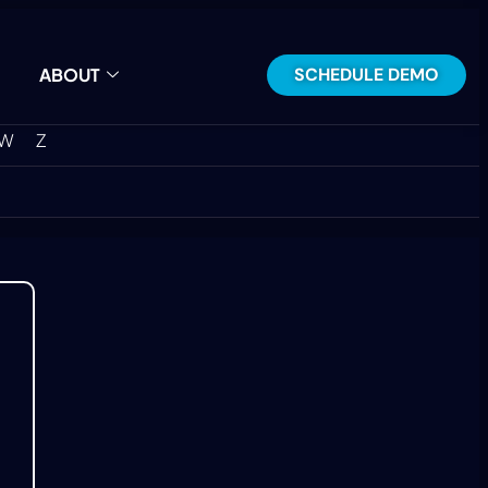
SCHEDULE DEMO
ABOUT
W
Z