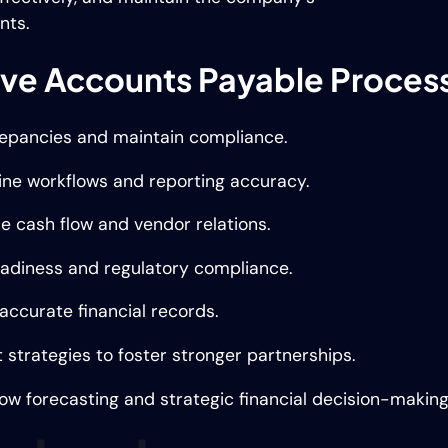
nts.
rove Accounts Payable Proces
crepancies and maintain compliance.
ine workflows and reporting accuracy.
e cash flow and vendor relations.
eadiness and regulatory compliance.
accurate financial records.
trategies to foster stronger partnerships.
low forecasting and strategic financial decision-making