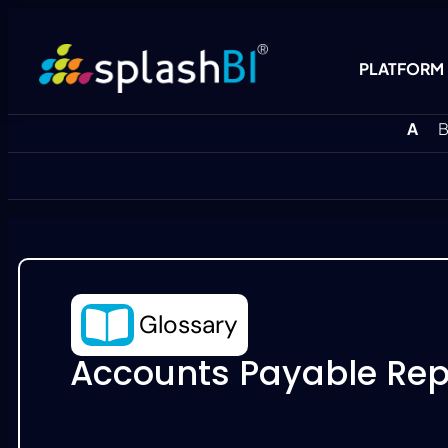
PLATFORM
A
B
Glossary
Accounts Payable Rep