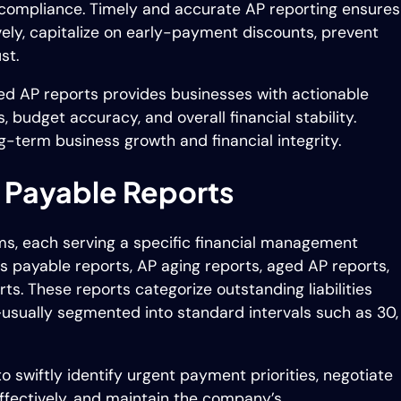
y compliance. Timely and accurate AP reporting ensures
ly, capitalize on early-payment discounts, prevent
st.
ed AP reports provides businesses with actionable
s, budget accuracy, and overall financial stability.
ng-term business growth and financial integrity.
 Payable Reports
ms, each serving a specific financial management
payable reports, AP aging reports, aged AP reports,
ts. These reports categorize outstanding liabilities
usually segmented into standard intervals such as 30,
 swiftly identify urgent payment priorities, negotiate
fectively, and maintain the company’s