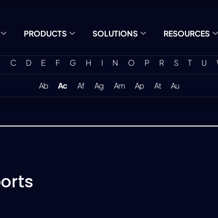
PRODUCTS
SOLUTIONS
RESOURCES
C
D
E
F
G
H
I
N
O
P
R
S
T
U
Ab
Ac
Af
Ag
Am
Ap
At
Au
orts