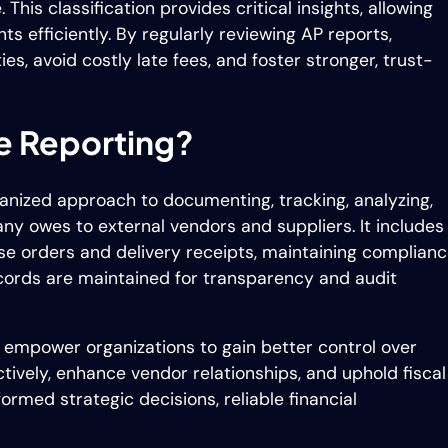
his classification provides critical insights, allowing
 efficiently. By regularly reviewing AP reports,
es, avoid costly late fees, and foster stronger, trust-
e Reporting?
ganized approach to documenting, tracking, analyzing,
ny owes to external vendors and suppliers. It includes
se orders and delivery receipts, maintaining complian
cords are maintained for transparency and audit
 empower organizations to gain better control over
ectively, enhance vendor relationships, and uphold fiscal
formed strategic decisions, reliable financial