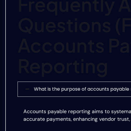
Frequently 
Questions (
Accounts Pa
Reporting
What is the purpose of accounts payable 
Accounts payable reporting aims to systema
accurate payments, enhancing vendor trust