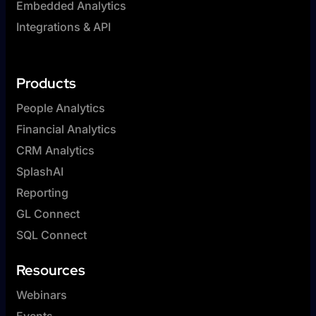
Embedded Analytics
Integrations & API
Products
People Analytics
Financial Analytics
CRM Analytics
SplashAI
Reporting
GL Connect
SQL Connect
Resources
Webinars
Events