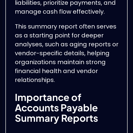
liabilities, prioritize payments, and
manage cash flow effectively.
This summary report often serves
as a starting point for deeper
analyses, such as aging reports or
vendor-specific details, helping
organizations maintain strong
financial health and vendor
relationships.
Importance of
Accounts Payable
Summary Reports