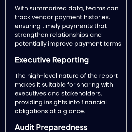
With summarized data, teams can
track vendor payment histories,
ensuring timely payments that
strengthen relationships and
potentially improve payment terms.
Executive Reporting
The high-level nature of the report
makes it suitable for sharing with
executives and stakeholders,
providing insights into financial
obligations at a glance.
Audit Preparedness