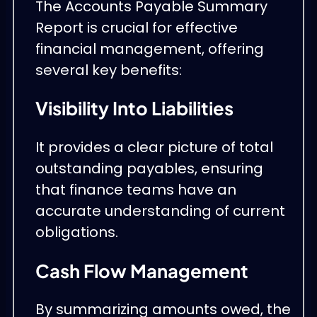
The Accounts Payable Summary
Report is crucial for effective
financial management, offering
several key benefits:
Visibility Into Liabilities
It provides a clear picture of total
outstanding payables, ensuring
that finance teams have an
accurate understanding of current
obligations.
Cash Flow Management
By summarizing amounts owed, the