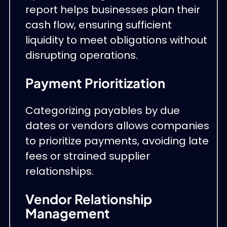
report helps businesses plan their
cash flow, ensuring sufficient
liquidity to meet obligations without
disrupting operations.
Payment Prioritization
Categorizing payables by due
dates or vendors allows companies
to prioritize payments, avoiding late
fees or strained supplier
relationships.
Vendor Relationship
Management