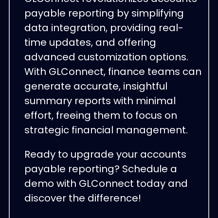
payable reporting by simplifying
data integration, providing real-
time updates, and offering
advanced customization options.
With GLConnect, finance teams can
generate accurate, insightful
summary reports with minimal
effort, freeing them to focus on
strategic financial management.
Ready to upgrade your accounts
payable reporting? Schedule a
demo with GLConnect today and
discover the difference!