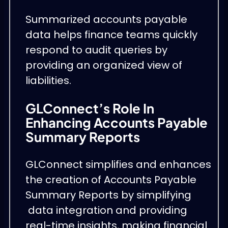
Summarized accounts payable
data helps finance teams quickly
respond to audit queries by
providing an organized view of
liabilities.
GLConnect’s Role In
Enhancing Accounts Payable
Summary Reports
GLConnect simplifies and enhances
the creation of Accounts Payable
Summary Reports by simplifying
data integration and providing
real-time insights, making financial