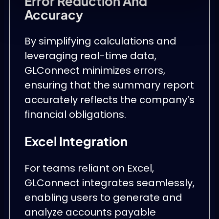
Error Reduction And
Accuracy
By simplifying calculations and
leveraging real-time data,
GLConnect minimizes errors,
ensuring that the summary report
accurately reflects the company’s
financial obligations.
Excel Integration
For teams reliant on Excel,
GLConnect integrates seamlessly,
enabling users to generate and
analyze accounts payable