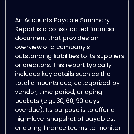
An Accounts Payable Summary
Report is a consolidated financial
document that provides an
overview of a company’s
outstanding liabilities to its suppliers
or creditors. This report typically
includes key details such as the
total amounts due, categorized by
vendor, time period, or aging
buckets (e.g., 30, 60, 90 days
overdue). Its purpose is to offer a
high-level snapshot of payables,
enabling finance teams to monitor