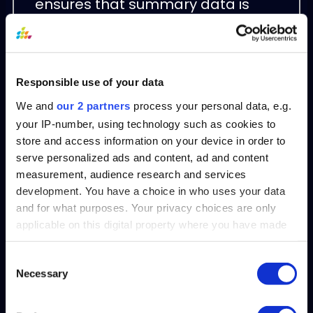
ensures that summary data is
always up to date, reflecting real-
time financial liabilities.
Customizable Templates
Responsible use of your data
We and
our 2 partners
process your personal data, e.g.
With GLConnect, users can
your IP-number, using technology such as cookies to
customize summary report
store and access information on your device in order to
serve personalized ads and content, ad and content
templates to include relevant
measurement, audience research and services
categories such as vendor details,
development. You have a choice in who uses your data
time periods, or aging buckets,
and for what purposes. Your privacy choices are only
aligning the report with specific
applicable on this digital property where you have made
your choices. You can change or withdraw your consent
organizational needs.
any time from the Cookie Declaration or by clicking on
Consent
Necessary
the Privacy trigger icon.
Selection
Drill-Down Capabilities
Find out more about how your personal data is processed