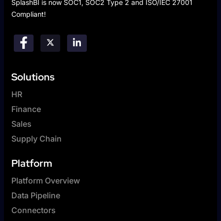
SplashBI is now SOC1, SOC2 Type 2 and ISO/IEC 27001
Compliant!
Solutions
HR
Finance
Sales
Supply Chain
Platform
Platform Overview
Data Pipeline
Connectors