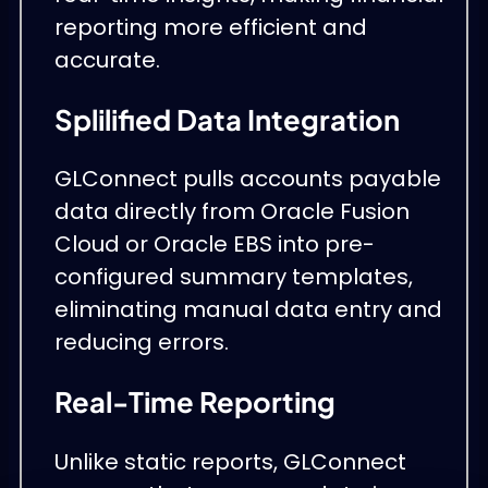
reporting more efficient and
accurate.
Splilified Data Integration
GLConnect pulls accounts payable
data directly from Oracle Fusion
Cloud or Oracle EBS into pre-
configured summary templates,
eliminating manual data entry and
reducing errors.
Real-Time Reporting
Unlike static reports, GLConnect