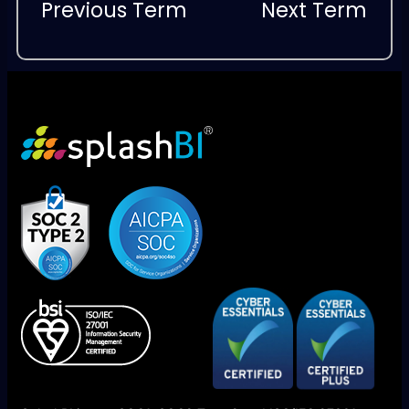
Previous Term
Next Term