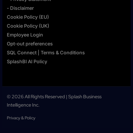
- Disclaimer
Cookie Policy (EU)
Cookie Policy (UK)
Employee Login
Opt-out preferences
SQL Connect | Terms & Conditions
SplashBI AI Policy
© 2026 All Rights Reserved | Splash Business
Intelligence Inc.
Privacy & Policy