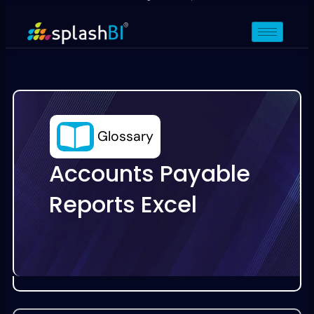
Glossary
Accounts Payable
Reports Excel