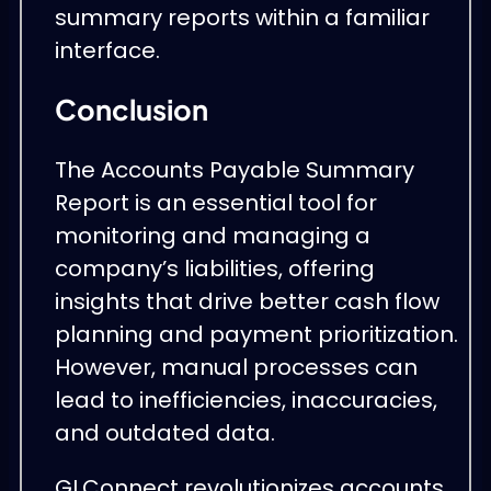
summary reports within a familiar
interface.
Conclusion
The Accounts Payable Summary
Report is an essential tool for
monitoring and managing a
company’s liabilities, offering
insights that drive better cash flow
planning and payment prioritization.
However, manual processes can
lead to inefficiencies, inaccuracies,
and outdated data.
GLConnect revolutionizes accounts