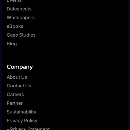
Datasheets
Whitepapers
eBooks
Case Studies
Blog
Company
About Us
Contact Us
Careers
Partner
Sustainability
Privacy Policy
– Privacy Statement