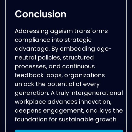
Conclusion
Addressing ageism transforms
compliance into strategic
advantage. By embedding age-
neutral policies, structured
processes, and continuous
feedback loops, organizations
unlock the potential of every
generation. A truly intergenerational
workplace advances innovation,
deepens engagement, and lays the
foundation for sustainable growth.