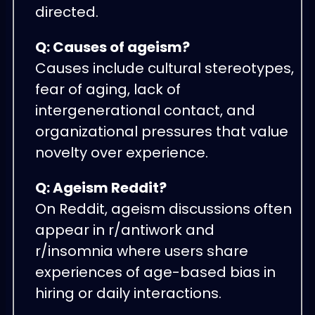
directed.
Q: Causes of ageism?
Causes include cultural stereotypes,
fear of aging, lack of
intergenerational contact, and
organizational pressures that value
novelty over experience.
Q: Ageism Reddit?
On Reddit, ageism discussions often
appear in r/antiwork and
r/insomnia where users share
experiences of age-based bias in
hiring or daily interactions.