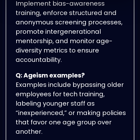
Implement bias-awareness
training, enforce structured and
anonymous screening processes,
promote intergenerational
mentorship, and monitor age-
diversity metrics to ensure
accountability.
Q: Ageism examples?
Examples include bypassing older
employees for tech training,
labeling younger staff as
“inexperienced,” or making policies
that favor one age group over
another.