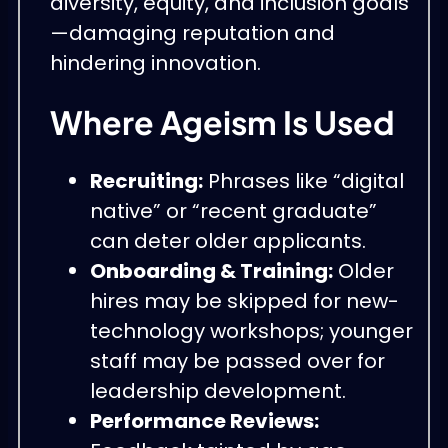
diversity, equity, and inclusion goals
—damaging reputation and
hindering innovation.
Where Ageism Is Used
Recruiting:
Phrases like “digital
native” or “recent graduate”
can deter older applicants.
Onboarding & Training:
Older
hires may be skipped for new-
technology workshops; younger
staff may be passed over for
leadership development.
Performance Reviews: