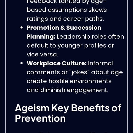
Feedback tainted by age-
based assumptions skews
ratings and career paths.
Promotion & Succession
Planning:
Leadership roles often
default to younger profiles or
vice versa.
Workplace Culture:
Informal
comments or “jokes” about age
create hostile environments
and diminish engagement.
Ageism Key Benefits of
Prevention