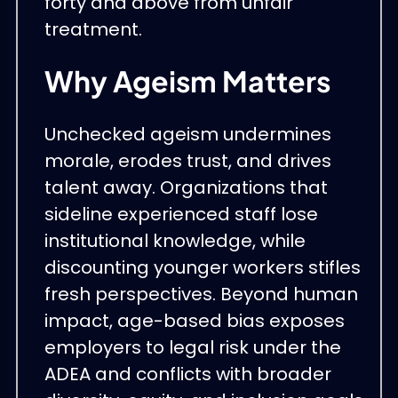
forty and above from unfair
treatment.
Why Ageism Matters
Unchecked ageism undermines
morale, erodes trust, and drives
talent away. Organizations that
sideline experienced staff lose
institutional knowledge, while
discounting younger workers stifles
fresh perspectives. Beyond human
impact, age-based bias exposes
employers to legal risk under the
ADEA and conflicts with broader