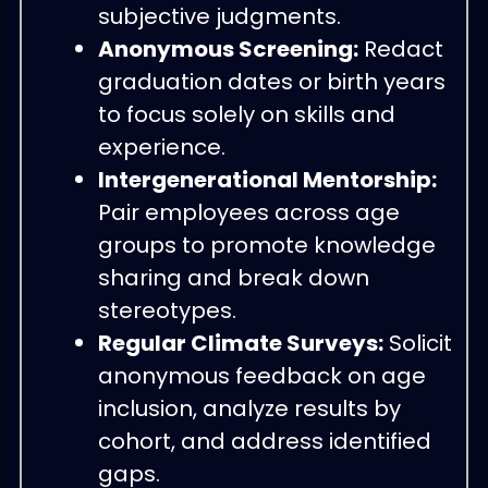
subjective judgments.
Anonymous Screening:
Redact
graduation dates or birth years
to focus solely on skills and
experience.
Intergenerational Mentorship:
Pair employees across age
groups to promote knowledge
sharing and break down
stereotypes.
Regular Climate Surveys:
Solicit
anonymous feedback on age
inclusion, analyze results by
cohort, and address identified
gaps.