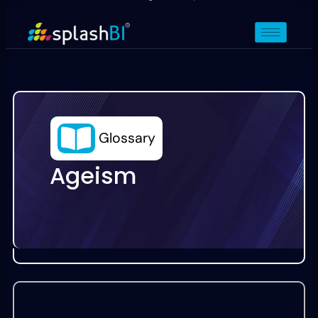
Glossary
Ageism