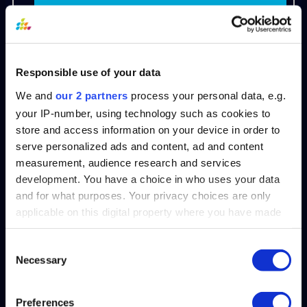
Request a demo to streamline your
people analytics.
Responsible use of your data
Ageism FAQs
We and
our 2 partners
process your personal data, e.g.
your IP-number, using technology such as cookies to
Q: What is an example of ageism?
store and access information on your device in order to
Excluding experienced candidates
serve personalized ads and content, ad and content
measurement, audience research and services
by specifying “recent graduates
development. You have a choice in who uses your data
only” in a job posting is ageism, as it
and for what purposes. Your privacy choices are only
unfairly blocks qualified individuals
applicable on this digital property where you have made
based solely on age.
your choices. You can change or withdraw your consent
any time from the Cookie Declaration or by clicking on
Consent
Necessary
the Privacy trigger icon.
Q: What are the three types of
Selection
ageism?
Find out more about how your personal data is processed
Preferences
1. Institutional:
Policies or laws