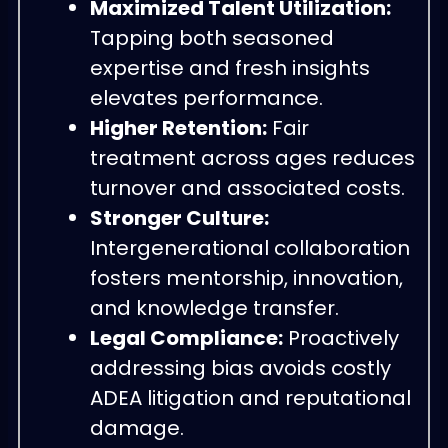
Maximized Talent Utilization:
Tapping both seasoned
expertise and fresh insights
elevates performance.
Higher Retention:
Fair
treatment across ages reduces
turnover and associated costs.
Stronger Culture:
Intergenerational collaboration
fosters mentorship, innovation,
and knowledge transfer.
Legal Compliance:
Proactively
addressing bias avoids costly
ADEA litigation and reputational
damage.