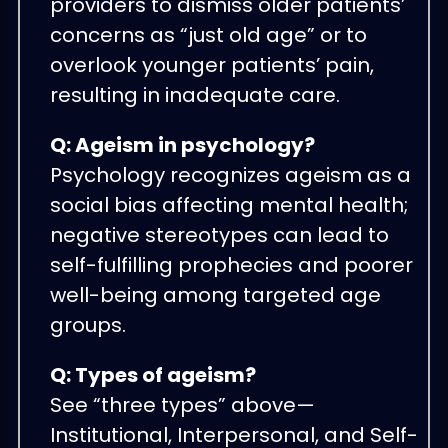
providers to dismiss older patients’
concerns as “just old age” or to
overlook younger patients’ pain,
resulting in inadequate care.
Q: Ageism in psychology?
Psychology recognizes ageism as a
social bias affecting mental health;
negative stereotypes can lead to
self-fulfilling prophecies and poorer
well-being among targeted age
groups.
Q: Types of ageism?
See “three types” above—
Institutional, Interpersonal, and Self-