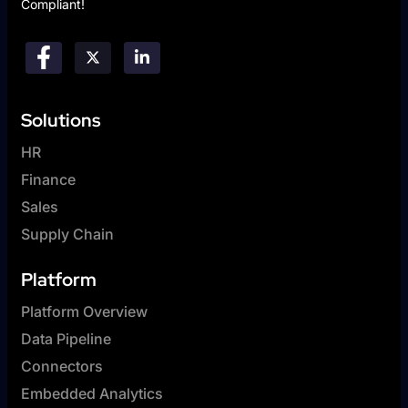
Compliant!
Solutions
HR
Finance
Sales
Supply Chain
Platform
Platform Overview
Data Pipeline
Connectors
Embedded Analytics