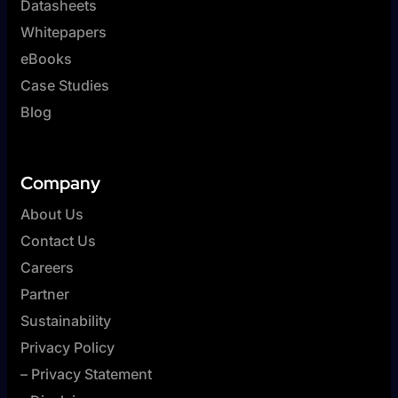
Datasheets
Whitepapers
eBooks
Case Studies
Blog
Company
About Us
Contact Us
Careers
Partner
Sustainability
Privacy Policy
– Privacy Statement