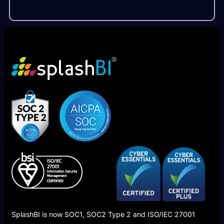
SplashBI is now SOC1, SOC2 Type 2 and ISO/IEC 27001