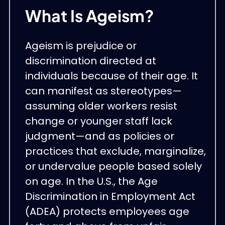
What Is Ageism?
Ageism is prejudice or
discrimination directed at
individuals because of their age. It
can manifest as stereotypes—
assuming older workers resist
change or younger staff lack
judgment—and as policies or
practices that exclude, marginalize,
or undervalue people based solely
on age. In the U.S., the Age
Discrimination in Employment Act
(ADEA) protects employees age