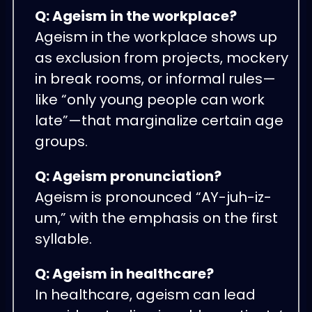
Q: Ageism in the workplace?
Ageism in the workplace shows up
as exclusion from projects, mockery
in break rooms, or informal rules—
like “only young people can work
late”—that marginalize certain age
groups.
Q: Ageism pronunciation?
Ageism is pronounced “AY-juh-iz-
um,” with the emphasis on the first
syllable.
Q: Ageism in healthcare?
In healthcare, ageism can lead