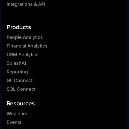
Integrations & API
Products
People Analytics
Financial Analytics
CRM Analytics
SplashAI
Reporting
GL Connect
SQL Connect
Resources
Webinars
Events