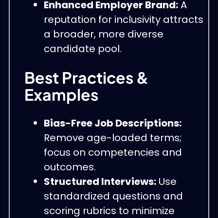
Enhanced Employer Brand:
A
reputation for inclusivity attracts
a broader, more diverse
candidate pool.
Best Practices &
Examples
Bias-Free Job Descriptions:
Remove age-loaded terms;
focus on competencies and
outcomes.
Structured Interviews:
Use
standardized questions and
scoring rubrics to minimize