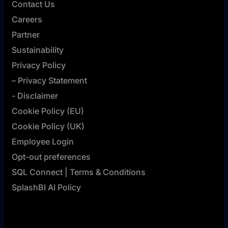
Contact Us
Careers
Partner
Sustainability
Privacy Policy
– Privacy Statement
- Disclaimer
Cookie Policy (EU)
Cookie Policy (UK)
Employee Login
Opt-out preferences
SQL Connect | Terms & Conditions
SplashBI AI Policy