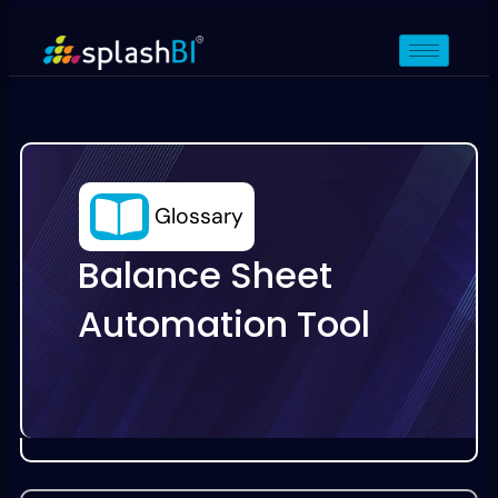
Glossary
Balance Sheet
Automation Tool