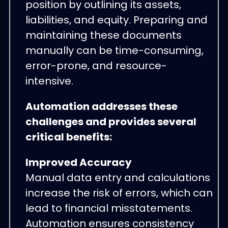
position by outlining its assets,
liabilities, and equity. Preparing and
maintaining these documents
manually can be time-consuming,
error-prone, and resource-
intensive.
Automation addresses these
challenges and provides several
critical benefits:
Improved Accuracy
Manual data entry and calculations
increase the risk of errors, which can
lead to financial misstatements.
Automation ensures consistency