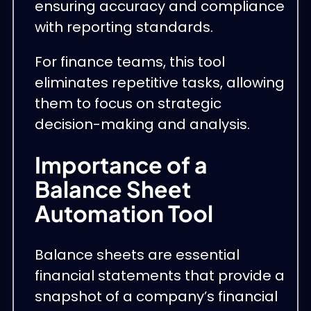
ensuring accuracy and compliance
with reporting standards.
For finance teams, this tool
eliminates repetitive tasks, allowing
them to focus on strategic
decision-making and analysis.
Importance of a
Balance Sheet
Automation Tool
Balance sheets are essential
financial statements that provide a
snapshot of a company’s financial