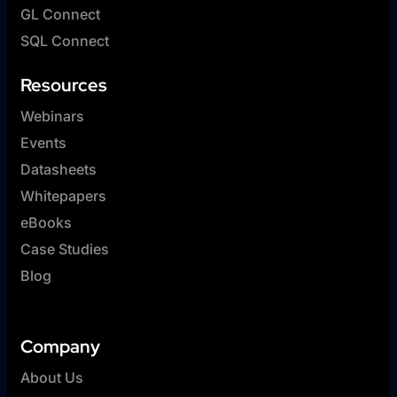
GL Connect
SQL Connect
Resources
Webinars
Events
Datasheets
Whitepapers
eBooks
Case Studies
Blog
Company
About Us