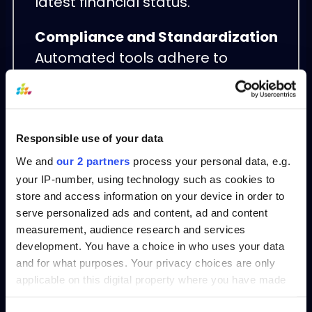
latest financial status.
Compliance and Standardization
Automated tools adhere to
standardized accounting principles,
reducing the risk of non-
compliance and making audit
processes smoother.
Responsible use of your data
We and
our 2 partners
process your personal data, e.g.
Scalability
your IP-number, using technology such as cookies to
As businesses grow and financial
store and access information on your device in order to
serve personalized ads and content, ad and content
data becomes more complex,
measurement, audience research and services
automation ensures that balance
development. You have a choice in who uses your data
sheet preparation remains efficient
and for what purposes. Your privacy choices are only
and accurate, regardless of scale.
applicable on this digital property where you have made
your choices. You can change or withdraw your consent