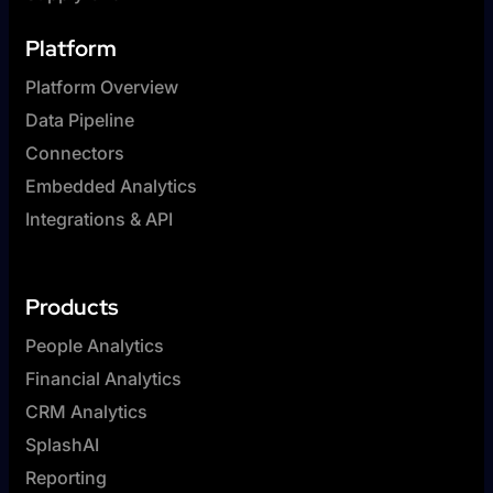
Platform
Platform Overview
Data Pipeline
Connectors
Embedded Analytics
Integrations & API
Products
People Analytics
Financial Analytics
CRM Analytics
SplashAI
Reporting