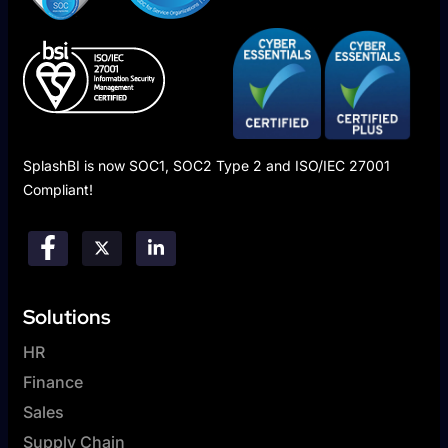
SplashBI is now SOC1, SOC2 Type 2 and ISO/IEC 27001
Compliant!
Solutions
HR
Finance
Sales
Supply Chain