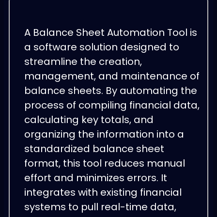
A Balance Sheet Automation Tool is
a software solution designed to
streamline the creation,
management, and maintenance of
balance sheets. By automating the
process of compiling financial data,
calculating key totals, and
organizing the information into a
standardized balance sheet
format, this tool reduces manual
effort and minimizes errors. It
integrates with existing financial
systems to pull real-time data,