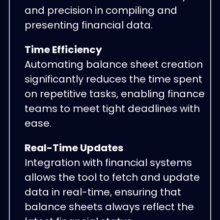
and precision in compiling and
presenting financial data.
Time Efficiency
Automating balance sheet creation
significantly reduces the time spent
on repetitive tasks, enabling finance
teams to meet tight deadlines with
ease.
Real-Time Updates
Integration with financial systems
allows the tool to fetch and update
data in real-time, ensuring that
balance sheets always reflect the