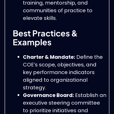
training, mentorship, and
communities of practice to
elevate skills.
Best Practices &
Examples
Charter & Mandate:
Define the
COE’s scope, objectives, and
key performance indicators
aligned to organizational
strategy.
Governance Board:
Establish an
executive steering committee
to prioritize initiatives and