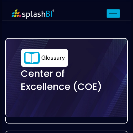
Glossary
Center of
Excellence (COE)