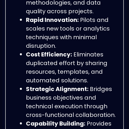
methodologies, and data
quality across projects.
Rapid Innovation:
Pilots and
scales new tools or analytics
techniques with minimal
disruption.
Cost Efficiency:
Eliminates
duplicated effort by sharing
resources, templates, and
automated solutions.
Strategic Alignment:
Bridges
business objectives and
technical execution through
cross-functional collaboration.
Capability Building:
Provides