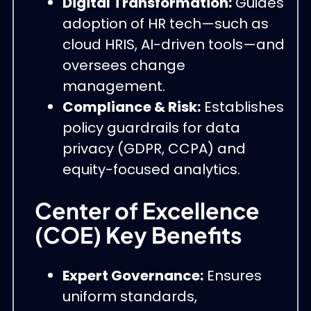
Digital Transformation:
Guides
adoption of HR tech—such as
cloud HRIS, AI-driven tools—and
oversees change
management.
Compliance & Risk:
Establishes
policy guardrails for data
privacy (GDPR, CCPA) and
equity-focused analytics.
Center of Excellence
(COE) Key Benefits
Expert Governance:
Ensures
uniform standards,