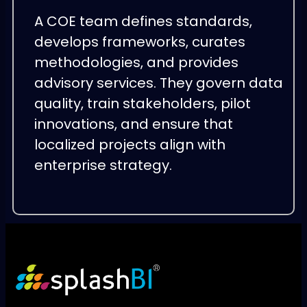
A COE team defines standards,
develops frameworks, curates
methodologies, and provides
advisory services. They govern data
quality, train stakeholders, pilot
innovations, and ensure that
localized projects align with
enterprise strategy.