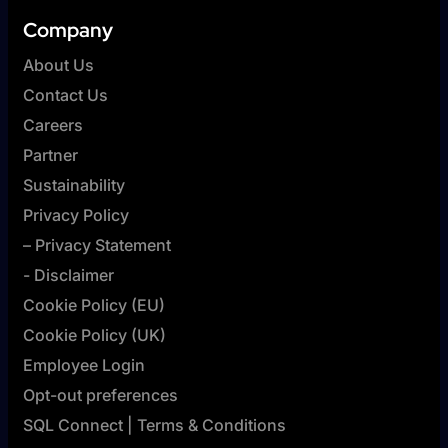
Company
About Us
Contact Us
Careers
Partner
Sustainability
Privacy Policy
– Privacy Statement
- Disclaimer
Cookie Policy (EU)
Cookie Policy (UK)
Employee Login
Opt-out preferences
SQL Connect | Terms & Conditions