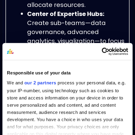
allocate resources.
Center of Expertise Hubs:
Create sub-teams—data
governance, advanced
analytics, visualization—to focus
on core capabilities.
Community of Practice:
Host
regular forums and knowledge-
Responsible use of your data
sharing sessions to disseminate
We and
our 2 partners
process your personal data, e.g.
learnings and nurture talent.
your IP-number, using technology such as cookies to
Tool & Template Library:
store and access information on your device in order to
Maintain a repository of
serve personalized ads and content, ad and content
approved analytics models,
measurement, audience research and services
development. You have a choice in who uses your data
dashboards, and process
and for what purposes. Your privacy choices are only
playbooks for reuse.
applicable on this digital property where you have made