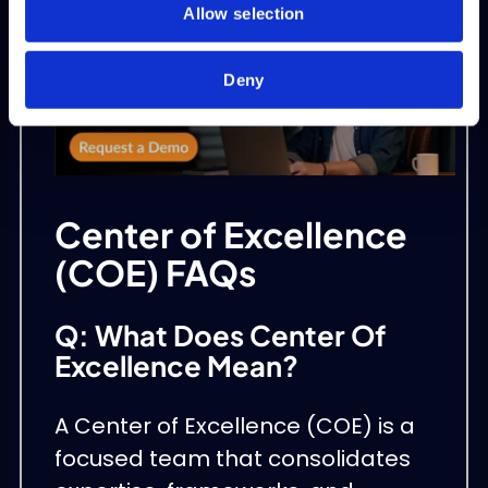
Allow selection
Deny
Center of Excellence
(COE) FAQs
Q: What Does Center Of
Excellence Mean?
A Center of Excellence (COE) is a
focused team that consolidates