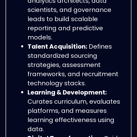
analytics architects, data
scientists, and governance
leads to build scalable
reporting and predictive
models.
Talent Acquisition:
Defines
standardized sourcing
strategies, assessment
frameworks, and recruitment
technology stacks.
Learning & Development:
Curates curriculum, evaluates
platforms, and measures
learning effectiveness using
data.