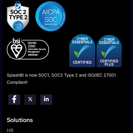
SplashBI is now SOC1, SOC2 Type 2 and ISO/IEC 27001
Compliant!
Solutions
HR