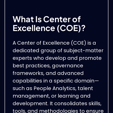
What Is Center of
Excellence (COE)?
A Center of Excellence (COE) is a
dedicated group of subject-matter
experts who develop and promote
best practices, governance
frameworks, and advanced
capabilities in a specific domain—
such as People Analytics, talent
management, or learning and
development. It consolidates skills,
tools, and methodologies to ensure