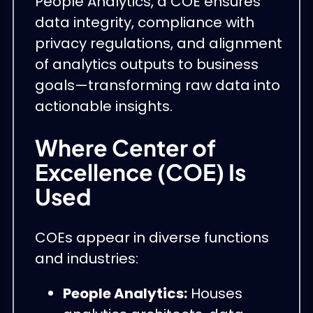
People Analytics, a COE ensures
data integrity, compliance with
privacy regulations, and alignment
of analytics outputs to business
goals—transforming raw data into
actionable insights.
Where Center of
Excellence (COE) Is
Used
COEs appear in diverse functions
and industries:
People Analytics:
Houses