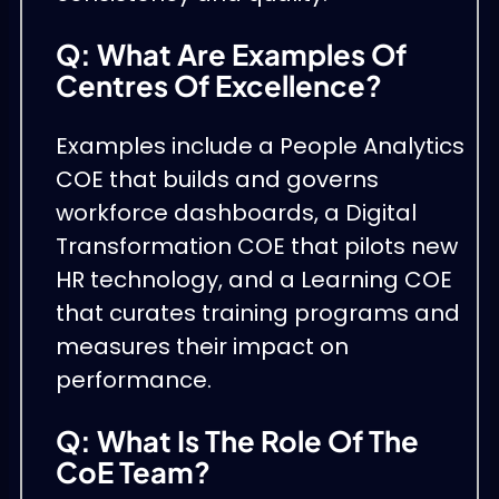
Q: What Are Examples Of
Centres Of Excellence?
Examples include a People Analytics
COE that builds and governs
workforce dashboards, a Digital
Transformation COE that pilots new
HR technology, and a Learning COE
that curates training programs and
measures their impact on
performance.
Q: What Is The Role Of The
CoE Team?