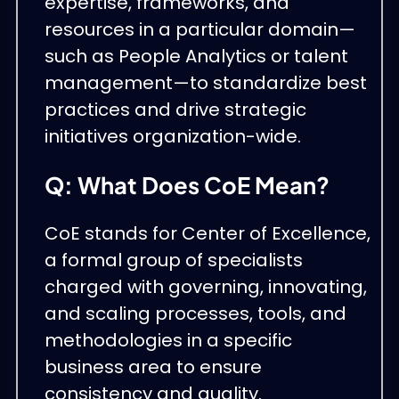
expertise, frameworks, and
resources in a particular domain—
such as People Analytics or talent
management—to standardize best
practices and drive strategic
initiatives organization-wide.
Q: What Does CoE Mean?
CoE stands for Center of Excellence,
a formal group of specialists
charged with governing, innovating,
and scaling processes, tools, and
methodologies in a specific
business area to ensure
consistency and quality.