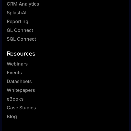
CRM Analytics
SplashAI
Reporting
GL Connect
SQL Connect
Resources
Webinars
Events
Datasheets
Whitepapers
eBooks
Case Studies
Blog