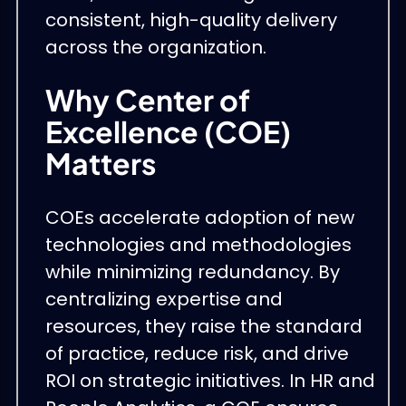
consistent, high-quality delivery
across the organization.
Why Center of
Excellence (COE)
Matters
COEs accelerate adoption of new
technologies and methodologies
while minimizing redundancy. By
centralizing expertise and
resources, they raise the standard
of practice, reduce risk, and drive
ROI on strategic initiatives. In HR and