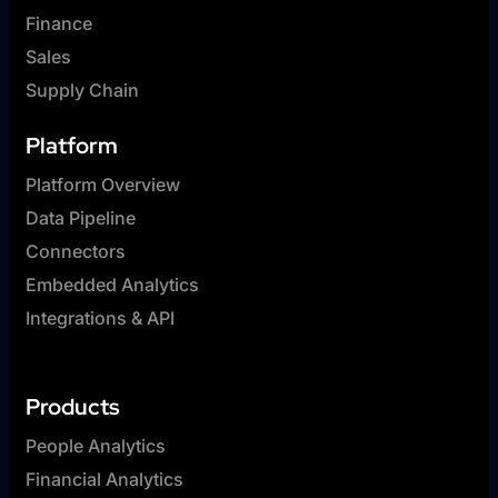
Finance
Sales
Supply Chain
Platform
Platform Overview
Data Pipeline
Connectors
Embedded Analytics
Integrations & API
Products
People Analytics
Financial Analytics