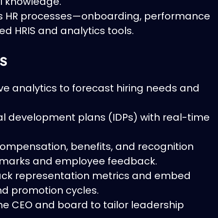
l knowledge.
s HR processes—onboarding, performance
d HRIS and analytics tools.
s
ve analytics to forecast hiring needs and
ual development plans (IDPs) with real-time
ompensation, benefits, and recognition
marks and employee feedback.
ck representation metrics and embed
and promotion cycles.
he CEO and board to tailor leadership