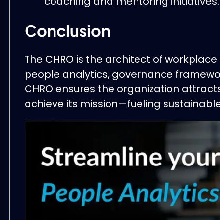
coaching and mentoring initiatives.
Conclusion
The CHRO is the architect of workplace 
people analytics, governance framewor
CHRO ensures the organization attracts
achieve its mission—fueling sustainab