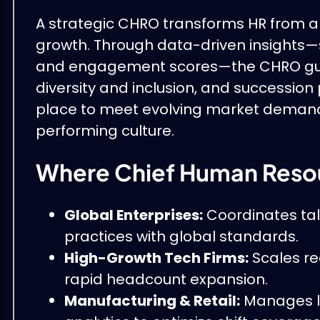
A strategic CHRO transforms HR from an 
growth. Through data-driven insights—s
and engagement scores—the CHRO guid
diversity and inclusion, and succession p
place to meet evolving market demands, 
performing culture.
Where Chief Human Resou
Global Enterprises:
Coordinates tale
practices with global standards.
High-Growth Tech Firms:
Scales re
rapid headcount expansion.
Manufacturing & Retail:
Manages la