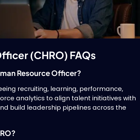
fficer (CHRO) FAQs
Human Resource Officer?
ing recruiting, learning, performance,
ce analytics to align talent initiatives with
d build leadership pipelines across the
CHRO?