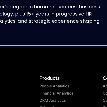
er’s degree in human resources, business
ology, plus 15+ years in progressive HR
nalytics, and strategic experience shaping
Products
C
People Analytics
Ab
Financial Analytics
Co
CRM Analytics
Ca