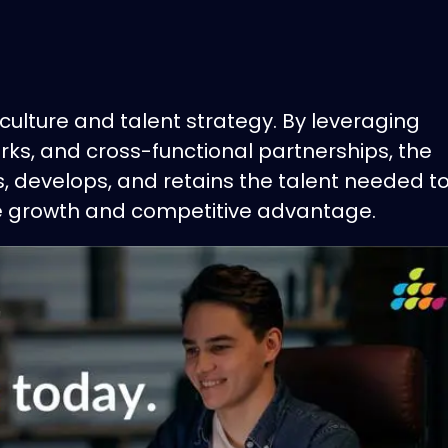
culture and talent strategy. By leveraging
ks, and cross-functional partnerships, the
, develops, and retains the talent needed t
le growth and competitive advantage.