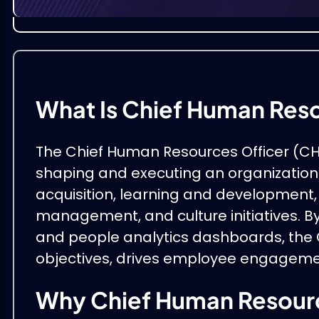
What Is Chief Human Res
The Chief Human Resources Officer (CHR
shaping and executing an organization’
acquisition, learning and development
management, and culture initiatives. B
and people analytics dashboards, the 
objectives, drives employee engagemen
Why Chief Human Resourc