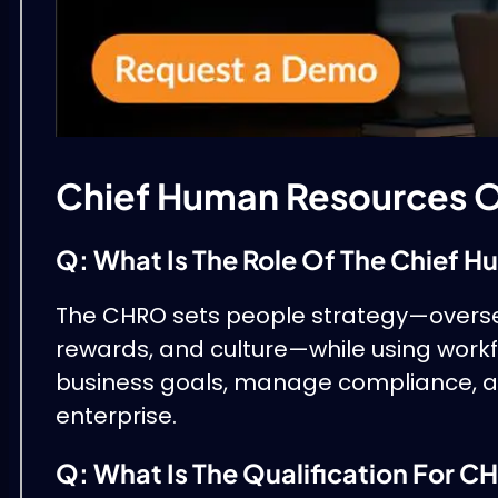
Chief Human Resources O
Q: What Is The Role Of The Chief 
The CHRO sets people strategy—oversee
rewards, and culture—while using workfor
business goals, manage compliance, an
enterprise.
Q: What Is The Qualification For 