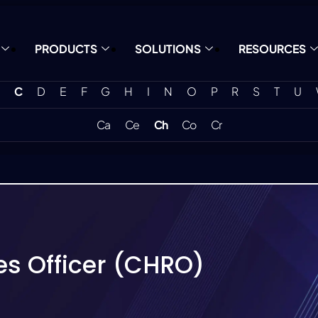
PRODUCTS
SOLUTIONS
RESOURCES
C
D
E
F
G
H
I
N
O
P
R
S
T
U
Ca
Ce
Ch
Co
Cr
s Officer (CHRO)