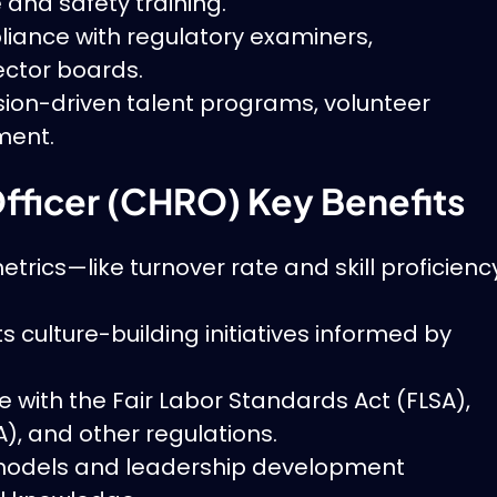
 and safety training.
ance with regulatory examiners,
ector boards.
ion-driven talent programs, volunteer
ment.
fficer (CHRO) Key Benefits
etrics—like turnover rate and skill proficienc
culture-building initiatives informed by
with the Fair Labor Standards Act (FLSA),
), and other regulations.
models and leadership development