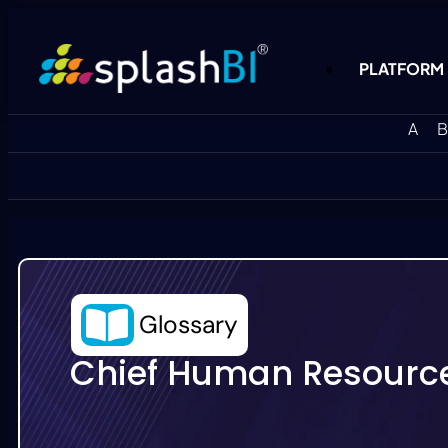
PLATFORM
A
B
Glossary
Chief Human Resource