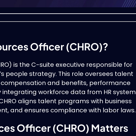
ources Officer (CHRO)?
O) is the C-suite executive responsible for
s people strategy. This role oversees talent
, compensation and benefits, performance
y integrating workforce data from HR system
CHRO aligns talent programs with business
t, and ensures compliance with labor laws.
es Officer (CHRO) Matters