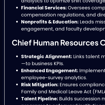
analytics to optimize shift coverage
Financial Services:
Oversees compli
compensation regulations, and dir
Nonprofits & Education:
Leads miss
engagement, and faculty develop
Chief Human Resources O
Strategic Alignment:
Links talent m
—to business KPIs.
Enhanced Engagement:
Implements 
employee-survey analytics.
Risk Mitigation:
Ensures compliance 
Family and Medical Leave Act (FMLA
Talent Pipeline:
Builds succession 