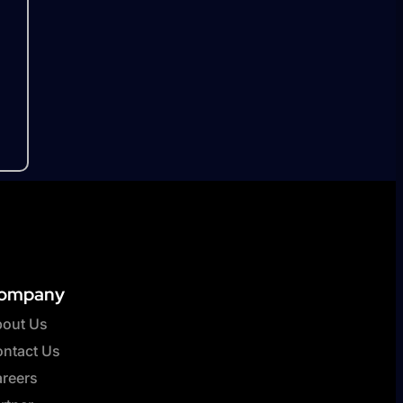
ompany
out Us
ntact Us
reers