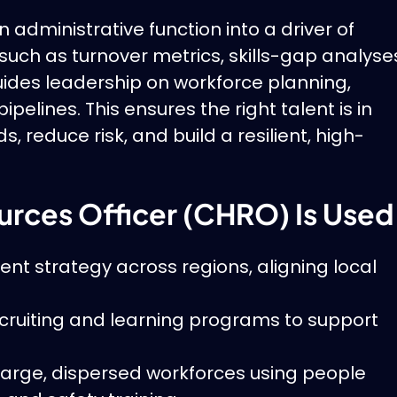
administrative function into a driver of
uch as turnover metrics, skills-gap analyse
es leadership on workforce planning,
ipelines. This ensures the right talent is in
reduce risk, and build a resilient, high-
rces Officer (CHRO) Is Used
nt strategy across regions, aligning local
cruiting and learning programs to support
rge, dispersed workforces using people