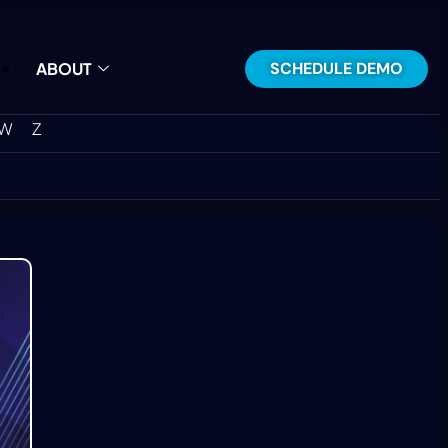
SCHEDULE DEMO
ABOUT
W
Z