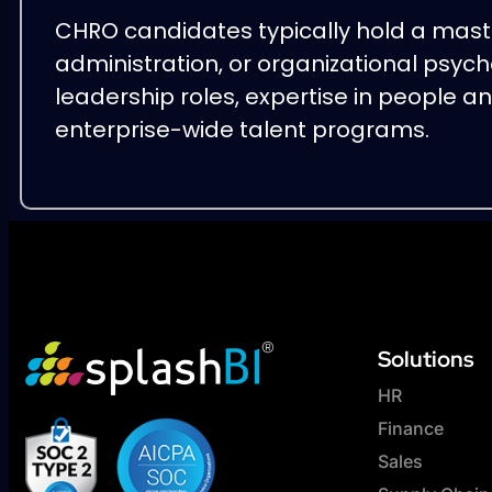
CHRO candidates typically hold a mast
administration, or organizational psych
leadership roles, expertise in people a
enterprise-wide talent programs.
Solutions
HR
Finance
Sales