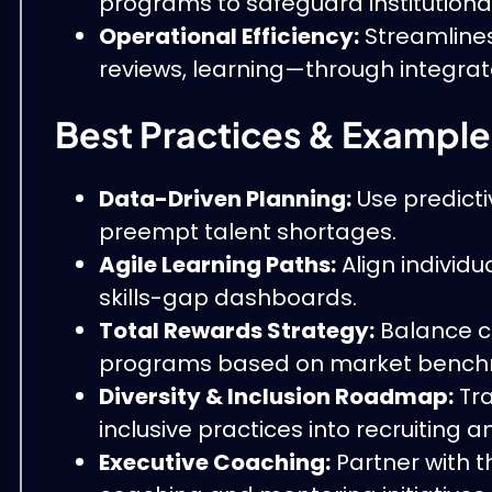
programs to safeguard institutiona
Operational Efficiency:
Streamline
reviews, learning—through integrate
Best Practices & Example
Data-Driven Planning:
Use predicti
preempt talent shortages.
Agile Learning Paths:
Align individ
skills-gap dashboards.
Total Rewards Strategy:
Balance c
programs based on market bench
Diversity & Inclusion Roadmap:
Tra
inclusive practices into recruiting 
Executive Coaching:
Partner with t