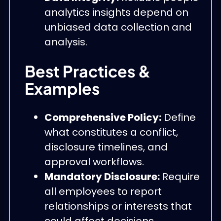
analytics insights depend on
unbiased data collection and
analysis.
Best Practices &
Examples
Comprehensive Policy:
Define
what constitutes a conflict,
disclosure timelines, and
approval workflows.
Mandatory Disclosure:
Require
all employees to report
relationships or interests that