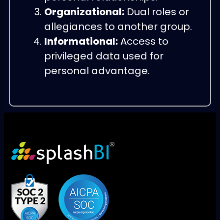
Organizational:
Dual roles or
allegiances to another group.
Informational:
Access to
privileged data used for
personal advantage.