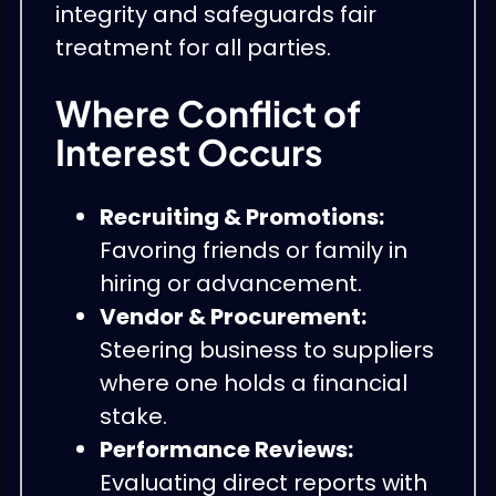
integrity and safeguards fair
treatment for all parties.
Where Conflict of
Interest Occurs
Recruiting & Promotions:
Favoring friends or family in
hiring or advancement.
Vendor & Procurement:
Steering business to suppliers
where one holds a financial
stake.
Performance Reviews:
Evaluating direct reports with