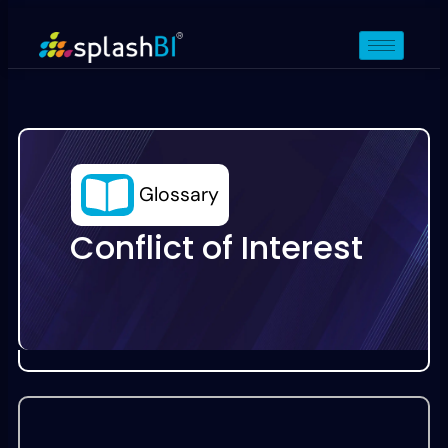
Glossary
Conflict of Interest