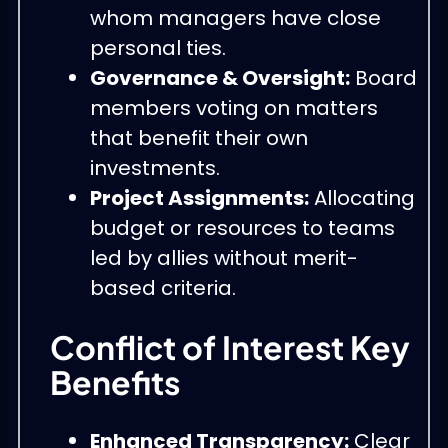
whom managers have close
personal ties.
Governance & Oversight:
Board
members voting on matters
that benefit their own
investments.
Project Assignments:
Allocating
budget or resources to teams
led by allies without merit-
based criteria.
Conflict of Interest Key
Benefits
Enhanced Transparency:
Clear