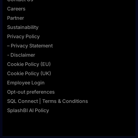
Careers
Partner
Sustainability
Privacy Policy
– Privacy Statement
- Disclaimer
Cookie Policy (EU)
Cookie Policy (UK)
Employee Login
Opt-out preferences
SQL Connect | Terms & Conditions
SplashBI AI Policy