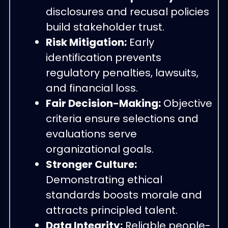
disclosures and recusal policies
build stakeholder trust.
Risk Mitigation:
Early
identification prevents
regulatory penalties, lawsuits,
and financial loss.
Fair Decision-Making:
Objective
criteria ensure selections and
evaluations serve
organizational goals.
Stronger Culture:
Demonstrating ethical
standards boosts morale and
attracts principled talent.
Data Integrity:
Reliable people-