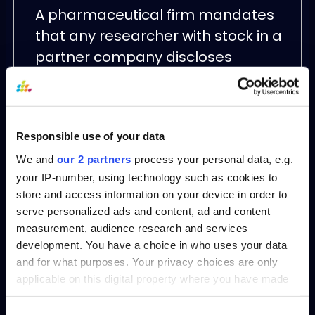
A pharmaceutical firm mandates
that any researcher with stock in a
partner company discloses
holdings and transfers clinical-trial
oversight to an unbiased team,
preserving study integrity and
Responsible use of your data
compliance.
We and
our 2 partners
process your personal data, e.g.
Conclusion
your IP-number, using technology such as cookies to
store and access information on your device in order to
serve personalized ads and content, ad and content
Effective Conflict of Interest
measurement, audience research and services
management transforms potential
development. You have a choice in who uses your data
and for what purposes. Your privacy choices are only
ethical pitfalls into structured,
applicable on this digital property where you have made
transparent processes. By codifying
your choices. You can change or withdraw your consent
policies, enforcing disclosures, and
any time from the Cookie Declaration or by clicking on
Consent