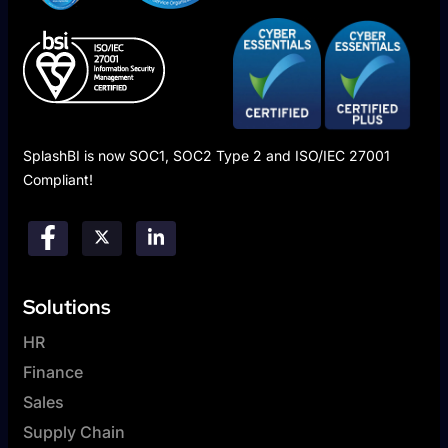
SplashBI is now SOC1, SOC2 Type 2 and ISO/IEC 27001
Compliant!
Solutions
HR
Finance
Sales
Supply Chain