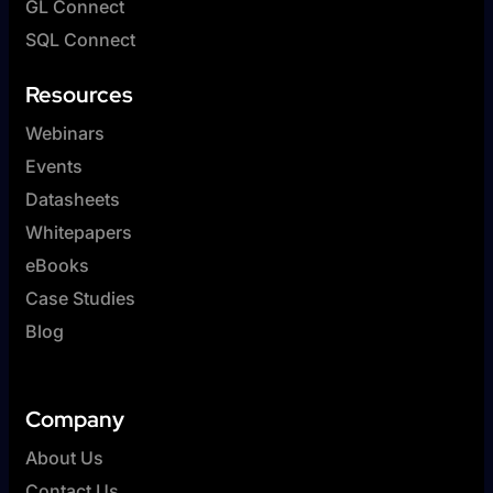
GL Connect
SQL Connect
Resources
Webinars
Events
Datasheets
Whitepapers
eBooks
Case Studies
Blog
Company
About Us
Contact Us