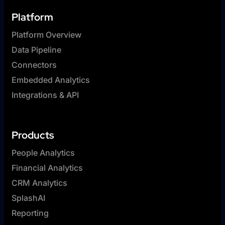
Platform
Platform Overview
Data Pipeline
Connectors
Embedded Analytics
Integrations & API
Products
People Analytics
Financial Analytics
CRM Analytics
SplashAI
Reporting