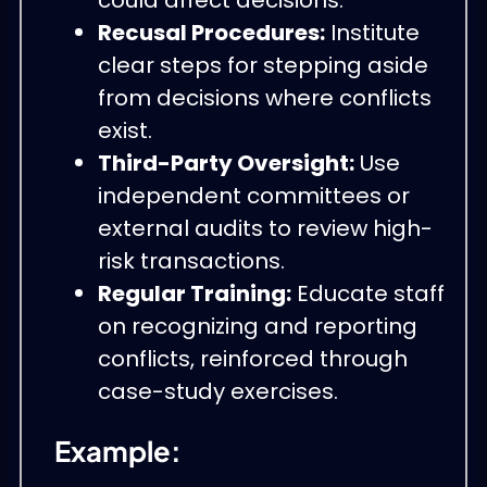
could affect decisions.
Recusal Procedures:
Institute
clear steps for stepping aside
from decisions where conflicts
exist.
Third-Party Oversight:
Use
independent committees or
external audits to review high-
risk transactions.
Regular Training:
Educate staff
on recognizing and reporting
conflicts, reinforced through
case-study exercises.
Example: