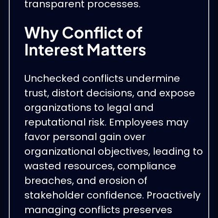
transparent processes.
Why Conflict of
Interest Matters
Unchecked conflicts undermine
trust, distort decisions, and expose
organizations to legal and
reputational risk. Employees may
favor personal gain over
organizational objectives, leading to
wasted resources, compliance
breaches, and erosion of
stakeholder confidence. Proactively
managing conflicts preserves