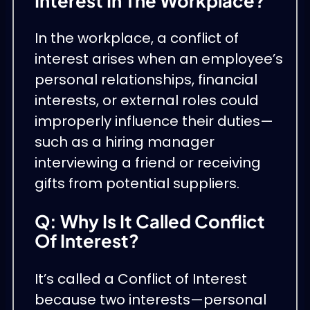
Interest In The Workplace?
In the workplace, a conflict of
interest arises when an employee’s
personal relationships, financial
interests, or external roles could
improperly influence their duties—
such as a hiring manager
interviewing a friend or receiving
gifts from potential suppliers.
Q: Why Is It Called Conflict
Of Interest?
It’s called a Conflict of Interest
because two interests—personal