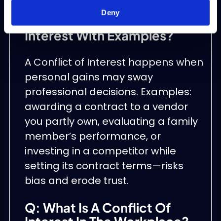
Deny
Q: What Is Conflict Of
Interest With Examples?
A Conflict of Interest happens when
personal gains may sway
professional decisions. Examples:
awarding a contract to a vendor
you partly own, evaluating a family
member’s performance, or
investing in a competitor while
setting its contract terms—risks
bias and erode trust.
Q: What Is A Conflict Of