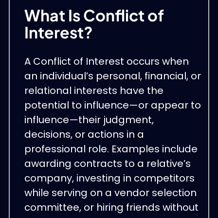
What Is Conflict of
Interest?
A Conflict of Interest occurs when
an individual’s personal, financial, or
relational interests have the
potential to influence—or appear to
influence—their judgment,
decisions, or actions in a
professional role. Examples include
awarding contracts to a relative’s
company, investing in competitors
while serving on a vendor selection
committee, or hiring friends without