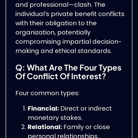
and professional—clash. The
individual’s private benefit conflicts
with their obligation to the
organization, potentially
compromising impartial decision-
making and ethical standards.
Q: What Are The Four Types
Of Conflict Of Interest?
Four common types:
Financial:
Direct or indirect
monetary stakes.
Relational:
Family or close
personal relationships.