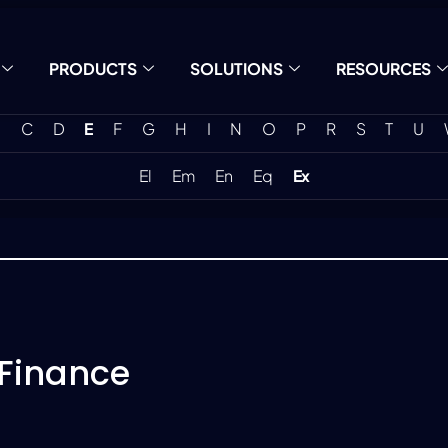
PRODUCTS
SOLUTIONS
RESOURCES
C
D
E
F
G
H
I
N
O
P
R
S
T
U
El
Em
En
Eq
Ex
 Finance