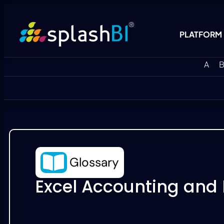
PLATFORM
A
B
Glossary
Excel Accounting and