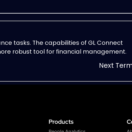
ance tasks. The capabilities of GL Connect
ore robust tool for financial management.
Next Ter
Products
C
People Analytics
Ab