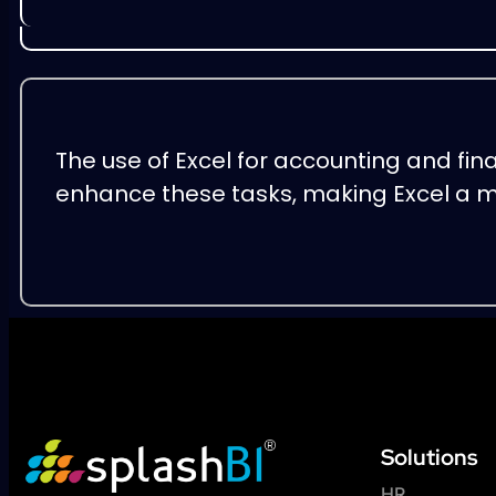
The use of Excel for accounting and fin
enhance these tasks, making Excel a m
Solutions
HR