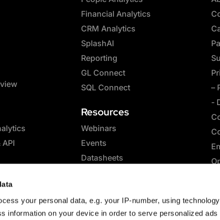
Financial Analytics
Co
CRM Analytics
Ca
SplashAI
Pa
Reporting
Su
GL Connect
Pr
rview
SQL Connect
– 
- 
Resources
Co
lytics
Webinars
Co
& API
Events
Em
Datasheets
Op
Whitepapers
SQ
data
eBooks
Co
cess your personal data, e.g. your IP-number, using technolog
Case Studies
Sp
s information on your device in order to serve personalized ads
Blog