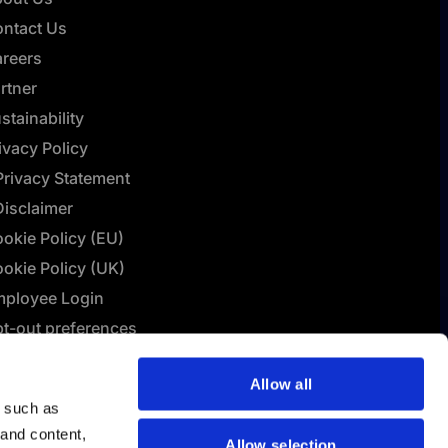
ntact Us
reers
rtner
stainability
ivacy Policy
Privacy Statement
Disclaimer
okie Policy (EU)
okie Policy (UK)
ployee Login
t-out preferences
L Connect | Terms &
Allow all
nditions
y such as
lashBI AI Policy
 and content,
Allow selection