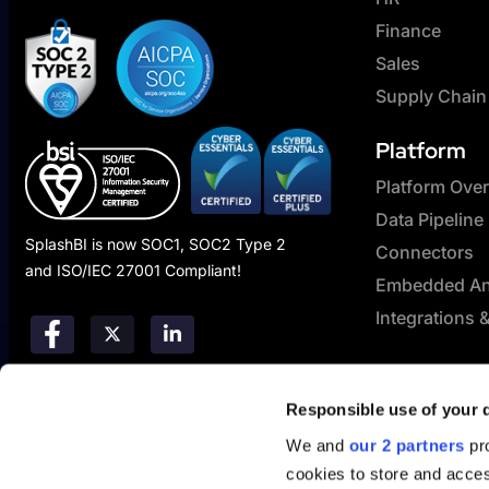
Finance
Sales
Supply Chain
Platform
Platform Ove
Data Pipeline
SplashBI is now SOC1, SOC2 Type 2
Connectors
and ISO/IEC 27001 Compliant!
Embedded Ana
Integrations 
Responsible use of your 
We and
our 2 partners
pro
cookies to store and acces