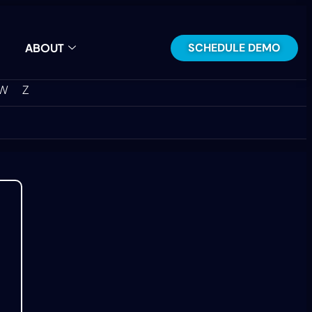
SCHEDULE DEMO
ABOUT
W
Z