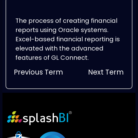
The process of creating financial
reports using Oracle systems.
Excel-based financial reporting is
elevated with the advanced
features of GL Connect.
Previous Term
Next Term