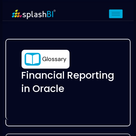
Glossary
Financial Reporting
in Oracle