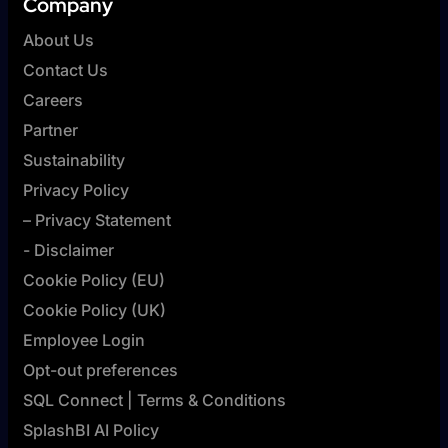
Company
About Us
Contact Us
Careers
Partner
Sustainability
Privacy Policy
– Privacy Statement
- Disclaimer
Cookie Policy (EU)
Cookie Policy (UK)
Employee Login
Opt-out preferences
SQL Connect | Terms & Conditions
SplashBI AI Policy