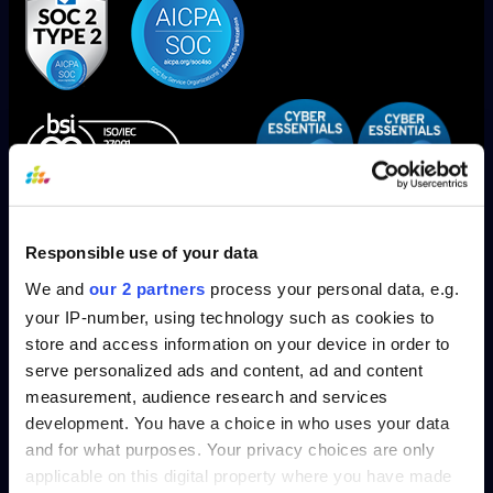
SplashBI is now SOC1, SOC2 Type 2 and ISO/IEC 27001
Responsible use of your data
Compliant!
We and
our 2 partners
process your personal data, e.g.
your IP-number, using technology such as cookies to
store and access information on your device in order to
serve personalized ads and content, ad and content
measurement, audience research and services
Solutions
development. You have a choice in who uses your data
and for what purposes. Your privacy choices are only
HR
applicable on this digital property where you have made
Finance