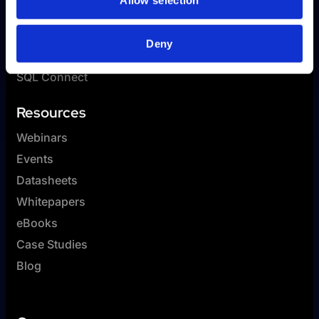
Allow selection
SplashAI
Reporting
Deny
GL Connect
SQL Connect
Resources
Webinars
Events
Datasheets
Whitepapers
eBooks
Case Studies
Blog