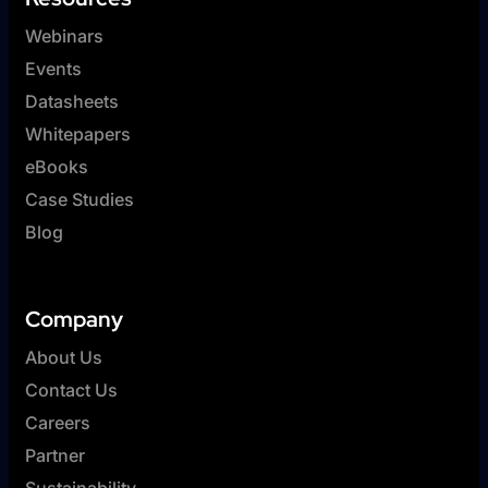
Webinars
Events
Datasheets
Whitepapers
eBooks
Case Studies
Blog
Company
About Us
Contact Us
Careers
Partner
Sustainability