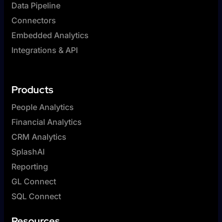
Data Pipeline
Connectors
Embedded Analytics
Integrations & API
Products
People Analytics
Financial Analytics
CRM Analytics
SplashAI
Reporting
GL Connect
SQL Connect
Resources