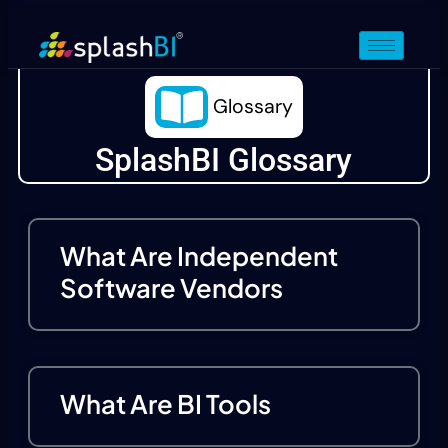
Glossary
SplashBI Glossary
What Are Independent
Software Vendors
What Are BI Tools