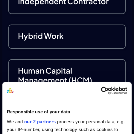
Independent Contractor
Hybrid Work
Human Capital
Management (HCM)
Responsible use of your data
Human Resource
We and
our 2 partners
process your personal data, e.g.
Management
your IP-number, using technology such as cookies to