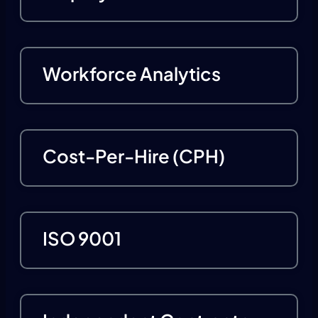
Workforce Analytics
Cost-Per-Hire (CPH)
ISO 9001