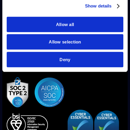
of their services.
Show details
Allow all
Allow selection
Deny