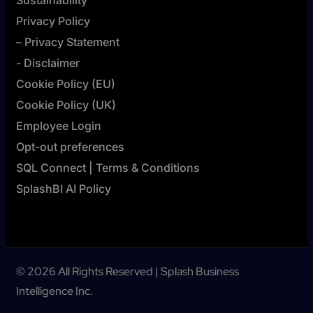
Privacy Policy
– Privacy Statement
- Disclaimer
Cookie Policy (EU)
Cookie Policy (UK)
Employee Login
Opt-out preferences
SQL Connect | Terms & Conditions
SplashBI AI Policy
© 2026 All Rights Reserved | Splash Business
Intelligence Inc.