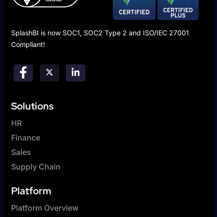
SplashBI is now SOC1, SOC2 Type 2 and ISO/IEC 27001
Compliant!
Solutions
HR
Finance
Sales
Supply Chain
Platform
Platform Overview