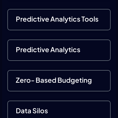
Predictive Analytics Tools
Predictive Analytics
Zero- Based Budgeting
Data Silos