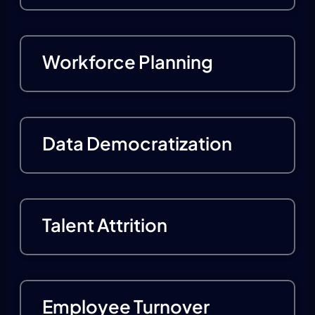
Workforce Planning
Data Democratization
Talent Attrition
Employee Turnover