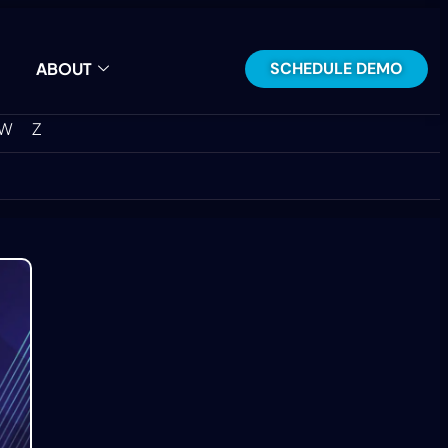
SCHEDULE DEMO
ABOUT
W
Z