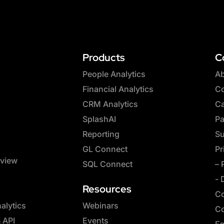
Products
C
People Analytics
Ab
Financial Analytics
Co
CRM Analytics
Ca
SplashAI
Pa
Reporting
Su
GL Connect
Pr
rview
SQL Connect
– 
- 
Resources
Co
lytics
Webinars
Co
& API
Events
Em