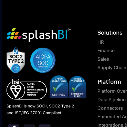
Solutions
HR
Finance
Sales
Supply Chain
Platform
Platform Ove
Data Pipeline
SplashBI is now SOC1, SOC2 Type 2
Connectors
and ISO/IEC 27001 Compliant!
Embedded Ana
Integrations 