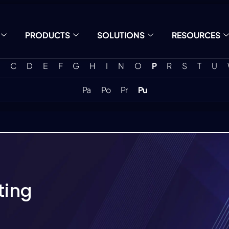
PRODUCTS
SOLUTIONS
RESOURCES
C
D
E
F
G
H
I
N
O
P
R
S
T
U
Pa
Po
Pr
Pu
ting