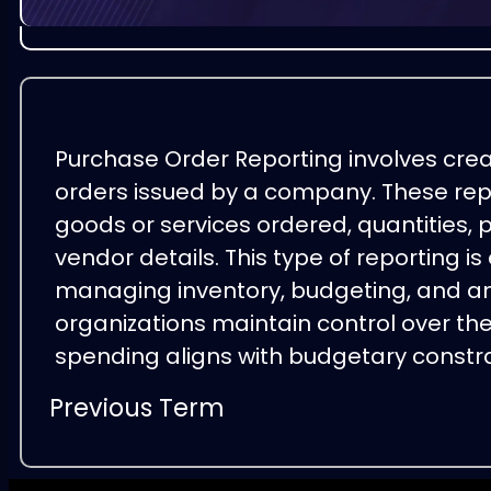
Purchase Order Reporting involves cre
orders issued by a company. These repo
goods or services ordered, quantities, p
vendor details. This type of reporting is
managing inventory, budgeting, and ana
organizations maintain control over th
spending aligns with budgetary constr
Previous Term