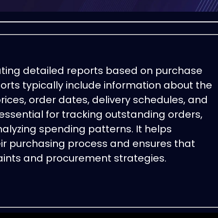
ating detailed reports based on purchase
rts typically include information about the
rices, order dates, delivery schedules, and
 essential for tracking outstanding orders,
lyzing spending patterns. It helps
eir purchasing process and ensures that
aints and procurement strategies.