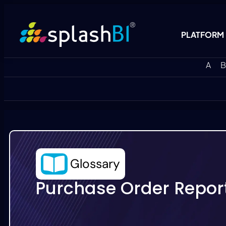
PLATFORM
A
B
Glossary
Purchase Order Repor