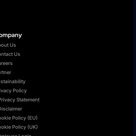
ompany
out Us
ntact Us
reers
rtner
stainability
ivacy Policy
Privacy Statement
Disclaimer
okie Policy (EU)
okie Policy (UK)
ployee Login