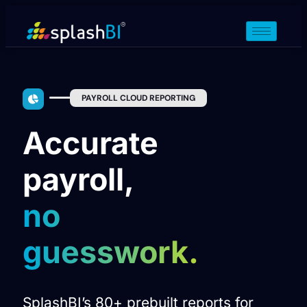
PAYROLL CLOUD REPORTING
Accurate
payroll,
no
guesswork.
SplashBI’s 80+ prebuilt reports for