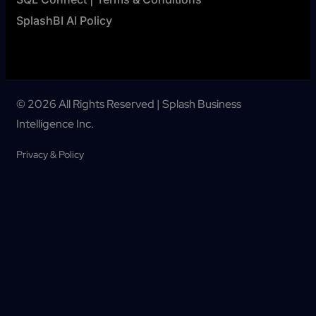
SplashBI AI Policy
© 2026 All Rights Reserved | Splash Business
Intelligence Inc.
Privacy & Policy