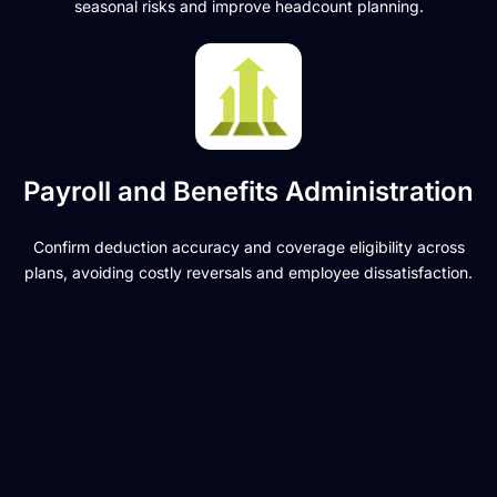
seasonal risks and improve headcount planning.
Payroll and Benefits Administration
Confirm deduction accuracy and coverage eligibility across
plans, avoiding costly reversals and employee dissatisfaction.
Ready to simplify
payroll and