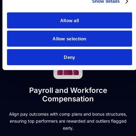
services.
Show details
compliance. It’s your key to real-time
financial accuracy and workforce insight.
SplashBI delivers that through connected
Allow all
reporting.
Allow selection
Deny
Payroll and Workforce
Compensation
Align pay outcomes with comp plans and bonus structures,
ensuring top performers are rewarded and outliers flagged
early.