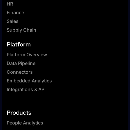
HR
Finance
Sales
Supply Chain
Platform
Platform Overview
Data Pipeline
Connectors
Embedded Analytics
Integrations & API
Products
People Analytics