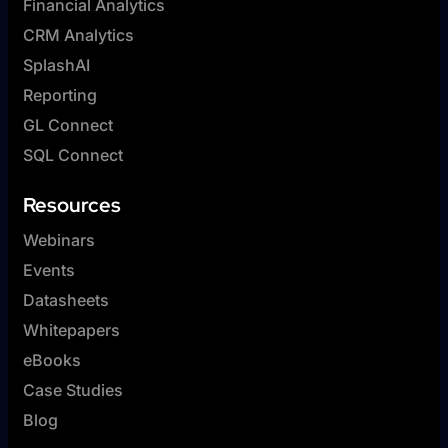
Financial Analytics
CRM Analytics
SplashAI
Reporting
GL Connect
SQL Connect
Resources
Webinars
Events
Datasheets
Whitepapers
eBooks
Case Studies
Blog