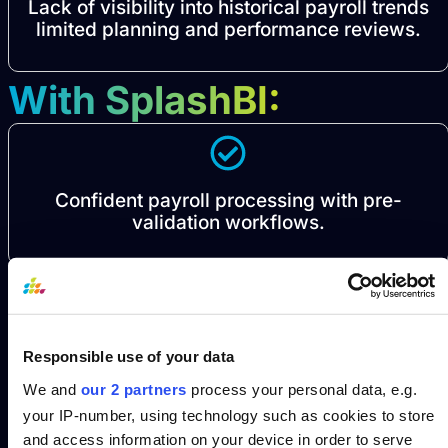
Lack of visibility into historical payroll trends
limited planning and performance reviews.
With SplashBI:
Confident payroll processing with pre-
validation workflows.
Real-time costing and balance audits to
Responsible use of your data
reduce rework.
We and
our 2 partners
process your personal data, e.g.
your IP-number, using technology such as cookies to store
and access information on your device in order to serve