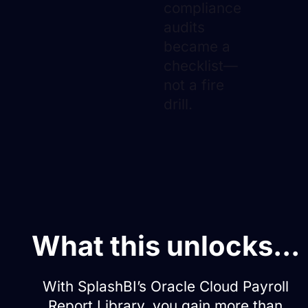
compliance
audits
became a
checklist—
not a fire
drill.
What this unlocks...
With SplashBI’s Oracle Cloud Payroll
Report Library, you gain more than