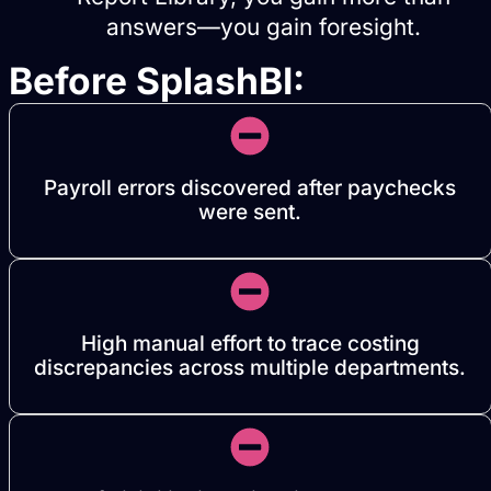
answers—you gain foresight.
Before SplashBI:
Payroll errors discovered after paychecks
were sent.
High manual effort to trace costing
discrepancies across multiple departments.