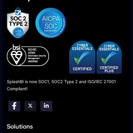
SplashBI is now SOC1, SOC2 Type 2 and ISO/IEC 27001
Compliant!
Solutions