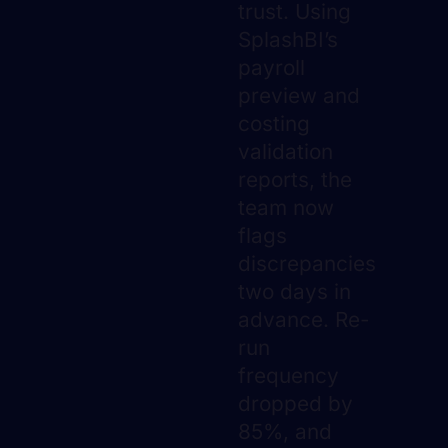
trust. Using
SplashBI’s
payroll
preview and
costing
validation
reports, the
team now
flags
discrepancies
two days in
advance. Re-
run
frequency
dropped by
85%, and