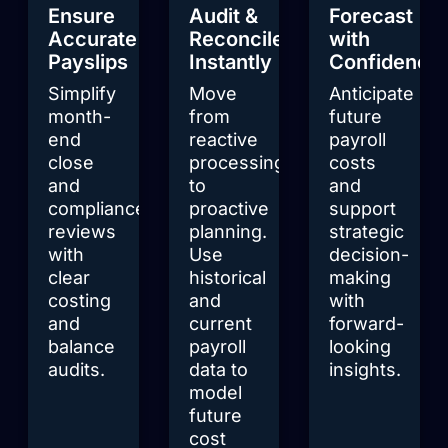
Ensure
Audit &
Forecast
Accurate
Reconcile
with
Payslips
Instantly
Confidence
Simplify
Move
Anticipate
month-
from
future
end
reactive
payroll
close
processing
costs
and
to
and
compliance
proactive
support
reviews
planning.
strategic
with
Use
decision-
clear
historical
making
costing
and
with
and
current
forward-
balance
payroll
looking
audits.
data to
insights.
model
future
cost