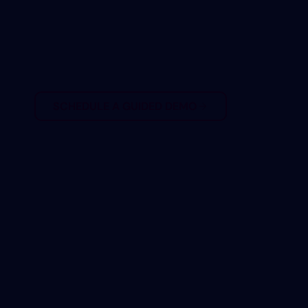
eliminate costly
surprises?
SCHEDULE A GUIDED DEMO