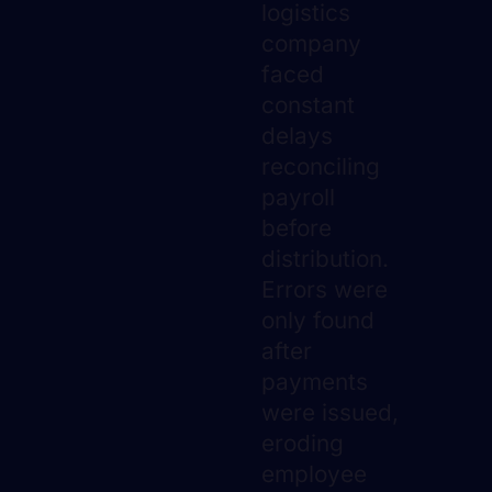
logistics
company
faced
constant
delays
reconciling
payroll
before
distribution.
Errors were
only found
after
payments
were issued,
eroding
employee