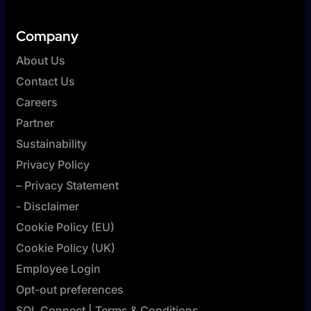
Company
About Us
Contact Us
Careers
Partner
Sustainability
Privacy Policy
– Privacy Statement
- Disclaimer
Cookie Policy (EU)
Cookie Policy (UK)
Employee Login
Opt-out preferences
SQL Connect | Terms & Conditions