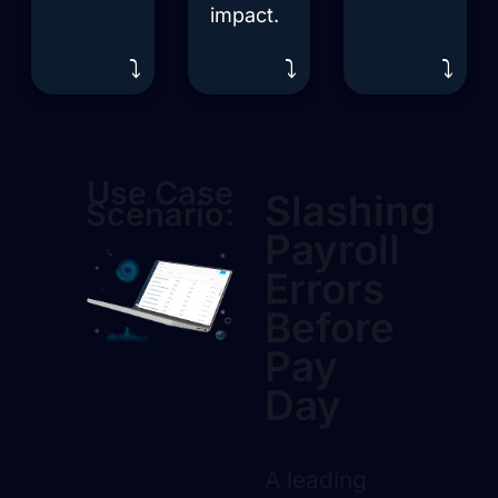
impact.
⤵️
⤵️
⤵️
Use Case
Slashing
Scenario:
Payroll
Errors
Before
Pay
Day
A leading