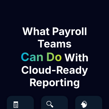
What Payroll
Teams
Can Do
With
Cloud-Ready
Reporting
🧾
🔍
🧠