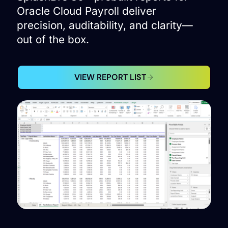
Oracle Cloud Payroll deliver
precision, auditability, and clarity—
out of the box.
VIEW REPORT LIST