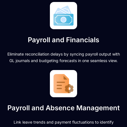
Payroll and Financials
Eliminate reconciliation delays by syncing payroll output with
GL journals and budgeting forecasts in one seamless view.
Payroll and Absence Management
Link leave trends and payment fluctuations to identify