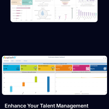
Enhance Your Talent Management