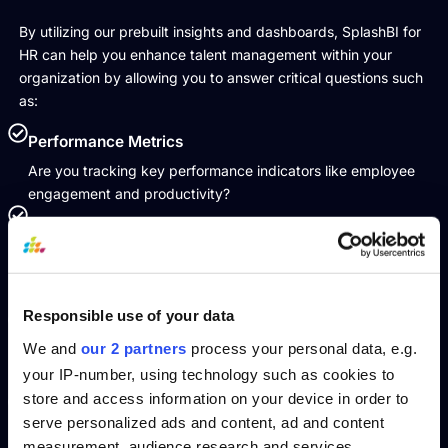
By utilizing our prebuilt insights and dashboards, SplashBI for
HR can help you enhance talent management within your
organization by allowing you to answer critical questions such
as:
Performance Metrics
Are you tracking key performance indicators like employee
engagement and productivity?
Employee Development
Do you monitor the progress and development of your
employees, ensuring they receive the necessary training and
opportunities for growth?
Responsible use of your data
Succession Planning
We and
our 2 partners
process your personal data, e.g.
Are you identifying and preparing future leaders to ensure
your IP-number, using technology such as cookies to
smooth transitions and sustained leadership?
store and access information on your device in order to
Skill Gaps
serve personalized ads and content, ad and content
Do you analyze and address skill gaps within your organization
measurement, audience research and services