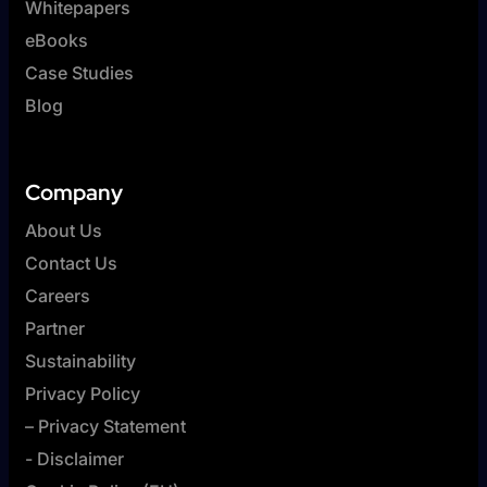
Whitepapers
eBooks
Case Studies
Blog
Company
About Us
Contact Us
Careers
Partner
Sustainability
Privacy Policy
– Privacy Statement
- Disclaimer