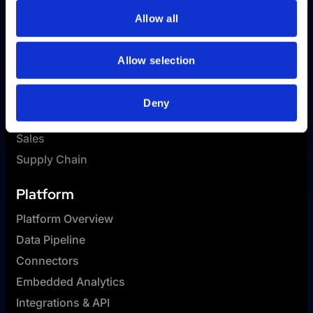
Allow all
Allow selection
Solutions
HR
Deny
Finance
Sales
Supply Chain
Platform
Platform Overview
Data Pipeline
Connectors
Embedded Analytics
Integrations & API