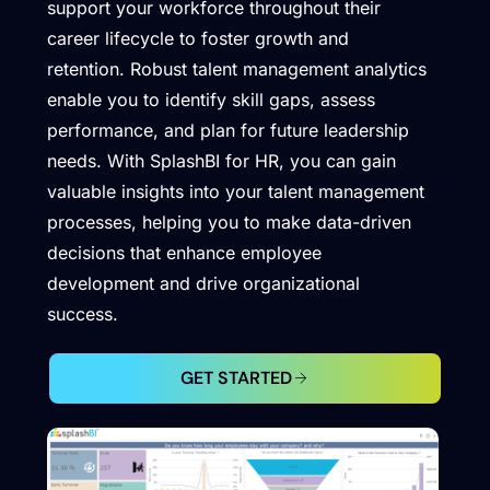
support your workforce throughout their
career lifecycle to foster growth and
retention. Robust talent management analytics
enable you to identify skill gaps, assess
performance, and plan for future leadership
needs. With SplashBI for HR, you can gain
valuable insights into your talent management
processes, helping you to make data-driven
decisions that enhance employee
development and drive organizational
success.
GET STARTED