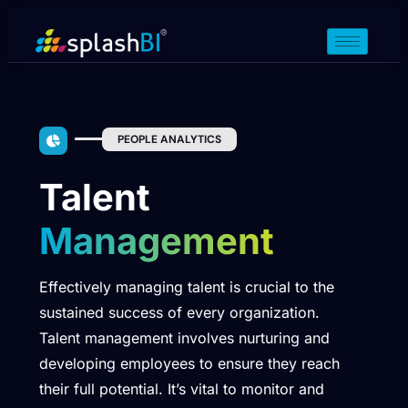
PEOPLE ANALYTICS
Talent
Management
Effectively managing talent is crucial to the
sustained success of every organization.
Talent management involves nurturing and
developing employees to ensure they reach
their full potential. It’s vital to monitor and