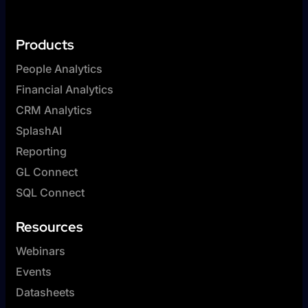
Products
People Analytics
Financial Analytics
CRM Analytics
SplashAI
Reporting
GL Connect
SQL Connect
Resources
Webinars
Events
Datasheets