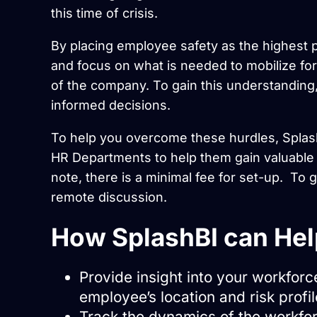
this time of crisis.
By placing employee safety as the highest p
and focus on what is needed to mobilize for 
of the company. To gain this understanding,
informed decisions.
To help you overcome these hurdles, Splash
HR Departments to help them gain valuable 
note, there is a minimal fee for set-up. To 
remote discussion.
How SplashBI can Hel
Provide insight into your workforc
employee’s location and risk profil
Track the dynamics of the workf