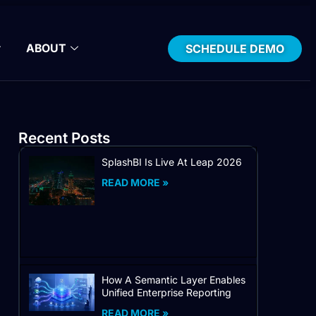
ABOUT
SCHEDULE DEMO
Recent Posts
SplashBI Is Live At Leap 2026
READ MORE »
How A Semantic Layer Enables
Unified Enterprise Reporting
READ MORE »