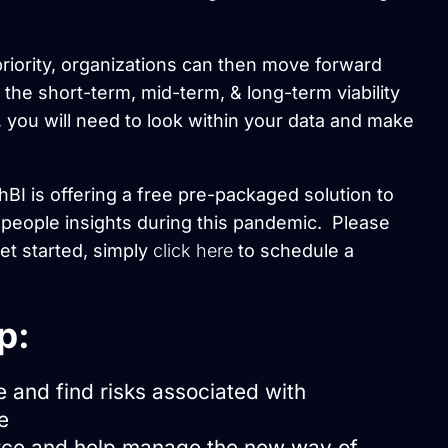
riority, organizations can then move forward
the short-term, mid-term, & long-term viability
 you will need to look within your data and make
BI is offering a free pre-packaged solution to
people insights during this pandemic. Please
get started, simply
click here
to schedule a
p:
e and find risks associated with
e
orce and help manage the new way of