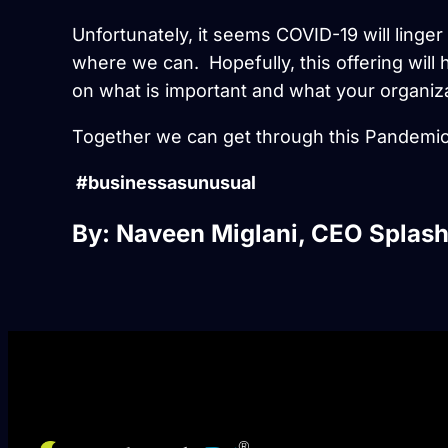
Unfortunately, it seems COVID-19 will linger a
where we can. Hopefully, this offering wil
on what is important and what your organiz
Together we can get through this Pandemic
#businessasunusual
By: Naveen Miglani, CEO Splash