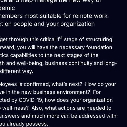
demic
 members most suitable for remote work
t on people and your organization
st
et through this critical 1
stage of structuring
rward, you will have the necessary foundation
ics capabilities to the next stages of the
h and well-being, business continuity and long-
different way.
ployees is confirmed, what’s next? How do your
ve in the new business environment? For
cted by COVID-19, how does your organization
to well-ness? Also, what actions are needed to
e answers and much more can be addressed with
ou already possess.