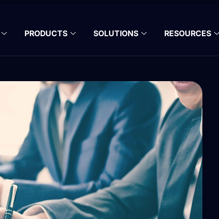
PRODUCTS
SOLUTIONS
RESOURCES