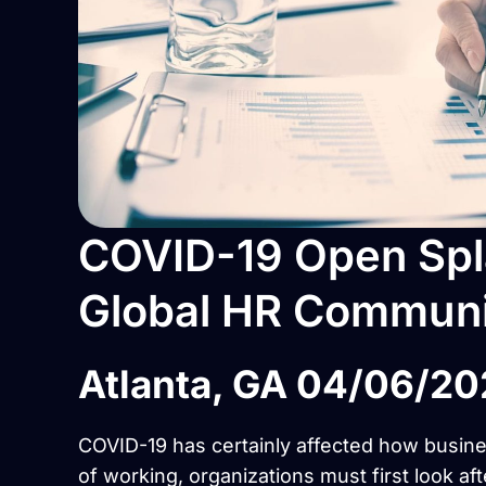
COVID-19 Open Spla
Global HR Communi
Atlanta, GA 04/06/2
COVID-19 has certainly affected how busin
of working, organizations must first look aft