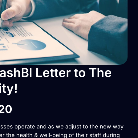
shBI Letter to The
ty!
020
esses operate and as we adjust to the new way
er the health & well-being of their staff during