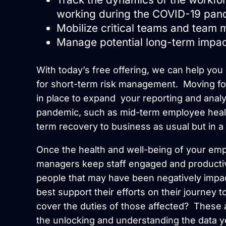
working during the COVID-19 pan
Mobilize critical teams and team
Manage potential long-term impac
With today’s free offering, we can help you g
for short-term risk management. Moving fo
in place to expand your reporting and analyt
pandemic, such as mid-term employee healt
term recovery to business as usual but in a 
Once the health and well-being of your em
managers keep staff engaged and producti
people that may have been negatively impa
best support their efforts on their journey 
cover the duties of those affected? Thes
the unlocking and understanding the data y