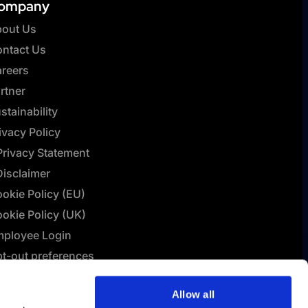
ompany
out Us
ntact Us
reers
rtner
stainability
ivacy Policy
Privacy Statement
Disclaimer
okie Policy (EU)
okie Policy (UK)
ployee Login
t-out preferences
L Connect | Terms &
Allow all
nditions