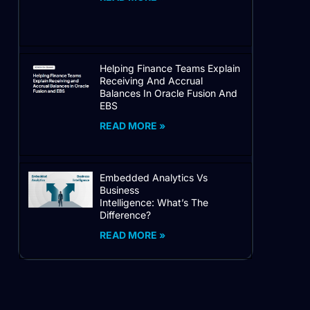
Helping Finance Teams Explain
Receiving And Accrual
Balances In Oracle Fusion And
EBS
READ MORE »
Embedded Analytics Vs
Business
Intelligence: What’s The
Difference?
READ MORE »