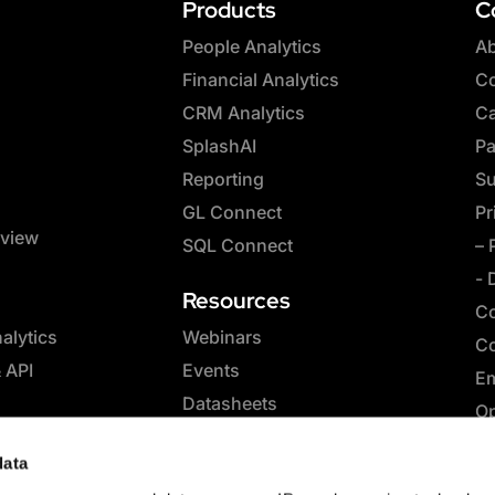
Products
C
People Analytics
Ab
Financial Analytics
Co
CRM Analytics
Ca
SplashAI
Pa
Reporting
Su
GL Connect
Pr
rview
SQL Connect
– 
- 
Resources
Co
lytics
Webinars
Co
& API
Events
Em
Datasheets
Op
Whitepapers
SQ
data
eBooks
Co