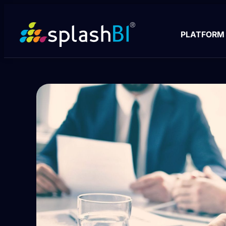
PLATFORM