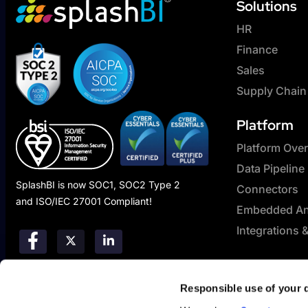
Solutions
HR
Finance
Sales
Supply Chain
Platform
Platform Ove
Data Pipeline
SplashBI is now SOC1, SOC2 Type 2
Connectors
and ISO/IEC 27001 Compliant!
Embedded Ana
Integrations 
Responsible use of your 