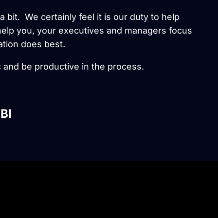
 bit. We certainly feel it is our duty to help
l help you, your executives and managers focus
ation does best.
 and be productive in the process.
BI