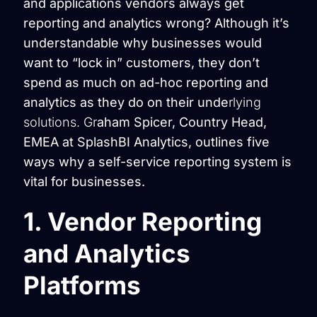
and applications vendors always get
reporting and analytics wrong? Although it’s
understandable why businesses would
want to “lock in” customers, they don’t
spend as much on ad-hoc reporting and
analytics as they do on their unde
rlying
solutions. Gr
aham Spicer, Country Head,
EMEA at SplashBI Analytics, outlines five
ways why a self-service reporting system is
vital for businesses.
1. Vendor Reporting
and Analytics
Platforms