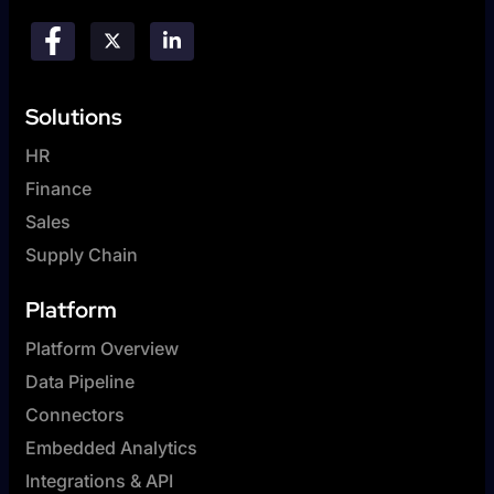
Solutions
HR
Finance
Sales
Supply Chain
Platform
Platform Overview
Data Pipeline
Connectors
Embedded Analytics
Integrations & API