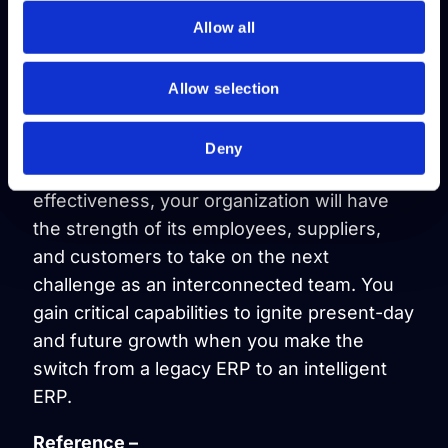
Conclusion
Allow all
With situational intelligence and data-driven
analysis, the right technology is essential in
Allow selection
moving a business forward continuously,
automatically, and in real-time. As your
Deny
operations run with such efficiency and
effectiveness, your organization will have
the strength of its employees, suppliers,
and customers to take on the next
challenge as an interconnected team. You
gain critical capabilities to ignite present-day
and future growth when you make the
switch from a legacy ERP to an intelligent
ERP.
Reference –