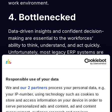
work environment.
4. Bottlenecked
Data-driven insights and confident decision-
making are essential to the workforces’
ability to think, understand, and act quickly.
Unfortunately, most legacy ERP systems are
batch-oriented, limiting the availability of
real-time data, even with add-ons intended
to enhance the system with real-time
Responsible use of your data
information.
our 2 partners
We and
process your personal data, e.g.
5. Listen to the data
your IP-number, using technology such as cookies to
store and access information on your device in order to
serve personalized ads and content, ad and content
Businesses can quickly become swallowed
measurement, audience research and services