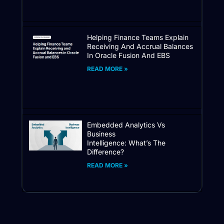
Helping Finance Teams Explain
Receiving And Accrual Balances
In Oracle Fusion And EBS
READ MORE »
Embedded Analytics Vs
Business
Intelligence: What’s The
Difference?
READ MORE »