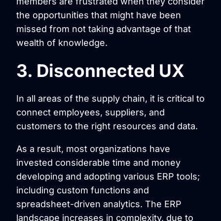
members are frustrated when they consider
the opportunities that might have been
missed from not taking advantage of that
wealth of knowledge.
3. Disconnected UX
In all areas of the supply chain, it is critical to
connect employees, suppliers, and
customers to the right resources and data.
As a result, most organizations have
invested considerable time and money
developing and adopting various ERP tools;
including custom functions and
spreadsheet-driven analytics. The ERP
landscape increases in complexity, due to