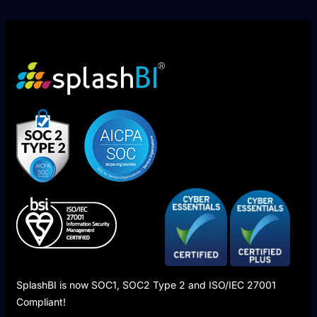
SplashBI is now SOC1, SOC2 Type 2 and ISO/IEC 27001
Compliant!