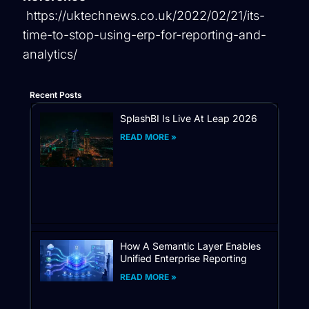
https://uktechnews.co.uk/2022/02/21/its-
time-to-stop-using-erp-for-reporting-and-
analytics/
Recent Posts
SplashBI Is Live At Leap 2026
READ MORE »
How A Semantic Layer Enables
Unified Enterprise Reporting
READ MORE »