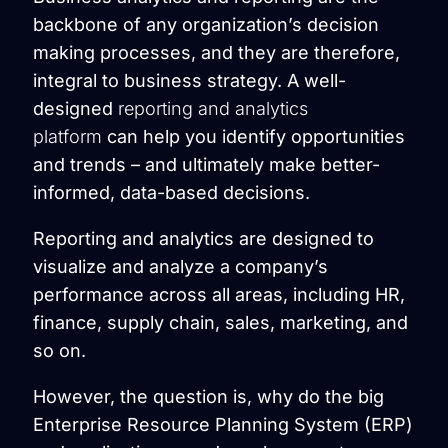
backbone of any organization’s decision
making processes, and they are therefore,
integral to business strategy. A well-
designed
reporting and analytics
platform
can help you identify opportunities
and trends – and ultimately make better-
informed, data-based decisions.
Reporting and analytics are designed to
visualize and analyze a company’s
performance across all areas, including HR,
finance, supply chain, sales, marketing, and
so on.
However, the question is, why do the big
Enterprise Resource Planning System (ERP)