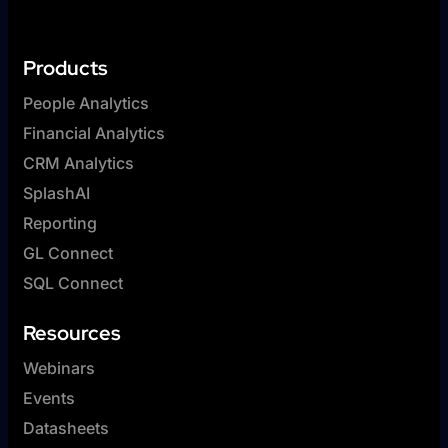
Products
People Analytics
Financial Analytics
CRM Analytics
SplashAI
Reporting
GL Connect
SQL Connect
Resources
Webinars
Events
Datasheets