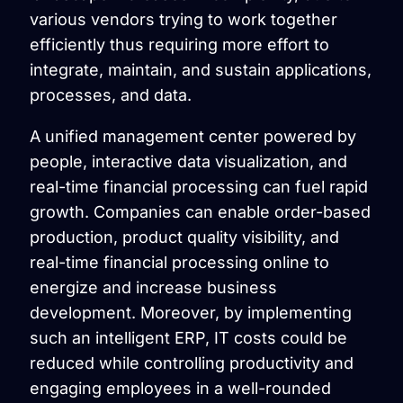
various vendors trying to work together
efficiently thus requiring more effort to
integrate, maintain, and sustain applications,
processes, and data.
A unified management center powered by
people, interactive data visualization, and
real-time financial processing can fuel rapid
growth. Companies can enable order-based
production, product quality visibility, and
real-time financial processing online to
energize and increase business
development. Moreover, by implementing
such an intelligent ERP, IT costs could be
reduced while controlling productivity and
engaging employees in a well-rounded