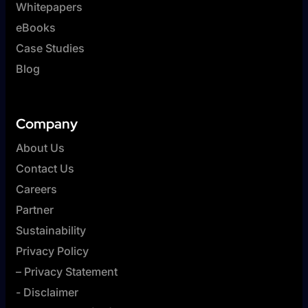
Whitepapers
eBooks
Case Studies
Blog
Company
About Us
Contact Us
Careers
Partner
Sustainability
Privacy Policy
– Privacy Statement
- Disclaimer