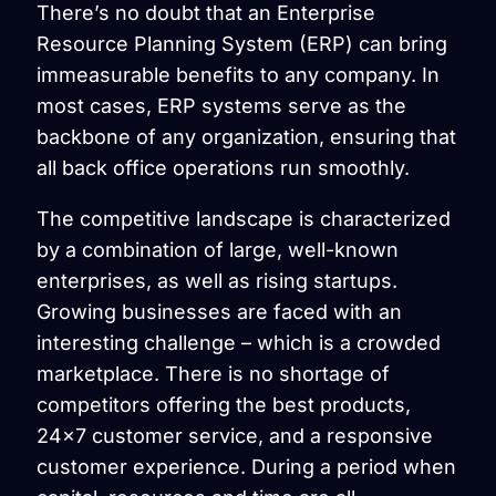
There’s no doubt that an Enterprise
Resource Planning System (ERP) can bring
immeasurable benefits to any company. In
most cases, ERP systems serve as the
backbone of any organization, ensuring that
all back office operations run smoothly.
The competitive landscape is characterized
by a combination of large, well-known
enterprises, as well as rising startups.
Growing businesses are faced with an
interesting challenge – which is a crowded
marketplace. There is no shortage of
competitors offering the best products,
24×7 customer service, and a responsive
customer experience. During a period when