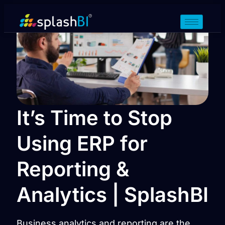
It’s Time to Stop
Using ERP for
Reporting &
Analytics | SplashBI
Business analytics and reporting are the