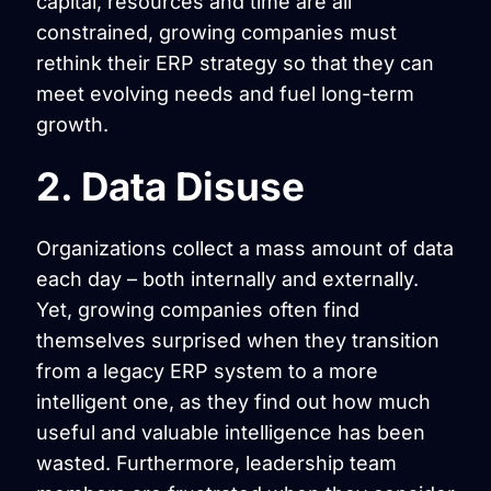
capital, resources and time are all
constrained, growing companies must
rethink their ERP strategy so that they can
meet evolving needs and fuel long-term
growth.
2. Data Disuse
Organizations collect a mass amount of data
each day – both internally and externally.
Yet, growing companies often find
themselves surprised when they transition
from a legacy ERP system to a more
intelligent one, as they find out how much
useful and valuable intelligence has been
wasted. Furthermore, leadership team