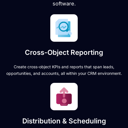
software.
Cross-Object Reporting
Create cross-object KPIs and reports that span leads,
opportunities, and accounts, all within your CRM environment.
Distribution & Scheduling