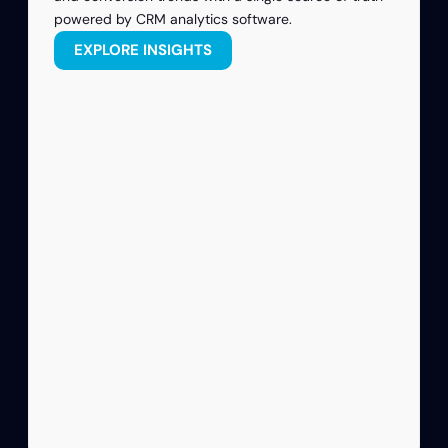
powered by CRM analytics software.
EXPLORE INSIGHTS