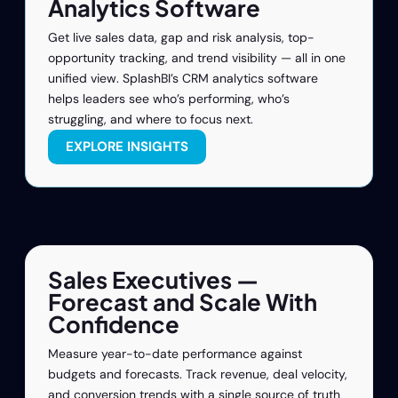
Analytics Software
Get live sales data, gap and risk analysis, top-
opportunity tracking, and trend visibility — all in one
unified view. SplashBI’s CRM analytics software
helps leaders see who’s performing, who’s
struggling, and where to focus next.
EXPLORE INSIGHTS
Sales Executives —
Forecast and Scale With
Confidence
Measure year-to-date performance against
budgets and forecasts. Track revenue, deal velocity,
and conversion trends with a single source of truth