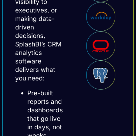
visibility to
executives, or
making data-
driven
decisions,
SplashBI’s CRM
analytics
software
delivers what
you need:
Pre-built
reports and
dashboards
that go live
in days, not
weeks.