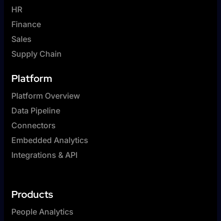
HR
Finance
Sales
Supply Chain
Platform
Platform Overview
Data Pipeline
Connectors
Embedded Analytics
Integrations & API
Products
People Analytics