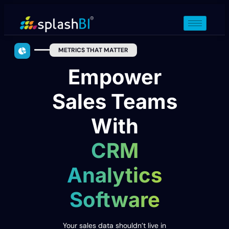
METRICS THAT MATTER
Empower
Sales Teams
With
CRM
Analytics
Software
Your sales data shouldn’t live in