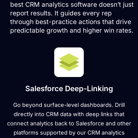
best CRM analytics software doesn’t just
report results. It guides every rep
through best-practice actions that drive
predictable growth and higher win rates.
Salesforce Deep-Linking
Go beyond surface-level dashboards. Drill
directly into CRM data with deep links that
connect analytics back to Salesforce and other
platforms supported by our CRM analytics