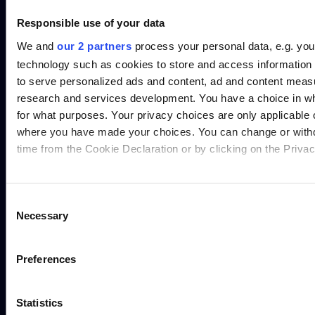
Responsible use of your data
We and
our 2 partners
process your personal data, e.g. you
technology such as cookies to store and access information 
to serve personalized ads and content, ad and content mea
research and services development. You have a choice in w
for what purposes. Your privacy choices are only applicable on
where you have made your choices. You can change or with
time from the Cookie Declaration or by clicking on the Privacy
Find out more about how your personal data is processed an
in the
details section
.
Consent
Necessary
Selection
We use cookies to personalise content and ads, to provide s
and to analyse our traffic. We also share information about yo
Preferences
our social media, advertising and analytics partners who may
information that you’ve provided to them or that they’ve coll
Statistics
their services.