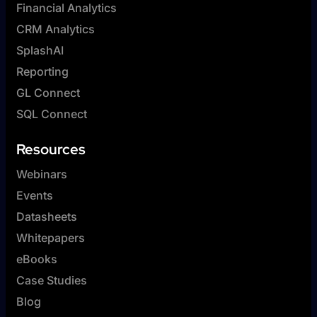
Financial Analytics
CRM Analytics
SplashAI
Reporting
GL Connect
SQL Connect
Resources
Webinars
Events
Datasheets
Whitepapers
eBooks
Case Studies
Blog