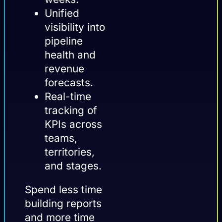
Unified
visibility into
pipeline
health and
revenue
forecasts.
Real-time
tracking of
KPIs across
teams,
territories,
and stages.
Spend less time
building reports
and more time