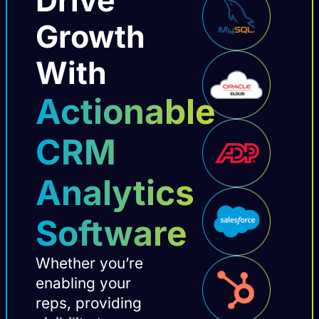
Growth
With
Actionable
CRM
Analytics
Software
Whether you’re
enabling your
reps, providing