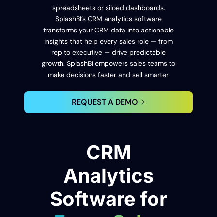
spreadsheets or siloed dashboards.
SplashBI’s CRM analytics software
transforms your CRM data into actionable
insights that help every sales role — from
rep to executive — drive predictable
growth. SplashBI empowers sales teams to
make decisions faster and sell smarter.
REQUEST A DEMO
CRM
Analytics
Software for