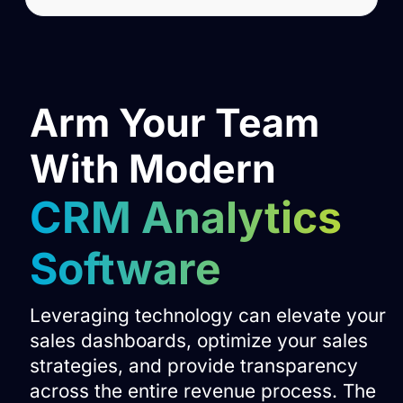
Arm Your Team
With Modern
CRM Analytics
Software
Leveraging technology can elevate your
sales dashboards, optimize your sales
strategies, and provide transparency
across the entire revenue process. The