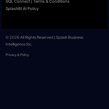
SQL Connect | Terms & Conditions
SplashBI AI Policy
© 2026 All Rights Reserved | Splash Business
Intelligence Inc.
Privacy & Policy