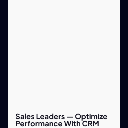
Sales Leaders — Optimize
Performance With CRM