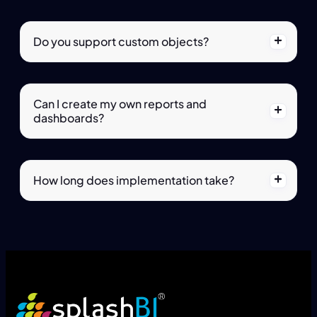
Do you support custom objects?
Can I create my own reports and
dashboards?
How long does implementation take?