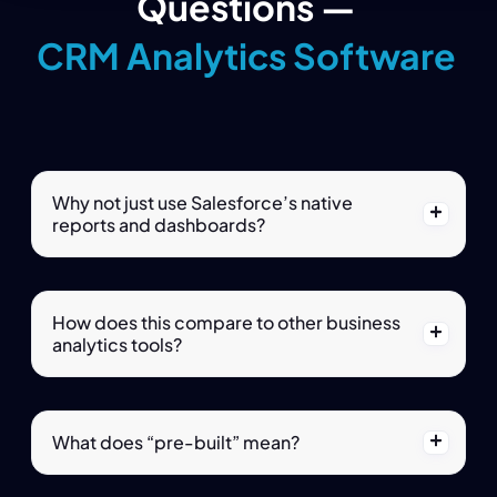
Questions —
CRM Analytics Software
Why not just use Salesforce’s native
reports and dashboards?
How does this compare to other business
analytics tools?
What does “pre-built” mean?