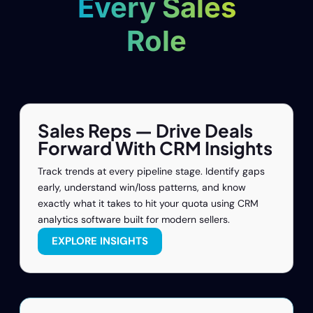
Every Sales
Role
Sales Reps — Drive Deals
Forward With CRM Insights
Track trends at every pipeline stage. Identify gaps
early, understand win/loss patterns, and know
exactly what it takes to hit your quota using CRM
analytics software built for modern sellers.
EXPLORE INSIGHTS