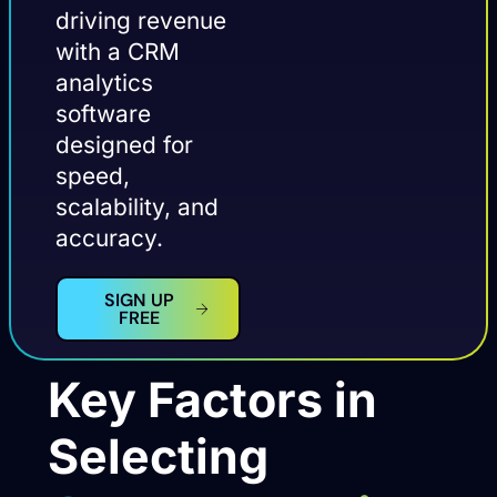
driving revenue
with a CRM
analytics
software
designed for
speed,
scalability, and
accuracy.
SIGN UP
FREE
Key Factors in
Selecting