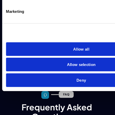
Marketing
Allow all
Allow selection
Deny
FAQ
Frequently Asked