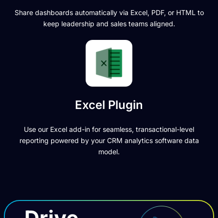
Share dashboards automatically via Excel, PDF, or HTML to
keep leadership and sales teams aligned.
Excel Plugin
Use our Excel add-in for seamless, transactional-level
reporting powered by your CRM analytics software data
model.
Drive