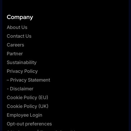
Company
About Us
Contact Us
Careers
Partner
Sustainability
Privacy Policy
– Privacy Statement
- Disclaimer
Cookie Policy (EU)
Cookie Policy (UK)
Employee Login
Opt-out preferences