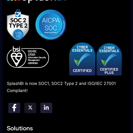
SplashBI is now SOC1, SOC2 Type 2 and ISO/IEC 27001
Compliant!
Solutions