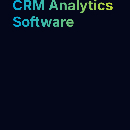
CRM Analytics
Software