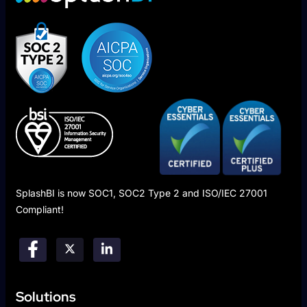
SplashBI is now SOC1, SOC2 Type 2 and ISO/IEC 27001
Compliant!
Solutions