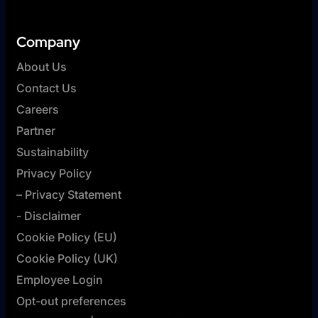
Company
About Us
Contact Us
Careers
Partner
Sustainability
Privacy Policy
– Privacy Statement
- Disclaimer
Cookie Policy (EU)
Cookie Policy (UK)
Employee Login
Opt-out preferences