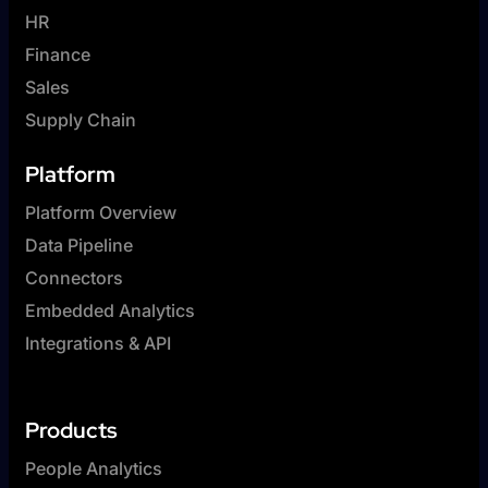
HR
Finance
Sales
Supply Chain
Platform
Platform Overview
Data Pipeline
Connectors
Embedded Analytics
Integrations & API
Products
People Analytics