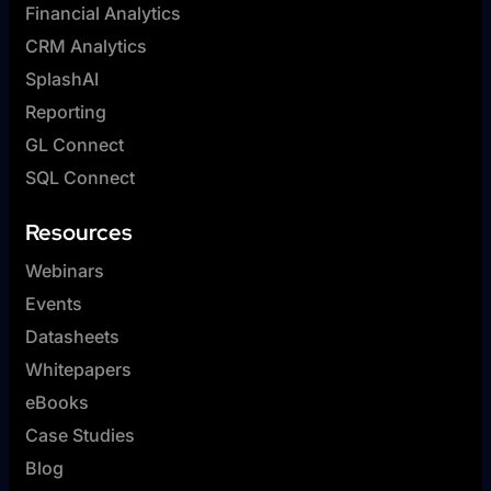
Financial Analytics
CRM Analytics
SplashAI
Reporting
GL Connect
SQL Connect
Resources
Webinars
Events
Datasheets
Whitepapers
eBooks
Case Studies
Blog