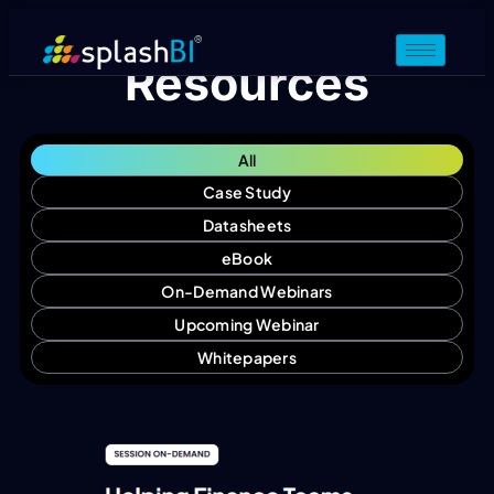
Resources
All
Case Study
Datasheets
eBook
On-Demand Webinars
Upcoming Webinar
Whitepapers