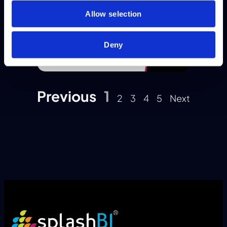
Allow selection
Deny
Previous
1
2
3
4
5
Next