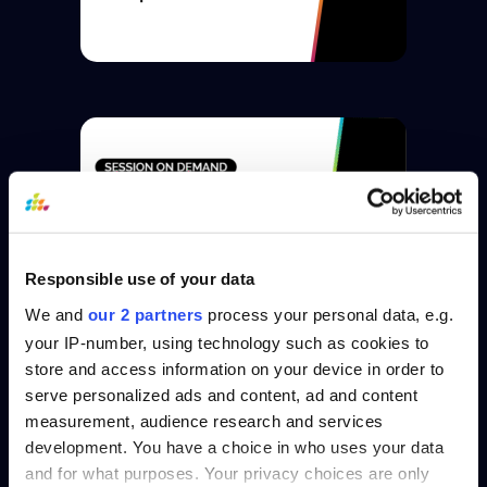
Responsible use of your data
We and
our 2 partners
process your personal data, e.g.
your IP-number, using technology such as cookies to
store and access information on your device in order to
serve personalized ads and content, ad and content
measurement, audience research and services
development. You have a choice in who uses your data
and for what purposes. Your privacy choices are only