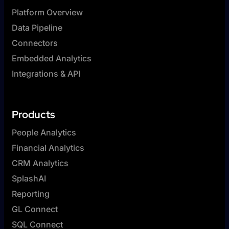
Platform Overview
Data Pipeline
Connectors
Embedded Analytics
Integrations & API
Products
People Analytics
Financial Analytics
CRM Analytics
SplashAI
Reporting
GL Connect
SQL Connect