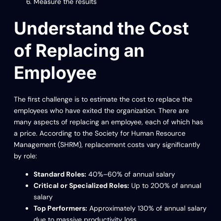
Measure the results
Understand the Cost
of Replacing an
Employee
The first challenge is to estimate the cost to replace the
employees who have exited the organization. There are
many aspects of replacing an employee, each of which has
a price. According to the Society for Human Resource
Management (SHRM), replacement costs vary significantly
by role:
Standard Roles:
40%–60% of annual salary
Critical or Specialized Roles:
Up to 200% of annual
salary
Top Performers:
Approximately 130% of annual salary
due to massive productivity loss