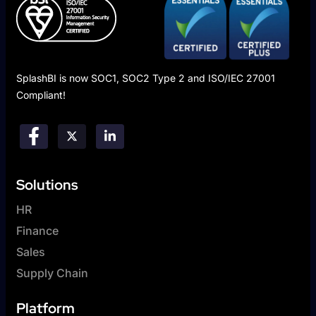
SplashBI is now SOC1, SOC2 Type 2 and ISO/IEC 27001
Compliant!
Solutions
HR
Finance
Sales
Supply Chain
Platform