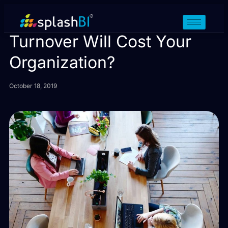
How Much Employee
Turnover Will Cost Your
Organization?
October 18, 2019