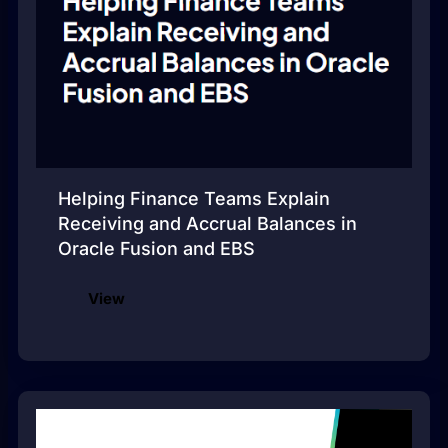
Helping Finance Teams Explain
Receiving and Accrual Balances in
Oracle Fusion and EBS
View