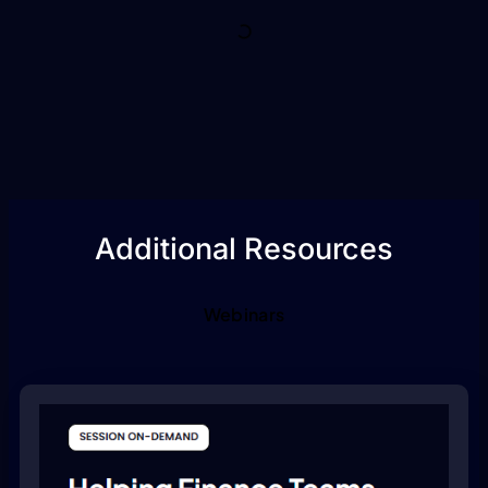
Additional Resources
Webinars