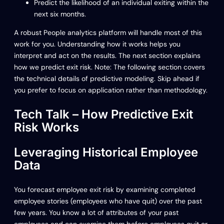
Predict the likelihood of an individual exiting within the
next six months.
A robust People analytics platform will handle most of this
work for you. Understanding how it works helps you
interpret and act on the results. The next section explains
how we predict exit risk. Note: The following section covers
the technical details of predictive modeling. Skip ahead if
you prefer to focus on application rather than methodology.
Tech Talk – How Predictive Exit
Risk Works
Leveraging Historical Employee
Data
You forecast employee exit risk by examining completed
employee stories (employees who have quit) over the past
few years. You know a lot of attributes of your past