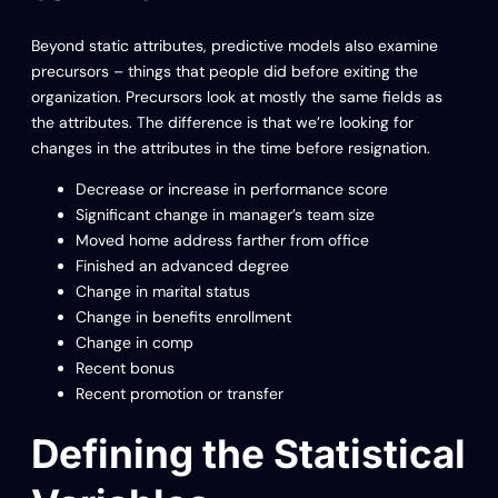
Beyond static attributes, predictive models also examine
precursors – things that people did before exiting the
organization. Precursors look at mostly the same fields as
the attributes. The difference is that we’re looking for
changes in the attributes in the time before resignation.
Decrease or increase in performance score
Significant change in manager’s team size
Moved home address farther from office
Finished an advanced degree
Change in marital status
Change in benefits enrollment
Change in comp
Recent bonus
Recent promotion or transfer
Defining the Statistical