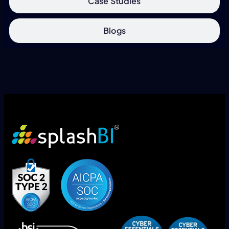
Case Studies
Blogs