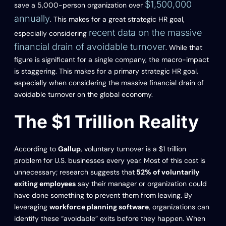
$1,500,000
save a 5,000-person organization over
annually
. This makes for a great strategic HR goal,
recent data on the massive
especially considering
financial drain of avoidable turnover
. While that
figure is significant for a single company, the macro-impact
is staggering. This makes for a primary strategic HR goal,
especially when considering the massive financial drain of
avoidable turnover on the global economy.
The $1 Trillion Reality
According to
Gallup
, voluntary turnover is a $1 trillion
problem for U.S. businesses every year. Most of this cost is
unnecessary; research suggests that
52% of voluntarily
exiting employees
say their manager or organization could
have done something to prevent them from leaving. By
leveraging
workforce planning software
, organizations can
identify these “avoidable” exits before they happen. When