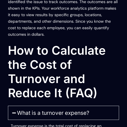
identified the issue to track outcomes. The outcomes are all
shown in the KPIs. Your workforce analytics platform makes
it easy to view results by specific groups, locations,
departments, and other dimensions. Since you know the
cost to replace each employee, you can easily quantify
outcomes in dollars.
How to Calculate
the Cost of
Turnover and
Reduce It (FAQ)
What is a turnover expense?
Turnover expense is the total cost of replacing an