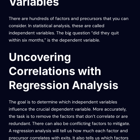
Variables
There are hundreds of factors and precursors that you can
consider. In statistical analysis, these are called
independent variables. The big question “did they quit
within six months,” is the dependent variable.
Uncovering
Correlations with
Regression Analysis
The goal is to determine which independent variables
influence the crucial dependent variable. More accurately,
the task is to remove the factors that don’t correlate or are
redundant. There can also be conflicting factors to mitigate.
A regression analysis will tell us how much each factor and
precursor correlates with exits. It also tells us which factors