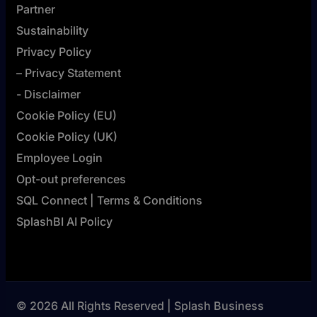
Partner
Sustainability
Privacy Policy
– Privacy Statement
- Disclaimer
Cookie Policy (EU)
Cookie Policy (UK)
Employee Login
Opt-out preferences
SQL Connect | Terms & Conditions
SplashBI AI Policy
© 2026 All Rights Reserved | Splash Business