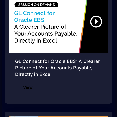
GL Connect for Oracle EBS: A Clearer
Picture of Your Accounts Payable,
Directly in Excel
View