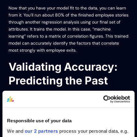
Now that you have your model fit to the data, you can learn
from it. You’ll run about 80% of the finished employee stories
through another regression analysis using our final set of
attributes. It trains the model. In this case, “machine
learning” refers to a matrix of correlation figures. This trained
model can accurately identify the factors that correlate
most strongly with employee exits.
Validating Accuracy:
Predicting the Past
To ensure reliability, you’ll then use the other 20% of
employee stories to validate the model and predict whether
past employees exited after six months. In other words, we
ask the model to predict the past. The goal is to predict
Responsible use of your data
historical exits accurately, maybe 80% – 90%.
our 2 partners
We and
process your personal data, e.g.