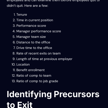
employees and can examine them before employees quit or
didn’t quit. Here are a few:
Tenure
Time in current position
Performance score
Manager performance score
Manager team size
Distance to the office
Drive time to the office
Rate of recent exits on team
Length of time at previous employer
Location
Benefit enrollment
Ratio of comp to team
Ratio of comp to job grade
Identifying Precursors
to Exit