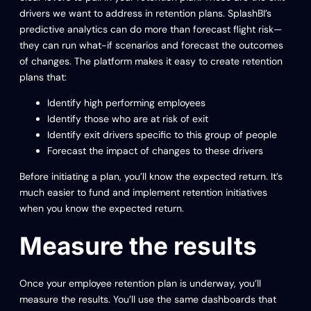
drivers we want to address in retention plans. SplashBI’s
predictive analytics can do more than forecast flight risk—
they can run what-if scenarios and forecast the outcomes
of changes. The platform makes it easy to create retention
plans that:
Identify high performing employees
Identify those who are at risk of exit
Identify exit drivers specific to this group of people
Forecast the impact of changes to these drivers
Before initiating a plan, you’ll know the expected return. It’s
much easier to fund and implement retention initiatives
when you know the expected return.
Measure the results
Once your employee retention plan is underway, you’ll
measure the results. You’ll use the same dashboards that