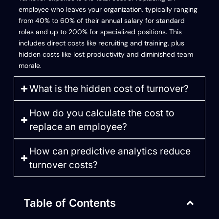
employee who leaves your organization, typically ranging
from 40% to 60% of their annual salary for standard
roles and up to 200% for specialized positions. This
includes direct costs like recruiting and training, plus
hidden costs like lost productivity and diminished team
morale.
What is the hidden cost of turnover?
How do you calculate the cost to
replace an employee?
How can predictive analytics reduce
turnover costs?
Table of Contents