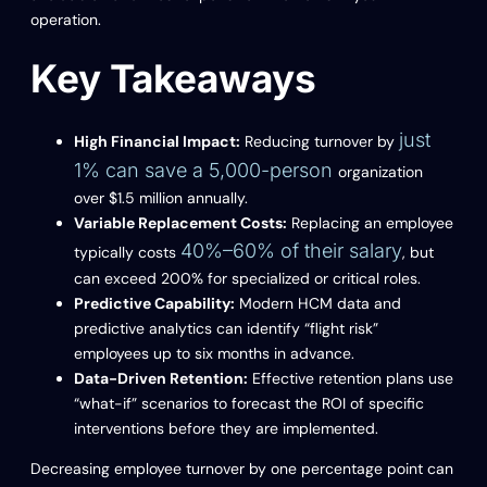
operation.
Key Takeaways
just
High Financial Impact:
Reducing turnover by
1% can save a 5,000-person
organization
over $1.5 million annually.
Variable Replacement Costs:
Replacing an employee
40%–60% of their salary
typically costs
, but
can exceed 200% for specialized or critical roles.
Predictive Capability:
Modern HCM data and
predictive analytics can identify “flight risk”
employees up to six months in advance.
Data-Driven Retention:
Effective retention plans use
“what-if” scenarios to forecast the ROI of specific
interventions before they are implemented.
Decreasing employee turnover by one percentage point can