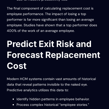
The final component of calculating replacement cost is
employee performance. The impact of losing a top
performer is far more significant than losing an average
employee. Studies have shown that a top performer does
400% of the work of an average employee.
Predict Exit Risk and
Forecast Replacement
Cost
Modern HCM systems contain vast amounts of historical
data that reveal patterns invisible to the naked eye.
Predictive analytics utilizes this data to:
Identify hidden patterns in employee behavior.
Process complex historical “employee stories.”