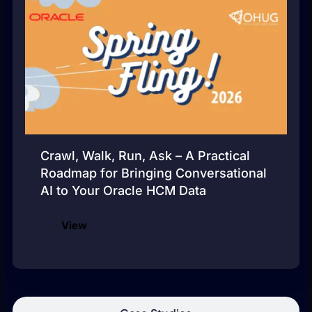
Crawl, Walk, Run, Ask – A Practical
Roadmap for Bringing Conversational
AI to Your Oracle HCM Data
View