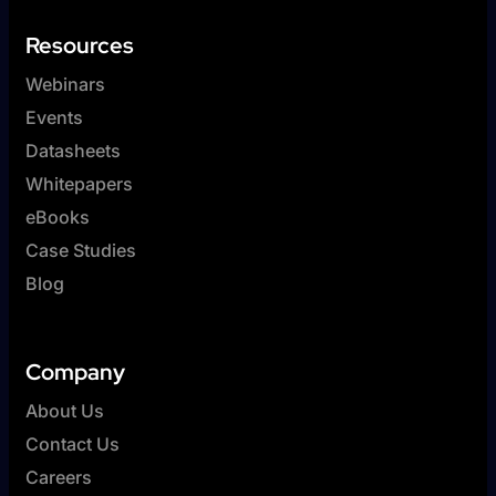
Resources
Webinars
Events
Datasheets
Whitepapers
eBooks
Case Studies
Blog
Company
About Us
Contact Us
Careers