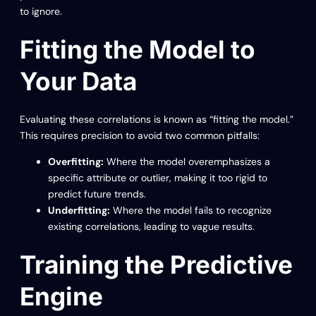
to ignore.
Fitting the Model to
Your Data
Evaluating these correlations is known as “fitting the model.”
This requires precision to avoid two common pitfalls:
Overfitting:
Where the model overemphasizes a
specific attribute or outlier, making it too rigid to
predict future trends.
Underfitting:
Where the model fails to recognize
existing correlations, leading to vague results.
Training the Predictive
Engine