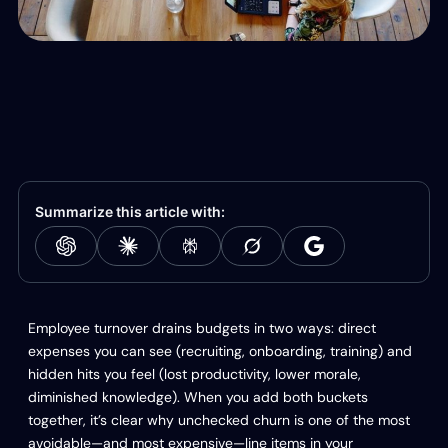
Summarize this article with:
Employee turnover drains budgets in two ways: direct
expenses you can see (recruiting, onboarding, training) and
hidden hits you feel (lost productivity, lower morale,
diminished knowledge). When you add both buckets
together, it’s clear why unchecked churn is one of the most
avoidable—and most expensive—line items in your