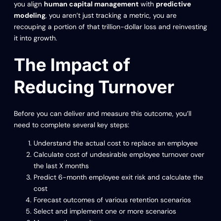
you align
human capital management
with
predictive
modeling
, you aren’t just tracking a metric, you are
recouping a portion of that trillion-dollar loss and reinvesting
it into growth.
The Impact of
Reducing Turnover
Before you can deliver and measure this outcome, you’ll
need to complete several key steps:
Understand the actual cost to replace an employee
Calculate cost of undesirable employee turnover over
the last X months
Predict 6-month employee exit risk and calculate the
cost
Forecast outcomes of various retention scenarios
Select and implement one or more scenarios