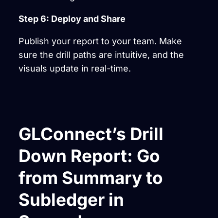
Step 6: Deploy and Share
Publish your report to your team. Make
sure the drill paths are intuitive, and the
visuals update in real-time.
GLConnect’s Drill
Down Report: Go
from Summary to
Subledger in