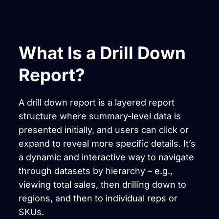
What Is a Drill Down
Report?
A drill down report is a layered report
structure where summary-level data is
presented initially, and users can click or
expand to reveal more specific details. It’s
a dynamic and interactive way to navigate
through datasets by hierarchy – e.g.,
viewing total sales, then drilling down to
regions, and then to individual reps or
SKUs.