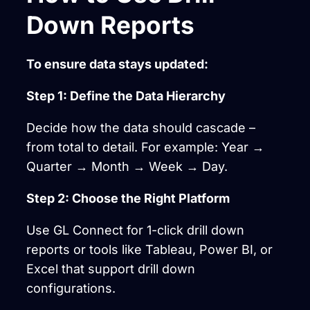
Down Reports
To ensure data stays updated:
Step 1: Define the Data Hierarchy
Decide how the data should cascade –
from total to detail. For example: Year →
Quarter → Month → Week → Day.
Step 2: Choose the Right Platform
Use GL Connect for 1-click drill down
reports or tools like Tableau, Power BI, or
Excel that support drill down
configurations.