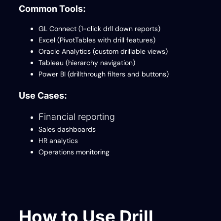
Common Tools:
GL Connect (1-click drll down reports)
Excel (PivotTables with drill features)
Oracle Analytics (custom drillable views)
Tableau (hierarchy navigation)
Power BI (drillthrough filters and buttons)
Use Cases:
Financial reporting
Sales dashboards
HR analytics
Operations monitoring
How to Use Drill