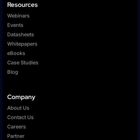
Resources
Webinars
Events
Datasheets
Whitepapers
eBooks
Case Studies
Blog
Company
About Us
Contact Us
Careers
Partner