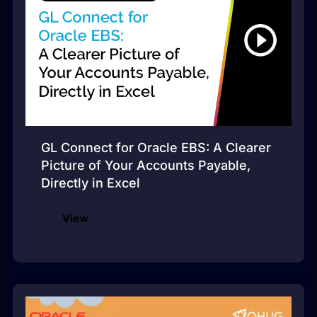
GL Connect for Oracle EBS: A Clearer
Picture of Your Accounts Payable,
Directly in Excel
View