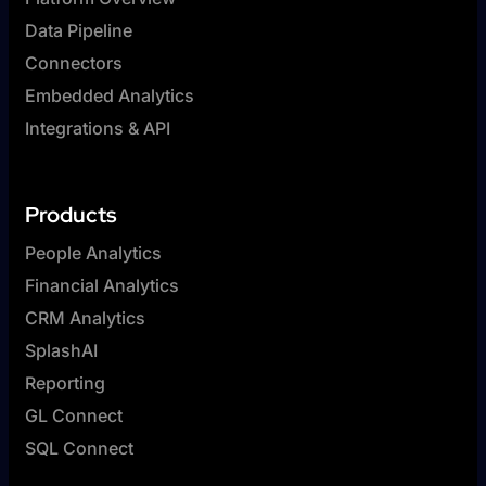
Data Pipeline
Connectors
Embedded Analytics
Integrations & API
Products
People Analytics
Financial Analytics
CRM Analytics
SplashAI
Reporting
GL Connect
SQL Connect