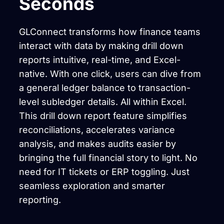
Seconds
GLConnect transforms how finance teams
interact with data by making drill down
reports intuitive, real-time, and Excel-
native. With one click, users can dive from
a general ledger balance to transaction-
level subledger details. All within Excel.
This drill down report feature simplifies
reconciliations, accelerates variance
analysis, and makes audits easier by
bringing the full financial story to light. No
need for IT tickets or ERP toggling. Just
seamless exploration and smarter
reporting.