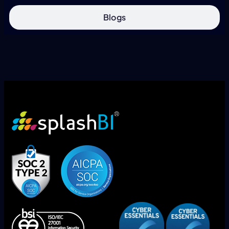
Blogs