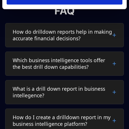
FAQ
How do drilldown reports help in making
accurate financial decisions?
Which business intelligence tools offer
the best drill down capabilities?
What is a drill down report in buisness
intellegence?
How do I create a drilldown report in my
business intelligence platform?