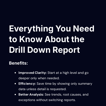
Everything You Need
to Know About the
Drill Down Report
Benefits:
Improved Clarity:
Start at a high level and go
deeper only when needed.
Efficiency:
Save time by showing only summary
data unless detail is requested.
Better Analysis:
See trends, root causes, and
exceptions without switching reports.