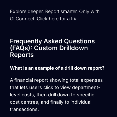
Explore deeper. Report smarter. Only with
GLConnect. Click here for a trial.
Frequently Asked Questions
(FAQs): Custom Drilldown
Reports
What is an example of a drill down report?
A financial report showing total expenses
that lets users click to view department-
level costs, then drill down to specific
cost
centres
, and finally to individual
transactions.