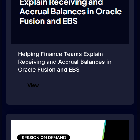
Helping Finance Teams Explain
Receiving and Accrual Balances in
Oracle Fusion and EBS
View