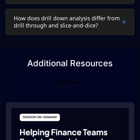
How does drill down analysis differ from
drill through and slice-and-dice?
Additional Resources
Webinars