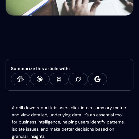
Summarize this article with:
A drill down report lets users click into a summary metric
and view detailed, underlying data. It’s an essential tool
for business intelligence, helping users identify patterns,
isolate issues, and make better decisions based on
granular insights.