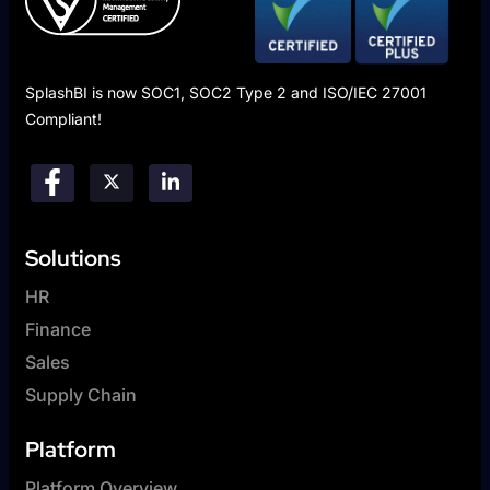
SplashBI is now SOC1, SOC2 Type 2 and ISO/IEC 27001
Compliant!
Solutions
HR
Finance
Sales
Supply Chain
Platform
Platform Overview