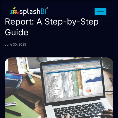
How to Create a Drill Down
Report: A Step-by-Step
Guide
June 30, 2025