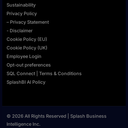
Sustainability
Privacy Policy
– Privacy Statement
- Disclaimer
Cookie Policy (EU)
Cookie Policy (UK)
Employee Login
Opt-out preferences
SQL Connect | Terms & Conditions
SplashBI AI Policy
© 2026 All Rights Reserved | Splash Business
Intelligence Inc.