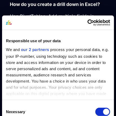
How do you create a drill down in Excel?
Use PivotTables. Add multiple fields in
rows and columns, ordered hierarchically.
Enable expand/collapse buttons to drill into
levels. Double-click a cell to see the
Responsible use of your data
underlying data.
our 2 partners
We and
process your personal data, e.g.
your IP-number, using technology such as cookies to
How to create a drill down report in
store and access information on your device in order to
Tableau?
serve personalized ads and content, ad and content
measurement, audience research and services
Create a hierarchy by dragging fields on
development. You have a choice in who uses your data
top of one another in the Data pane. Then
and for what purposes. Your privacy choices are only
use this hierarchy in your visual to enable
applicable on this digital property where you have made
click-based drill downs.
your choices. You can change or withdraw your consent
any time from the Cookie Declaration or by clicking on
Consent
How to create drill down in Power BI?
Necessary
the Privacy trigger icon.
Selection