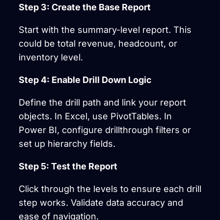
Step 3: Create the Base Report
Start with the summary-level report. This
could be total revenue, headcount, or
inventory level.
Step 4: Enable Drill Down Logic
Define the drill path and link your report
objects. In Excel, use PivotTables. In
Power BI, configure drillthrough filters or
set up hierarchy fields.
Step 5: Test the Report
Click through the levels to ensure each drill
step works. Validate data accuracy and
ease of navigation.