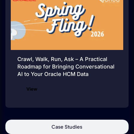
Crawl, Walk, Run, Ask – A Practical
Roadmap for Bringing Conversational
AI to Your Oracle HCM Data
View
Case Studies