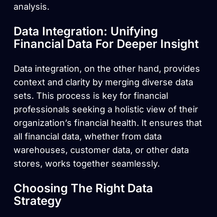
analysis.
Data Integration: Unifying
Financial Data For Deeper Insight
Data integration, on the other hand, provides
context and clarity by merging diverse data
sets. This process is key for financial
professionals seeking a holistic view of their
organization’s financial health. It ensures that
all financial data, whether from data
warehouses, customer data, or other data
stores, works together seamlessly.
Choosing The Right Data
Strategy