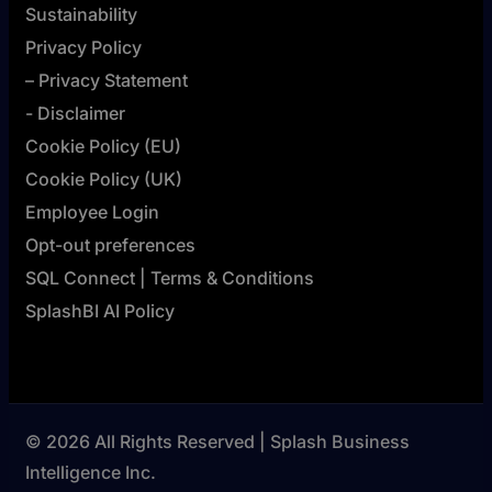
Sustainability
Privacy Policy
– Privacy Statement
- Disclaimer
Cookie Policy (EU)
Cookie Policy (UK)
Employee Login
Opt-out preferences
SQL Connect | Terms & Conditions
SplashBI AI Policy
© 2026 All Rights Reserved | Splash Business
Intelligence Inc.