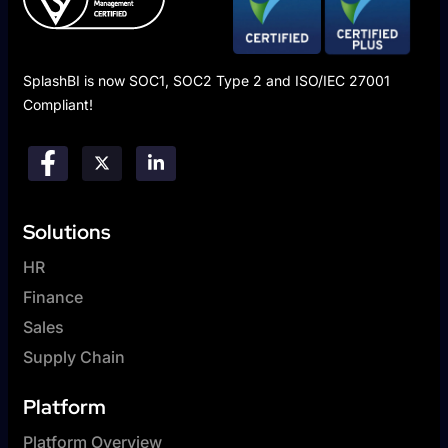
SplashBI is now SOC1, SOC2 Type 2 and ISO/IEC 27001
Compliant!
Solutions
HR
Finance
Sales
Supply Chain
Platform
Platform Overview