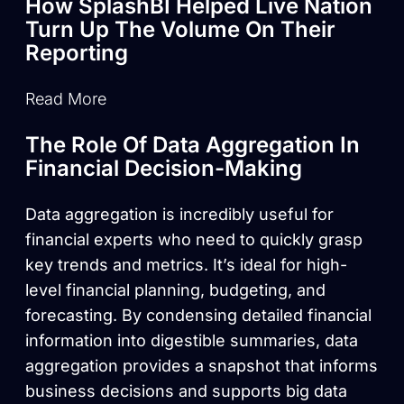
How SplashBI Helped Live Nation
Turn Up The Volume On Their
Reporting
Read More
The Role Of Data Aggregation In
Financial Decision-Making
Data aggregation is incredibly useful for
financial experts who need to quickly grasp
key trends and metrics. It’s ideal for high-
level financial planning, budgeting, and
forecasting. By condensing detailed financial
information into digestible summaries, data
aggregation provides a snapshot that informs
business decisions and supports big data