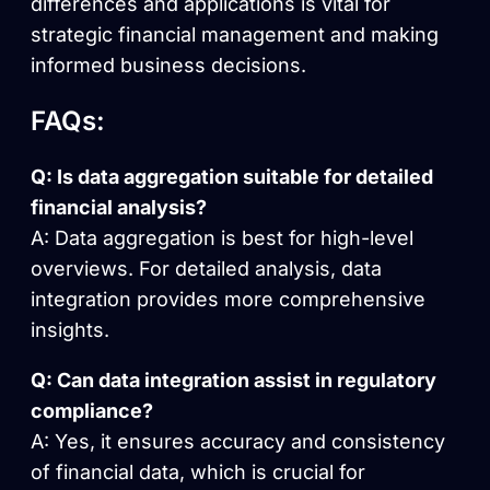
differences and applications is vital for
strategic financial management and making
informed business decisions.
FAQs:
Q: Is data aggregation suitable for detailed
financial analysis?
A: Data aggregation is best for high-level
overviews. For detailed analysis, data
integration provides more comprehensive
insights.
Q: Can data integration assist in regulatory
compliance?
A: Yes, it ensures accuracy and consistency
of financial data, which is crucial for