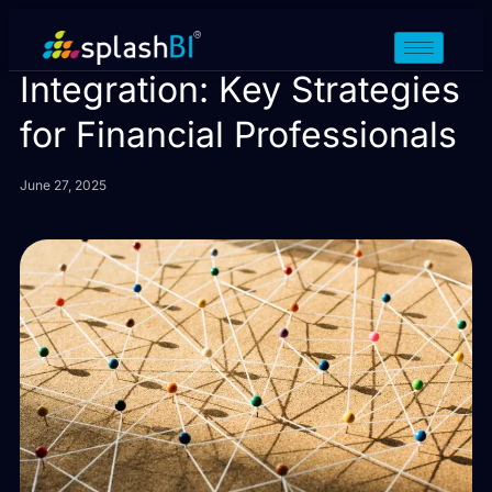
Data Aggregation vs Data
Integration: Key Strategies
for Financial Professionals
June 27, 2025