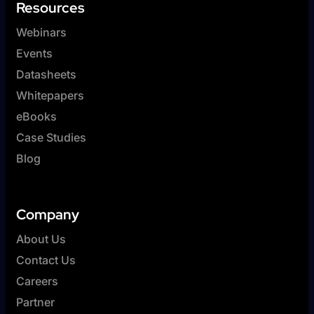
Resources
Webinars
Events
Datasheets
Whitepapers
eBooks
Case Studies
Blog
Company
About Us
Contact Us
Careers
Partner