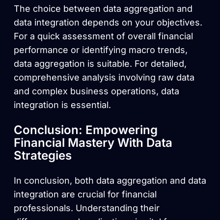
The choice between data aggregation and
data integration depends on your objectives.
For a quick assessment of overall financial
performance or identifying macro trends,
data aggregation is suitable. For detailed,
comprehensive analysis involving raw data
and complex business operations, data
integration is essential.
Conclusion: Empowering
Financial Mastery With Data
Strategies
In conclusion, both data aggregation and data
integration are crucial for financial
professionals. Understanding their