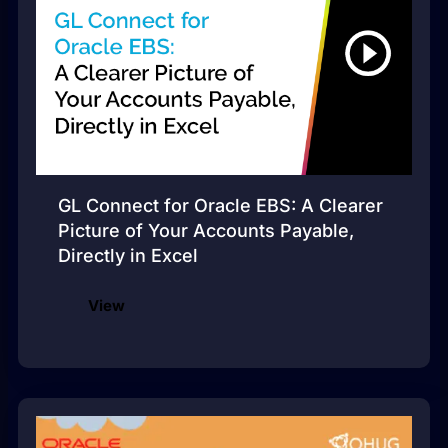
GL Connect for Oracle EBS: A Clearer
Picture of Your Accounts Payable,
Directly in Excel
View