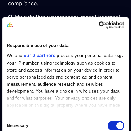
compliance.
Q: How do these processes impact financial
forecasting?
A: Data aggregation quickly identifies trends
for forecasting, while data integration offers a
Responsible use of your data
detailed foundation for precise predictive
our 2 partners
We and
process your personal data, e.g.
analysis.
your IP-number, using technology such as cookies to
store and access information on your device in order to
Reach out to SplashBI and discover the
serve personalized ads and content, ad and content
rhythm for your data.
measurement, audience research and services
Request a Demo
development. You have a choice in who uses your data
and for what purposes. Your privacy choices are only
applicable on this digital property where you have made
Table of Contents
your choices. You can change or withdraw your consent
any time from the Cookie Declaration or by clicking on
Consent
Necessary
the Privacy trigger icon.
Selection