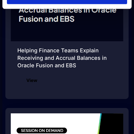
Helping Finance Teams Explain
Receiving and Accrual Balances in
Oracle Fusion and EBS
View