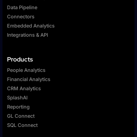
Data Pipeline
Connectors
Embedded Analytics
Integrations & API
Products
People Analytics
Financial Analytics
CRM Analytics
SplashAI
Reporting
GL Connect
SQL Connect