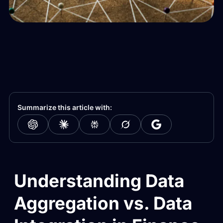
Summarize this article with:
Understanding Data
Aggregation vs. Data