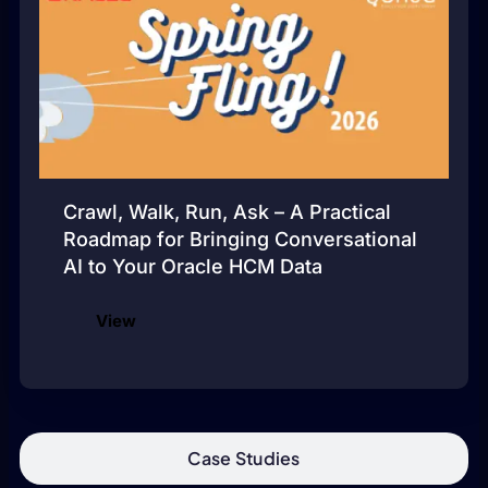
Crawl, Walk, Run, Ask – A Practical
Roadmap for Bringing Conversational
AI to Your Oracle HCM Data
View
Case Studies