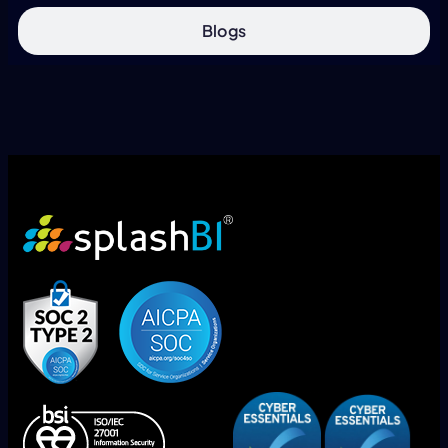
Blogs