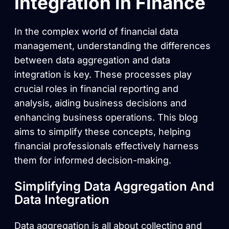
Integration in Finance
In the complex world of financial data
management, understanding the differences
between data aggregation and data
integration is key. These processes play
crucial roles in financial reporting and
analysis, aiding business decisions and
enhancing business operations. This blog
aims to simplify these concepts, helping
financial professionals effectively harness
them for informed decision-making.
Simplifying Data Aggregation And
Data Integration
Data aggregation is all about collecting and