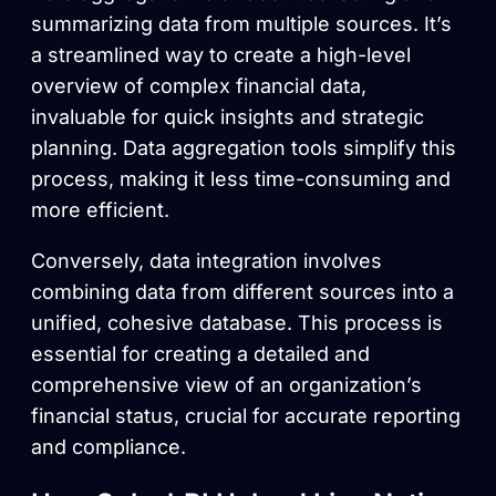
summarizing data from multiple sources. It’s
a streamlined way to create a high-level
overview of complex financial data,
invaluable for quick insights and strategic
planning. Data aggregation tools simplify this
process, making it less time-consuming and
more efficient.
Conversely, data integration involves
combining data from different sources into a
unified, cohesive database. This process is
essential for creating a detailed and
comprehensive view of an organization’s
financial status, crucial for accurate reporting
and compliance.