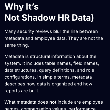
Why It’s
Not Shadow HR Data)
Many security reviews blur the line between
metadata and employee data. They are not the
same thing.
Metadata is structural information about the
system. It includes table names, field names,
data structures, query definitions, and role
configurations. In simple terms, metadata
describes how data is organized and how
reports are built.
What metadata does
not
include are employee
names, compensation values, performance