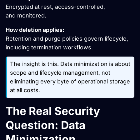
Encrypted at rest, access-controlled,
and monitored.
How deletion applies:
Retention and purge policies govern lifecycle,
including termination workflows.
The insight is this. Data minimization is about
scope and lifecycle management, not
eliminating every byte of operational storage
at all costs.
The Real Security
Question: Data
Minimization