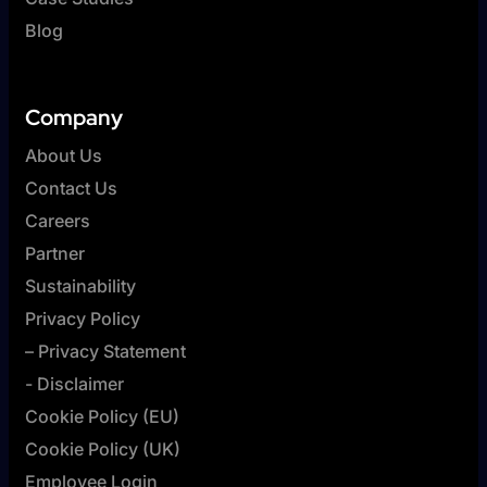
Blog
Company
About Us
Contact Us
Careers
Partner
Sustainability
Privacy Policy
– Privacy Statement
- Disclaimer
Cookie Policy (EU)
Cookie Policy (UK)
Employee Login