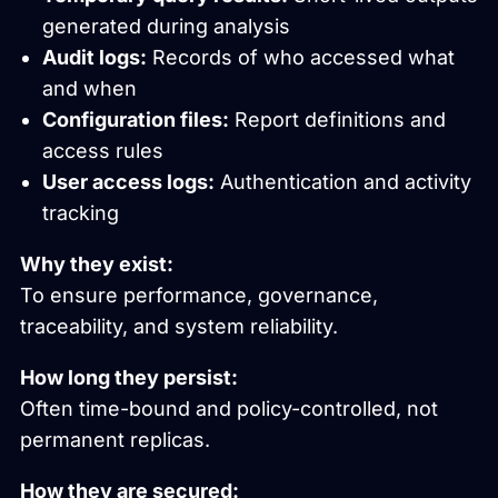
generated during analysis
Audit logs:
Records of who accessed what
and when
Configuration files:
Report definitions and
access rules
User access logs:
Authentication and activity
tracking
Why they exist:
To ensure performance, governance,
traceability, and system reliability.
How long they persist:
Often time-bound and policy-controlled, not
permanent replicas.
How they are secured: