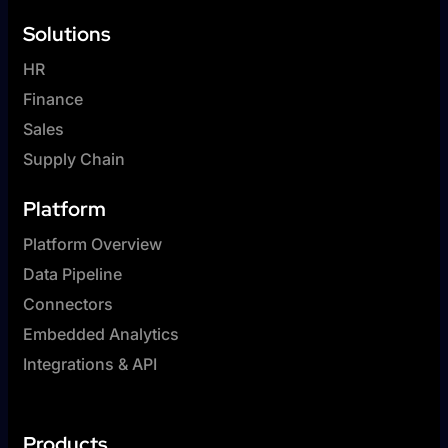
Solutions
HR
Finance
Sales
Supply Chain
Platform
Platform Overview
Data Pipeline
Connectors
Embedded Analytics
Integrations & API
Products