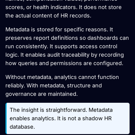
scores, or health indicators. It does not store
the actual content of HR records.
Metadata is stored for specific reasons. It
preserves report definitions so dashboards can
run consistently. It supports access control
logic. It enables audit traceability by recording
how queries and permissions are configured.
Without metadata, analytics cannot function
reliably. With metadata, structure and
governance are maintained.
The insight is straightforward. Metadata
enables analytics. It is not a shadow HR
database.