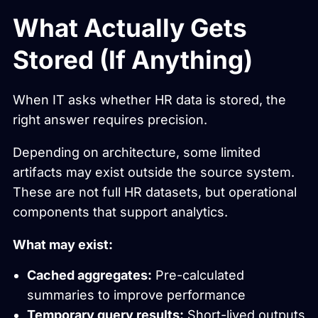
What Actually Gets
Stored (If Anything)
When IT asks whether HR data is stored, the
right answer requires precision.
Depending on architecture, some limited
artifacts may exist outside the source system.
These are not full HR datasets, but operational
components that support analytics.
What may exist:
Cached aggregates:
Pre-calculated
summaries to improve performance
Temporary query results:
Short-lived outputs