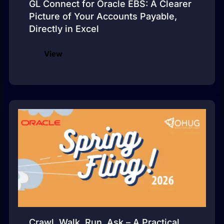
GL Connect for Oracle EBS: A Clearer
Picture of Your Accounts Payable,
Directly in Excel
View
Crawl, Walk, Run, Ask – A Practical