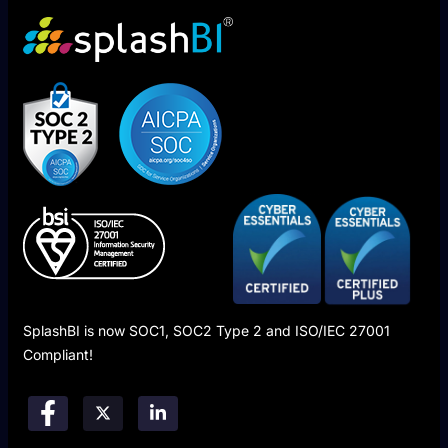
SplashBI is now SOC1, SOC2 Type 2 and ISO/IEC 27001
Compliant!