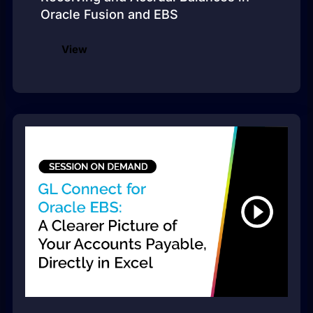
Oracle Fusion and EBS
View