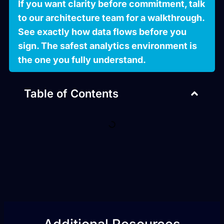
If you want clarity before commitment, talk
to our architecture team for a walkthrough.
See exactly how data flows before you
sign. The safest analytics environment is
the one you fully understand.
Table of Contents