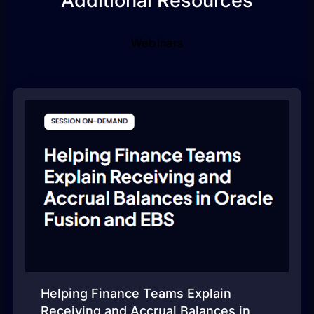
Additional Resources
Webinars
Helping Finance Teams Explain
Receiving and Accrual Balances in