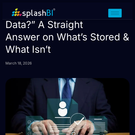
Do You Store Our HR
Data?” A Straight
Answer on What’s Stored &
What Isn’t
March 18, 2026