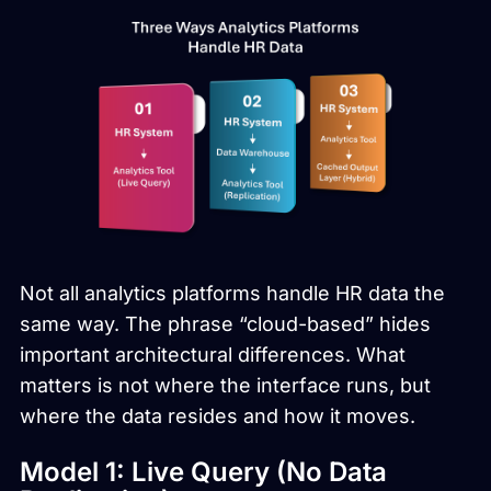
Not all analytics platforms handle HR data the
same way. The phrase “cloud-based” hides
important architectural differences. What
matters is not where the interface runs, but
where the data resides and how it moves.
Model 1: Live Query (No Data