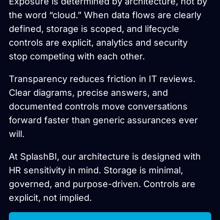
Exposure is determined by architecture, not by
the word “cloud.” When data flows are clearly
defined, storage is scoped, and lifecycle
controls are explicit, analytics and security
stop competing with each other.
Transparency reduces friction in IT reviews.
Clear diagrams, precise answers, and
documented controls move conversations
forward faster than generic assurances ever
will.
At SplashBI, our architecture is designed with
HR sensitivity in mind. Storage is minimal,
governed, and purpose-driven. Controls are
explicit, not implied.