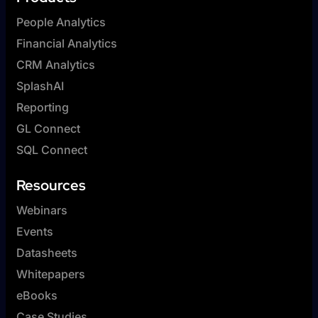
People Analytics
Financial Analytics
CRM Analytics
SplashAI
Reporting
GL Connect
SQL Connect
Resources
Webinars
Events
Datasheets
Whitepapers
eBooks
Case Studies