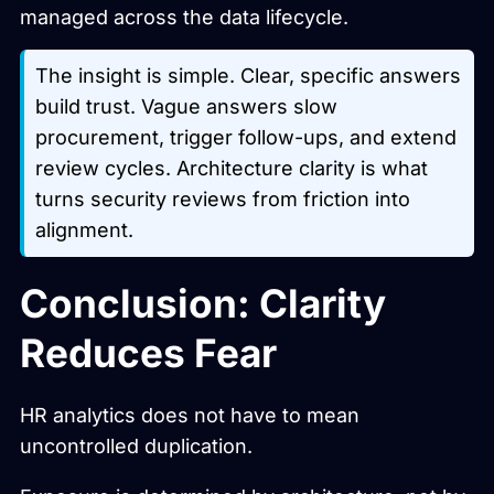
managed across the data lifecycle.
The insight is simple. Clear, specific answers
build trust. Vague answers slow
procurement, trigger follow-ups, and extend
review cycles. Architecture clarity is what
turns security reviews from friction into
alignment.
Conclusion: Clarity
Reduces Fear
HR analytics does not have to mean
uncontrolled duplication.