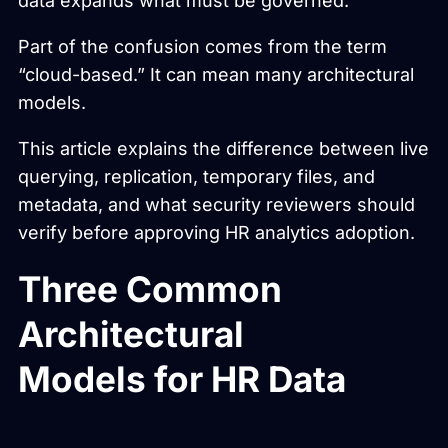
data expands what must be governed.
Part of the confusion comes from the term
“cloud-based.” It can mean many architectural
models.
This article explains the difference between live
querying, replication, temporary files, and
metadata, and what security reviewers should
verify before approving HR analytics adoption.
Three Common
Architectural
Models for HR Data