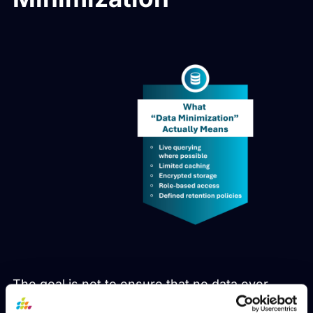
The goal is not to ensure that no data ever
touches the system. That standard is