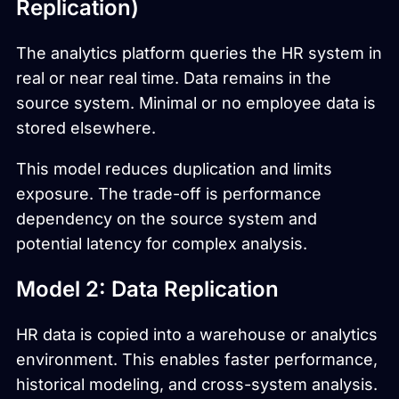
Replication)
The analytics platform queries the HR system in
real or near real time. Data remains in the
source system. Minimal or no employee data is
stored elsewhere.
This model reduces duplication and limits
exposure. The trade-off is performance
dependency on the source system and
potential latency for complex analysis.
Model 2: Data Replication
HR data is copied into a warehouse or analytics
environment. This enables faster performance,
historical modeling, and cross-system analysis.