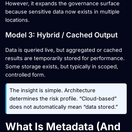
However, it expands the governance surface
because sensitive data now exists in multiple
locations.
Model 3: Hybrid / Cached Output
Data is queried live, but aggregated or cached
results are temporarily stored for performance.
Some storage exists, but typically in scoped,
controlled form.
The insight is simple. Architecture
determines the risk profile. “Cloud-based”
does not automatically mean “data stored.”
What Is Metadata (And