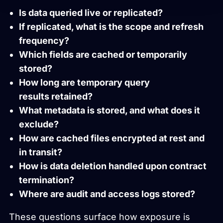
Is data queried live or replicated?
If replicated, what is the scope and refresh
frequency?
Which fields are cached or temporarily
stored?
How long are temporary query
results retained?
What metadata is stored, and what does it
exclude?
How are cached files encrypted at rest and
in transit?
How is data deletion handled upon contract
termination?
Where are audit and access logs stored?
These questions surface how exposure is