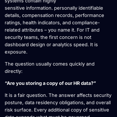
systems contain highly
sensitive information. personally identifiable
details, compensation records, performance
ratings, health indicators, and compliance-
related attributes – you name it. For IT and
security teams, the first concern is not
dashboard design or analytics speed. It is
exposure.
The question usually comes quickly and
directly:
“Are you storing a copy of our HR data?”
It is a fair question. The answer affects security
posture, data residency obligations, and overall
risk surface. Every additional copy of sensitive