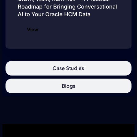
Roadmap for Bringing Conversational
AI to Your Oracle HCM Data
View
Case Studies
Blogs