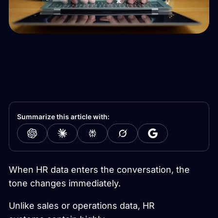
Summarize this article with:
When HR data enters the conversation, the
tone changes immediately.
Unlike sales or operations data, HR