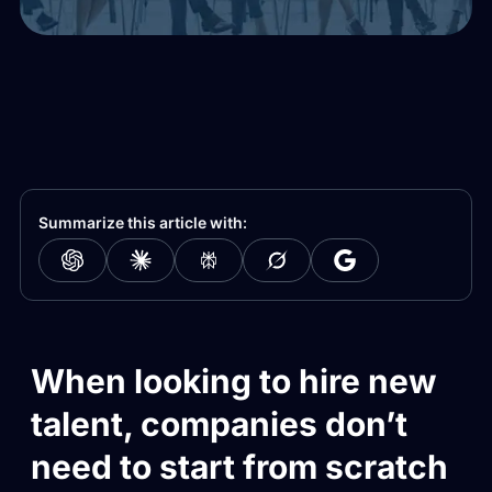
Summarize this article with:
When looking to hire new
talent, companies don’t
need to start from scratch