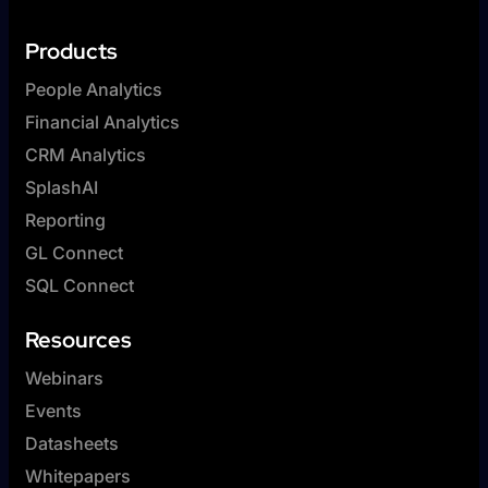
Products
People Analytics
Financial Analytics
CRM Analytics
SplashAI
Reporting
GL Connect
SQL Connect
Resources
Webinars
Events
Datasheets
Whitepapers