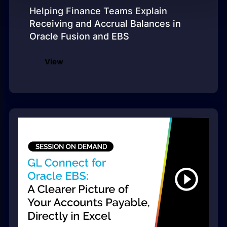
Helping Finance Teams Explain
Receiving and Accrual Balances in
Oracle Fusion and EBS
View