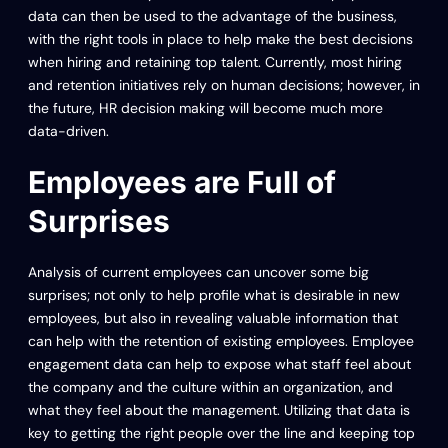
data can then be used to the advantage of the business,
with the right tools in place to help make the best decisions
when hiring and retaining top talent. Currently, most hiring
and retention initiatives rely on human decisions; however, in
the future, HR decision making will become much more
data-driven.
Employees are Full of
Surprises
Analysis of current employees can uncover some big
surprises; not only to help profile what is desirable in new
employees, but also in revealing valuable information that
can help with the retention of existing employees. Employee
engagement data can help to expose what staff feel about
the company and the culture within an organization, and
what they feel about the management. Utilizing that data is
key to getting the right people over the line and keeping top