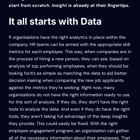
start from scratch. Insight is already at their fingertips.
It all starts with Data
If organizations have the right analytics in place within the
company, HR teams can be armed with the appropriate skill
metrics for each employee. This way, when companies are in
the process of hiring a new person, they can see, based on
analysis of top performing employees, what they should be
looking for.It’s as simple as matching the data to aid better
decision making when comparing the new job applicants
against the metrics they’re seeking. Right now, many
organizations do not have the right information ready to use
for this sort of analysis. If they do, they don’t have the right
tools to analyze the data. And even if they do have the right
tools, they aren’t taking full advantage of the deep insights
they provide. This could easily be fixed. With the right
employee engagement program, an organization can gather
all of the necessary information about their employees. That