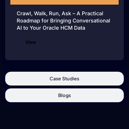
Crawl, Walk, Run, Ask – A Practical
Roadmap for Bringing Conversational
AI to Your Oracle HCM Data
View
Case Studies
Blogs