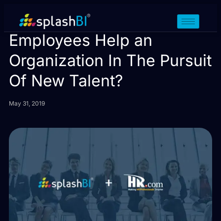
How Can Existing
Employees Help an
Organization In The Pursuit
Of New Talent?
May 31, 2019