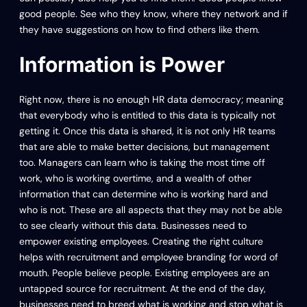
good people. See who they know, where they network and if
they have suggestions on how to find others like them.
Information is Power
Right now, there is no enough HR data democracy; meaning
that everybody who is entitled to this data is typically not
getting it. Once this data is shared, it is not only HR teams
that are able to make better decisions, but management
too. Managers can learn who is taking the most time off
work, who is working overtime, and a wealth of other
information that can determine who is working hard and
who is not. These are all aspects that they may not be able
to see clearly without this data. Businesses need to
empower existing employees. Creating the right culture
helps with recruitment and employee branding for word of
mouth. People believe people. Existing employees are an
untapped source for recruitment. At the end of the day,
businesses need to breed what is working and stop what is