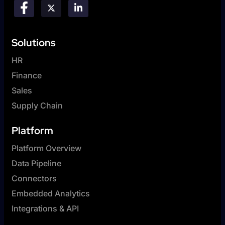
Solutions
HR
Finance
Sales
Supply Chain
Platform
Platform Overview
Data Pipeline
Connectors
Embedded Analytics
Integrations & API