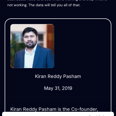
not working. The data will tell you all of that.
Kiran Reddy Pasham
May 31, 2019
Kiran Reddy Pasham is the Co-founder,