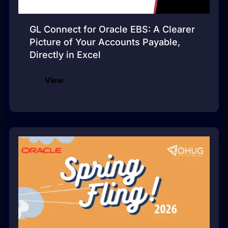
GL Connect for Oracle EBS: A Clearer
Picture of Your Accounts Payable,
Directly in Excel
View