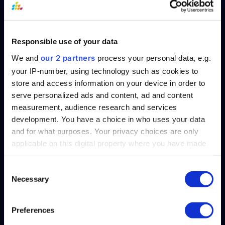
President, and Chief Architect of SplashBI.
With over 20 years of industry experience,
Kiran has been instrumental in the design,
Responsible use of your data
management, and implementation of
SplashBI.
our 2 partners
We and
process your personal data, e.g.
your IP-number, using technology such as cookies to
store and access information on your device in order to
serve personalized ads and content, ad and content
measurement, audience research and services
Table of Contents
development. You have a choice in who uses your data
and for what purposes. Your privacy choices are only
applicable on this digital property where you have made
your choices. You can change or withdraw your consent
any time from the Cookie Declaration or by clicking on
Consent
Necessary
the Privacy trigger icon.
Selection
Find out more about how your personal data is processed
Preferences
details section
and set your preferences in the
.