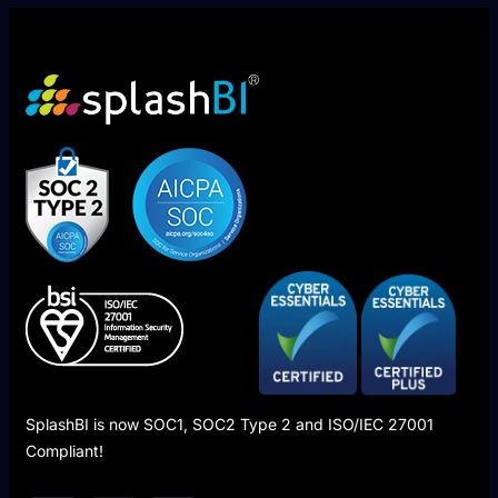
SplashBI is now SOC1, SOC2 Type 2 and ISO/IEC 27001
Compliant!