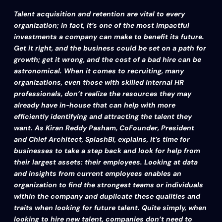
Talent acquisition and retention are vital to every
organization; in fact, it’s one of the most impactful
investments a company can make to benefit its future.
Get it right, and the business could be set on a path for
growth; get it wrong, and the cost of a bad hire can be
astronomical.
When it comes to recruiting, many
organizations, even those with skilled internal HR
professionals, don’t realize the resources they may
already have in-house that can help with more
efficiently identifying and attracting the talent they
want. As Kiran Reddy Pasham, CoFounder, President
and Chief Architect, SplashBI, explains, it’s time for
businesses to take a step back and look for help from
their largest assets: their employees. Looking at data
and insights from current employees enables an
organization to find the strongest teams or individuals
within the company and duplicate these qualities and
traits when looking for future talent.
Quite simply, when
looking to hire new talent, companies don’t need to