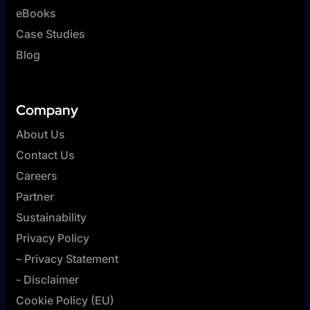
eBooks
Case Studies
Blog
Company
About Us
Contact Us
Careers
Partner
Sustainability
Privacy Policy
– Privacy Statement
- Disclaimer
Cookie Policy (EU)