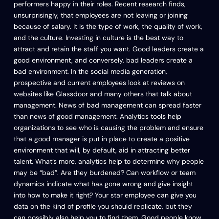
performers happy in their roles. Recent research finds,
unsurprisingly, that employees are not leaving or joining
because of salary. It is the type of work, the quality of work,
and the culture. Investing in culture is the best way to
attract and retain the staff you want. Good leaders create a
good environment, and conversely, bad leaders create a
bad environment. In the social media generation,
prospective and current employees look at reviews on
websites like Glassdoor and many others that talk about
management. News of bad management can spread faster
than news of good management. Analytics tools help
organizations to see who is causing the problem and ensure
that a good manager is put in place to create a positive
environment that will, by default, aid in attracting better
talent. What’s more, analytics help to determine why people
may be “bad”. Are they burdened? Can workflow or team
dynamics indicate what has gone wrong and give insight
into how to make it right? Your star employee can give you
data on the kind of profile you should replicate, but they
can possibly also help you to find them. Good people know