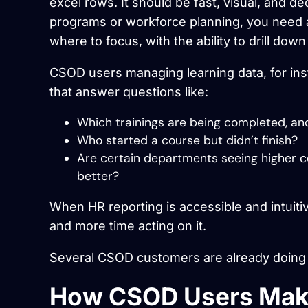
excel rows. It should be fast, visual, and 
programs or workforce planning, you need 
where to focus, with the ability to drill do
CSOD users managing learning data, for ins
that answer questions like:
Which trainings are being completed, a
Who started a course but didn’t finish?
Are certain departments seeing higher c
better?
When HR reporting is accessible and intuiti
and more time acting on it.
Several CSOD customers are already doing t
How CSOD Users Make