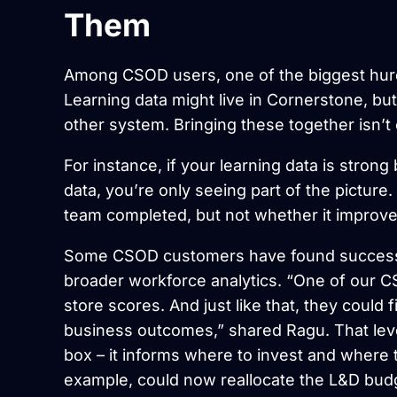
Them
Among CSOD users, one of the biggest hurdles
Learning data might live in Cornerstone, bu
other system. Bringing these together isn’t e
For instance, if your learning data is stro
data, you’re only seeing part of the pictu
team completed, but not whether it improved
Some CSOD customers have found success by
broader workforce analytics. “One of our 
store scores. And just like that, they could
business outcomes,” shared Ragu. That level
box – it informs where to invest and where t
example, could now reallocate the L&D bud