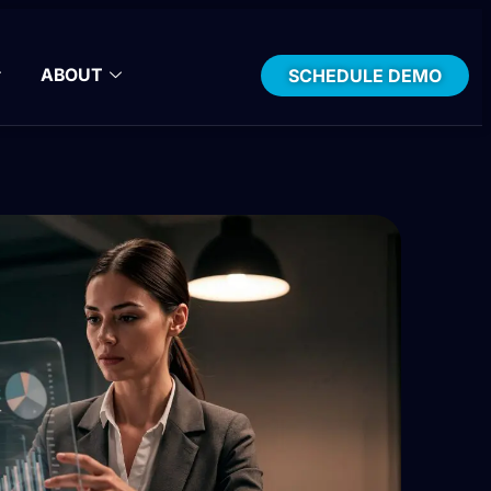
ABOUT
SCHEDULE DEMO