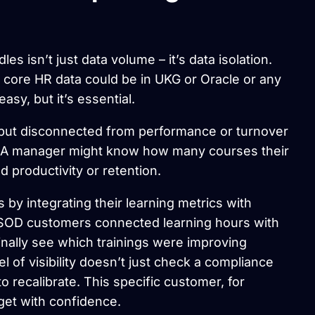
 isn’t just data volume – it’s data isolation.
t core HR data could be in UKG or Oracle or any
asy, but it’s essential.
ng but disconnected from performance or turnover
re. A manager might know how many courses their
 productivity or retention.
 integrating their learning metrics with
CSOD customers connected learning hours with
 finally see which trainings were improving
 of visibility doesn’t just check a compliance
o recalibrate. This specific customer, for
get with confidence.