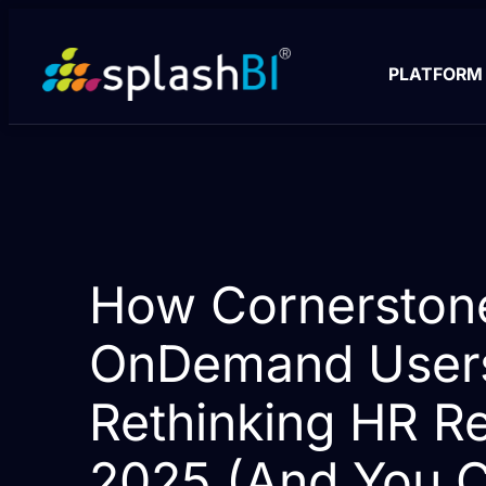
PLATFORM
How Cornerston
OnDemand User
Rethinking HR Re
2025 (And You C