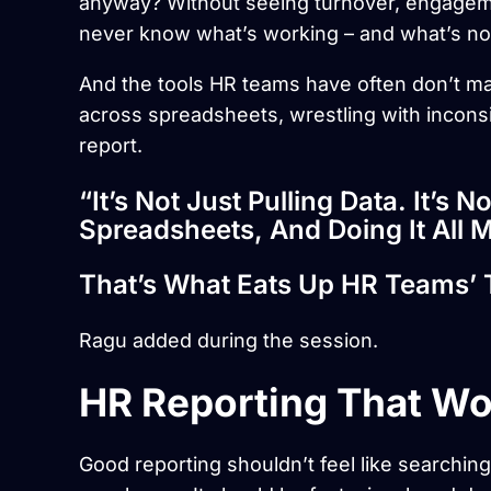
anyway? Without seeing turnover, engageme
never know what’s working – and what’s no
And the tools HR teams have often don’t ma
across spreadsheets, wrestling with inconsi
report.
“It’s Not Just Pulling Data. It’s N
Spreadsheets, And Doing It All M
That’s What Eats Up HR Teams’ 
Ragu added during the session.
HR Reporting That Wo
Good reporting shouldn’t feel like searching