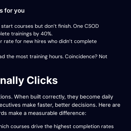
s for you
tart courses but don’t finish. One CSOD
lete trainings by 40%.
r rate for new hires who didn’t complete
d the most training hours. Coincidence? Not
nally Clicks
ions. When built correctly, they become daily
ecutives make faster, better decisions. Here are
rds make a measurable difference:
ich courses drive the highest completion rates