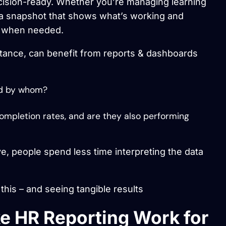
decision-ready. Whether you’re managing learning
a snapshot that shows what’s working and
wn when needed.
tance, can benefit from reports & dashboards
nd by whom?
ompletion rates, and are they also performing
ve, people spend less time interpreting the data
his – and seeing tangible results
 HR Reporting Work for