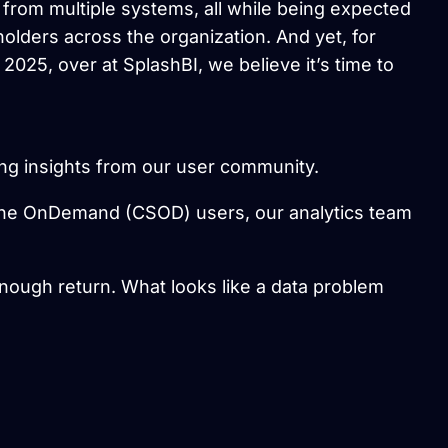
rom multiple systems, all while being expected
holders across the organization. And yet, for
n 2025, over at SplashBI, we believe it’s time to
ring insights from our user community.
ne OnDemand (CSOD) users, our analytics team
 enough return. What looks like a data problem