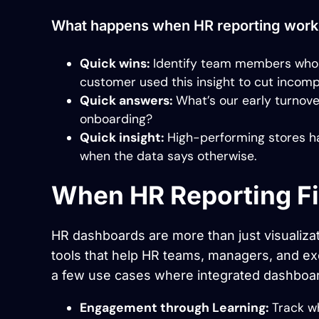
What happens when HR reporting work
Quick wins:
Identify team members who s
customer used this insight to cut incomp
Quick answers:
What’s our early turnove
onboarding?
Quick insight:
High-performing stores ha
when the data says otherwise.
When HR Reporting Fi
HR dashboards are more than just visualizat
tools that help HR teams, managers, and ex
a few use cases where integrated dashboa
Engagement through Learning:
Track wh