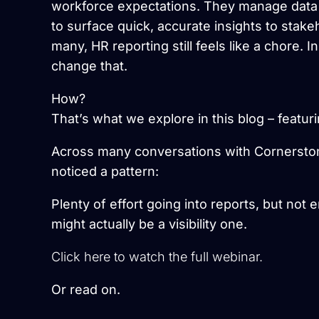
workforce expectations. They manage data f
to surface quick, accurate insights to stake
many, HR reporting still feels like a chore. I
change that.
How?
That’s what we explore in this blog – featu
Across many conversations with Cornersto
noticed a pattern:
Plenty of effort going into reports, but not
might actually be a visibility one.
Click here to watch the full webinar.
Or read on.