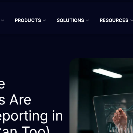
PRODUCTS
SOLUTIONS
RESOURCES
e
s Are
porting in
an Too)