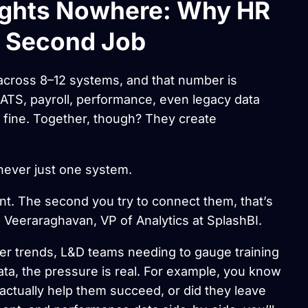
ights Nowhere: Why HR
a Second Job
cross 8–12 systems, and that number is
ATS, payroll, performance, even legacy data
 fine. Together, though? They create
 never just one system.
nt. The second you try to connect them, that’s
 Veeraraghavan, VP of Analytics at SplashBI.
ver trends, L&D teams needing to gauge training
ata, the pressure is real. For example, you know
 actually help them succeed, or did they leave