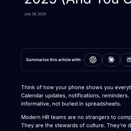
July 28, 2025
Summarize this article with:
Think of how your phone shows you everyt
Calendar updates, notifications, reminders. 
informative, not buried in spreadsheets.
Modern HR teams are no strangers to compl
They are the stewards of culture. They’re 