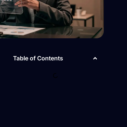
Table of Contents