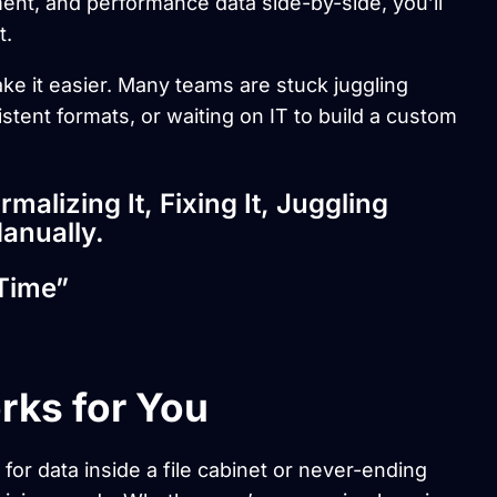
nt, and performance data side-by-side, you’ll
t.
ke it easier. Many teams are stuck juggling
stent formats, or waiting on IT to build a custom
ormalizing It, Fixing It, Juggling
anually.
Time”
rks for You
 for data inside a file cabinet or never-ending