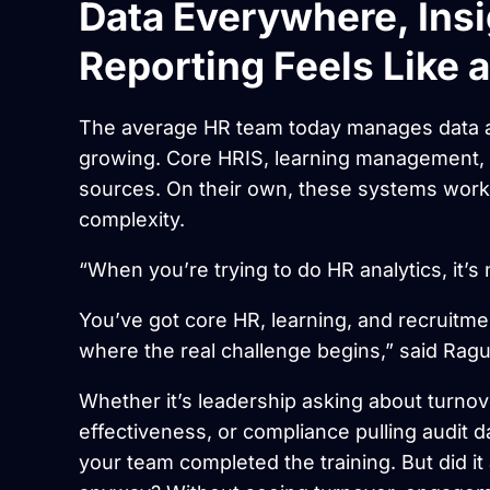
Data Everywhere, Ins
Reporting Feels Like 
The average HR team today manages data a
growing. Core HRIS, learning management, 
sources. On their own, these systems work
complexity.
“When you’re trying to do HR analytics, it’s
You’ve got core HR, learning, and recruitme
where the real challenge begins,” said Ragu
Whether it’s leadership asking about turno
effectiveness, or compliance pulling audit d
your team completed the training. But did it