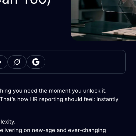
hing you need the moment you unlock it.
That’s how HR reporting should feel: instantly
exity.
delivering on new-age and ever-changing