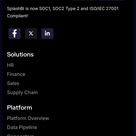
SplashBI is now SOC1, SOC2 Type 2 and ISO/IEC 27001
Compliant!
Solutions
HR
Finance
Sales
Supply Chain
Platform
Platform Overview
Data Pipeline