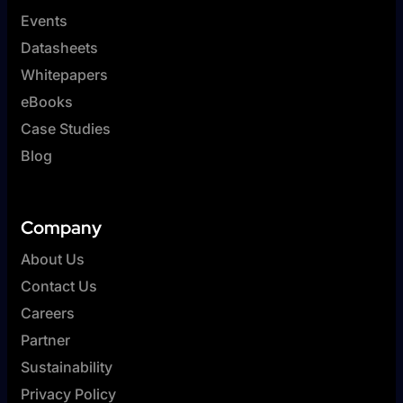
Events
Datasheets
Whitepapers
eBooks
Case Studies
Blog
Company
About Us
Contact Us
Careers
Partner
Sustainability
Privacy Policy