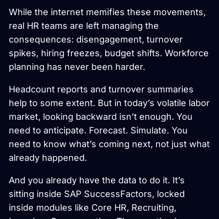
While the internet memifies these movements,
real HR teams are left managing the
consequences: disengagement, turnover
spikes, hiring freezes, budget shifts. Workforce
planning has never been harder.
Headcount reports and turnover summaries
help to some extent. But in today’s volatile labor
market, looking backward isn’t enough. You
need to anticipate. Forecast. Simulate. You
need to know what’s coming next, not just what
already happened.
And you already have the data to do it. It’s
sitting inside SAP SuccessFactors, locked
inside modules like Core HR, Recruiting,