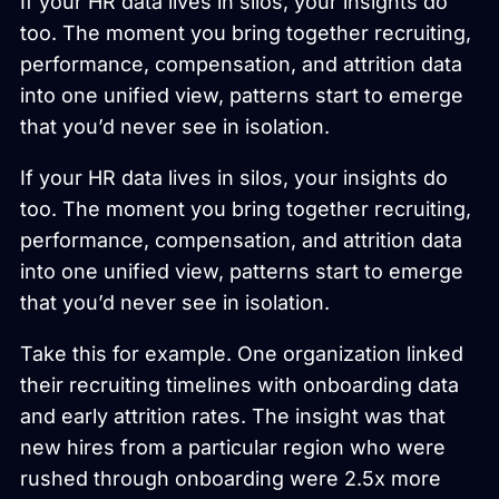
If your HR data lives in silos, your insights do
too. The moment you bring together recruiting,
performance, compensation, and attrition data
into one unified view, patterns start to emerge
that you’d never see in isolation.
If your HR data lives in silos, your insights do
too. The moment you bring together recruiting,
performance, compensation, and attrition data
into one unified view, patterns start to emerge
that you’d never see in isolation.
Take this for example. One organization linked
their recruiting timelines with onboarding data
and early attrition rates. The insight was that
new hires from a particular region who were
rushed through onboarding were 2.5x more