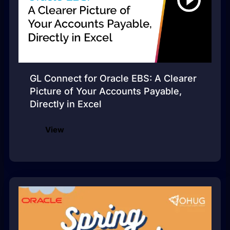
GL Connect for Oracle EBS: A Clearer
Picture of Your Accounts Payable,
Directly in Excel
View