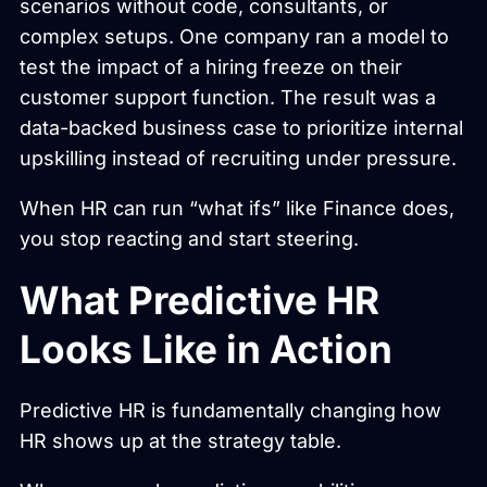
scenarios without code, consultants, or
complex setups. One company ran a model to
test the impact of a hiring freeze on their
customer support function. The result was a
data-backed business case to prioritize internal
upskilling instead of recruiting under pressure.
When HR can run “what ifs” like Finance does,
you stop reacting and start steering.
What Predictive HR
Looks Like in Action
Predictive HR is fundamentally changing how
HR shows up at the strategy table.