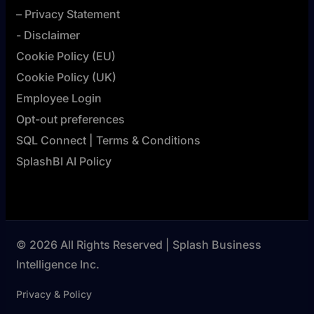
– Privacy Statement
- Disclaimer
Cookie Policy (EU)
Cookie Policy (UK)
Employee Login
Opt-out preferences
SQL Connect | Terms & Conditions
SplashBI AI Policy
© 2026 All Rights Reserved | Splash Business
Intelligence Inc.
Privacy & Policy