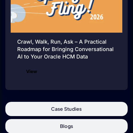
Crawl, Walk, Run, Ask – A Practical
Roadmap for Bringing Conversational
AI to Your Oracle HCM Data
View
Case Studies
Blogs