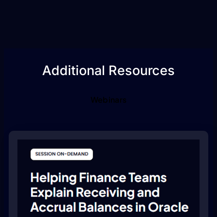
Additional Resources
Webinars