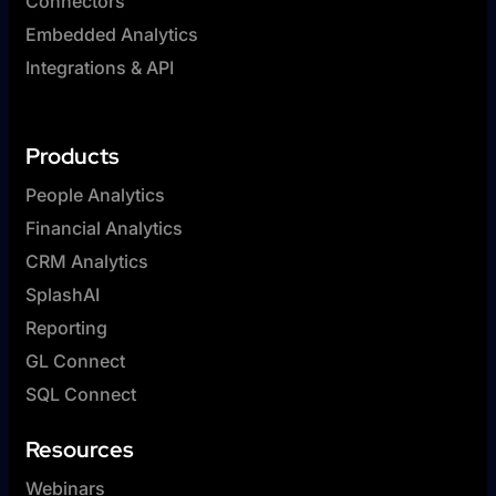
Connectors
Embedded Analytics
Integrations & API
Products
People Analytics
Financial Analytics
CRM Analytics
SplashAI
Reporting
GL Connect
SQL Connect
Resources
Webinars