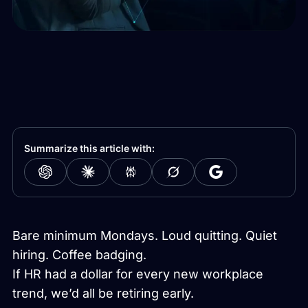
Summarize this article with:
Bare minimum Mondays. Loud quitting. Quiet
hiring. Coffee badging.
If HR had a dollar for every new workplace
trend, we’d all be retiring early.