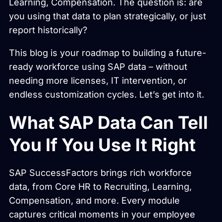
Learning, Compensation. The question is: are
you using that data to plan strategically, or just
report historically?
This blog is your roadmap to building a future-
ready workforce using SAP data – without
needing more licenses, IT intervention, or
endless customization cycles. Let’s get into it.
What SAP Data Can Tell
You If You Use It Right
SAP SuccessFactors brings rich workforce
data, from Core HR to Recruiting, Learning,
Compensation, and more. Every module
captures critical moments in your employee