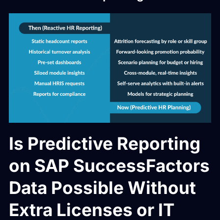
Is Predictive Reporting
on SAP SuccessFactors
Data Possible Without
Extra Licenses or IT