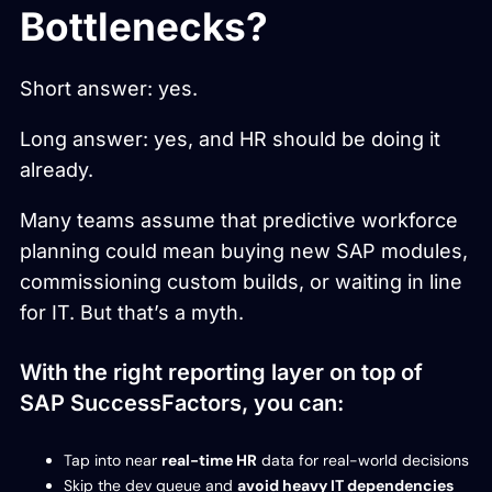
Bottlenecks?
Short answer: yes.
Long answer: yes, and HR should be doing it
already.
Many teams assume that predictive workforce
planning could mean buying new SAP modules,
commissioning custom builds, or waiting in line
for IT. But that’s a myth.
With the right reporting layer on top of
SAP SuccessFactors, you can:
Tap into near
real-time HR
data for real-world decisions
Skip the dev queue and
avoid heavy IT dependencies