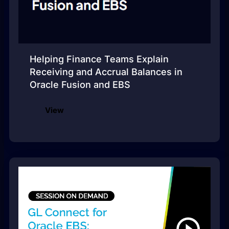
Helping Finance Teams Explain
Receiving and Accrual Balances in
Oracle Fusion and EBS
View