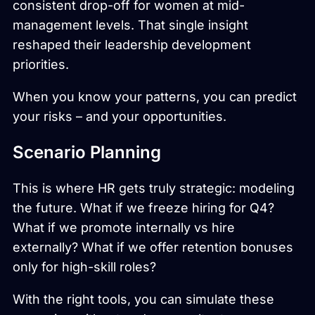
consistent drop-off for women at mid-
management levels. That single insight
reshaped their leadership development
priorities.
When you know your patterns, you can predict
your risks – and your opportunities.
Scenario Planning
This is where HR gets truly strategic: modeling
the future. What if we freeze hiring for Q4?
What if we promote internally vs hire
externally? What if we offer retention bonuses
only for high-skill roles?
With the right tools, you can simulate these