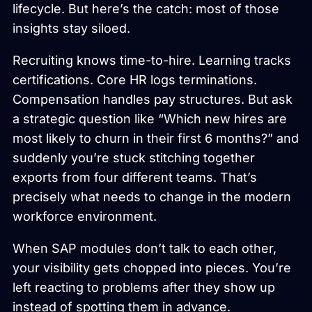
lifecycle. But here’s the catch: most of those
insights stay siloed.
Recruiting knows time-to-hire. Learning tracks
certifications. Core HR logs terminations.
Compensation handles pay structures. But ask
a strategic question like “Which new hires are
most likely to churn in their first 6 months?” and
suddenly you’re stuck stitching together
exports from four different teams. That’s
precisely what needs to change in the modern
workforce environment.
When SAP modules don’t talk to each other,
your visibility gets chopped into pieces. You’re
left reacting to problems after they show up
instead of spotting them in advance.