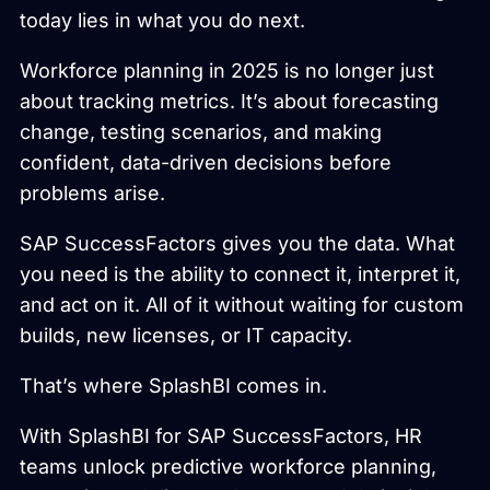
today lies in what you do next.
Workforce planning in 2025 is no longer just
about tracking metrics. It’s about forecasting
change, testing scenarios, and making
confident, data-driven decisions before
problems arise.
SAP SuccessFactors gives you the data. What
you need is the ability to connect it, interpret it,
and act on it. All of it without waiting for custom
builds, new licenses, or IT capacity.
That’s where SplashBI comes in.
With SplashBI for SAP SuccessFactors, HR
teams unlock predictive workforce planning,