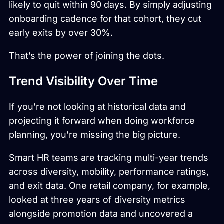
likely to quit within 90 days. By simply adjusting
onboarding cadence for that cohort, they cut
early exits by over 30%.
That’s the power of joining the dots.
Trend Visibility Over Time
If you’re not looking at historical data and
projecting it forward when doing workforce
planning, you’re missing the big picture.
Smart HR teams are tracking multi-year trends
across diversity, mobility, performance ratings,
and exit data. One retail company, for example,
looked at three years of diversity metrics
alongside promotion data and uncovered a