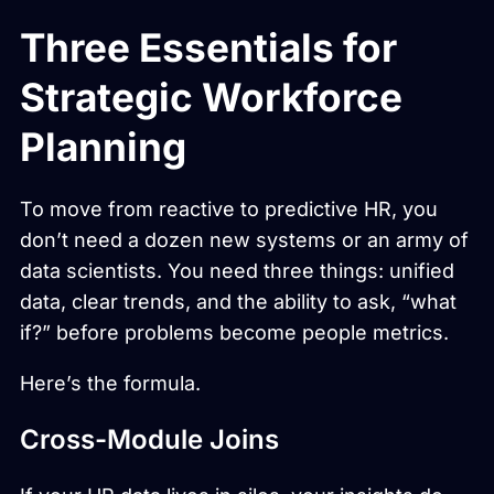
Three Essentials for
Strategic Workforce
Planning
To move from reactive to predictive HR, you
don’t need a dozen new systems or an army of
data scientists. You need three things: unified
data, clear trends, and the ability to ask, “what
if?” before problems become people metrics.
Here’s the formula.
Cross-Module Joins