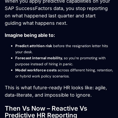
When you apply predictive capabilities on your
SAP SuccessFactors data, you stop reporting
on what happened last quarter and start
guiding what happens next.
Imagine being able to:
Predict attrition risk
before the resignation letter hits
your desk.
Forecast internal mobility,
so you’re promoting with
purpose instead of hiring in panic.
Model workforce costs
across different hiring, retention,
or hybrid work policy scenarios.
This is what future-ready HR looks like: agile,
data-literate, and impossible to ignore.
Then Vs Now – Reactive Vs
Predictive HR Reporting