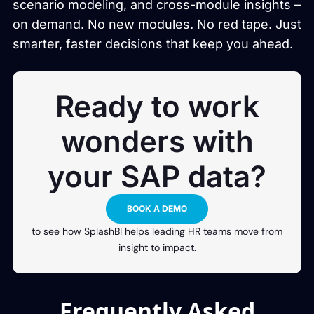
scenario modeling, and cross-module insights –
on demand. No new modules. No red tape. Just
smarter, faster decisions that keep you ahead.
Ready to work
wonders with
your SAP data?
BOOK A DEMO
to see how SplashBI helps leading HR teams move from
insight to impact.
Frequently Asked