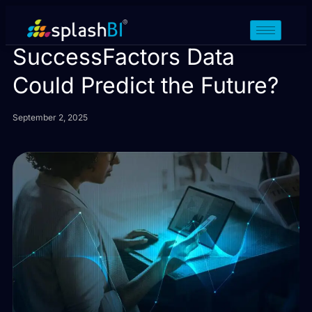
What If Your SAP
SuccessFactors Data
Could Predict the Future?
September 2, 2025