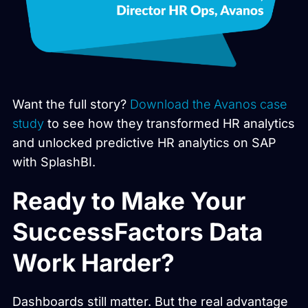
Want the full story?
Download the Avanos case
study
to see how they transformed HR analytics
and unlocked predictive HR analytics on SAP
with SplashBI.
Ready to Make Your
SuccessFactors Data
Work Harder?
Dashboards still matter. But the real advantage