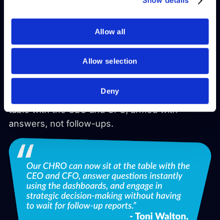
They reduced reporting time from days to
Show details
of their services.
minutes.
Allow all
Gained real-time insights across the workforce.
Freed HR from HRIS dependency with self-
Allow selection
service dashboards.
Deny
And enabled their CHRO to sit confidently at the
table with the CEO and CFO, armed with
answers, not follow-ups.