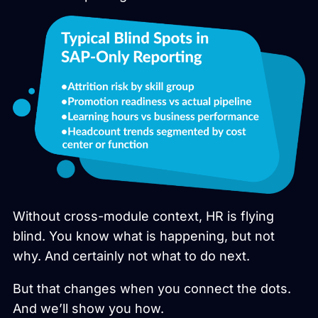
Without cross-module context, HR is flying
blind. You know what is happening, but not
why. And certainly not what to do next.
But that changes when you connect the dots.
And we’ll show you how.