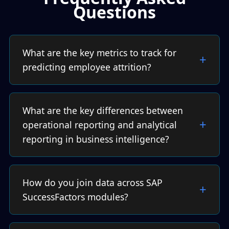
Questions
What are the key metrics to track for
predicting employee attrition?
What are the key differences between
operational reporting and analytical
reporting in business intelligence?
How do you join data across SAP
SuccessFactors modules?