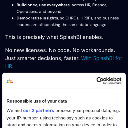
Build once, use everywhere
, across HR, Finance,
Operations, and beyond
Democratize insights
, so CHROs, HRBPs, and business
leaders are all speaking the same data language
This is precisely what SplashBI enables.
No new licenses. No code. No workarounds.
Just smarter decisions, faster.
With SplashBI for
HR.
Real-World Results:
How Avanos Unlocked
Responsible use of your data
Fast and Effective SAP
our 2 partners
We and
process your personal data, e.g.
Reporting with SplashBI
your IP-number, using technology such as cookies to
store and access information on your device in order to