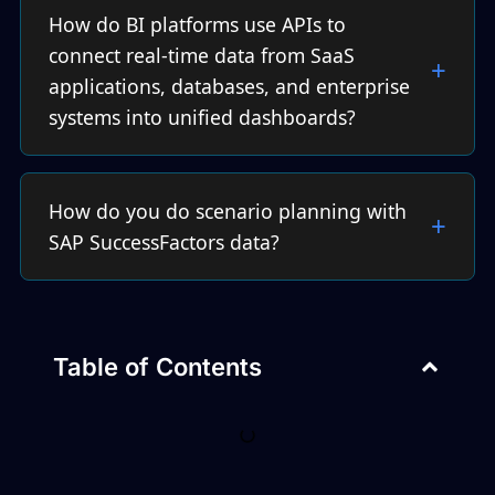
How do BI platforms use APIs to
connect real-time data from SaaS
applications, databases, and enterprise
systems into unified dashboards?
How do you do scenario planning with
SAP SuccessFactors data?
Table of Contents