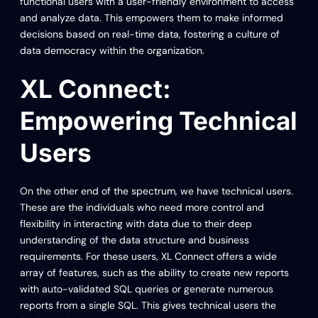
functional users with a user-friendly environment to access
and analyze data. This empowers them to make informed
decisions based on real-time data, fostering a culture of
data democracy within the organization.
XL Connect:
Empowering Technical
Users
On the other end of the spectrum, we have technical users.
These are the individuals who need more control and
flexibility in interacting with data due to their deep
understanding of the data structure and business
requirements. For these users, XL Connect offers a wide
array of features, such as the ability to create new reports
with auto-validated SQL queries or generate numerous
reports from a single SQL. This gives technical users the