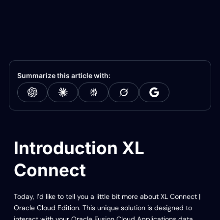
Summarize this article with:
Introduction XL
Connect
Today, I’d like to tell you a little bit more about XL Connect |
Oracle Cloud Edition. This unique solution is designed to
interact with your Oracle Fusion Cloud Applications data