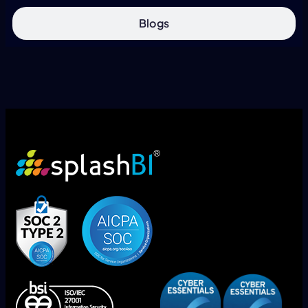
Blogs