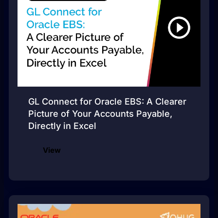
GL Connect for Oracle EBS: A Clearer
Picture of Your Accounts Payable,
Directly in Excel
View