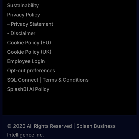
Sustainability
Privacy Policy
– Privacy Statement
- Disclaimer
Cookie Policy (EU)
Cookie Policy (UK)
Employee Login
Opt-out preferences
SQL Connect | Terms & Conditions
SplashBI AI Policy
© 2026 All Rights Reserved | Splash Business
Intelligence Inc.