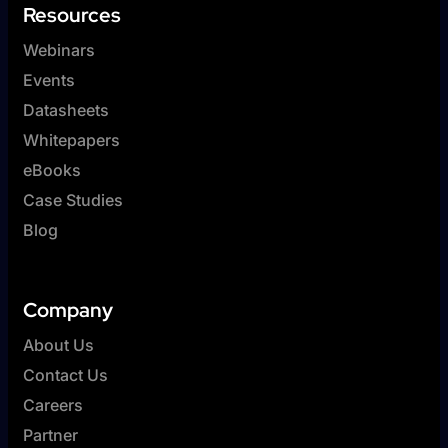
Resources
Webinars
Events
Datasheets
Whitepapers
eBooks
Case Studies
Blog
Company
About Us
Contact Us
Careers
Partner