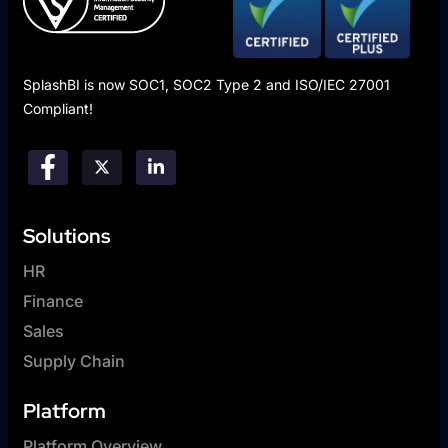
SplashBI is now SOC1, SOC2 Type 2 and ISO/IEC 27001
Compliant!
Solutions
HR
Finance
Sales
Supply Chain
Platform
Platform Overview