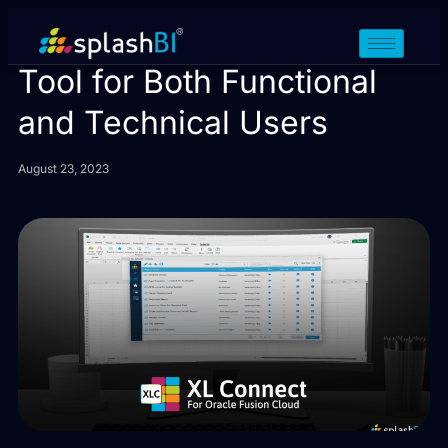
XL Connect: A Versatile
Tool for Both Functional
and Technical Users
August 23, 2023