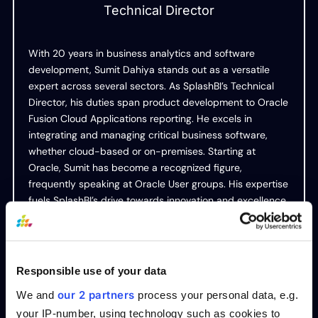
Technical Director
With 20 years in business analytics and software
development, Sumit Dahiya stands out as a versatile
expert across several sectors. As SplashBI’s Technical
Director, his duties span product development to Oracle
Fusion Cloud Applications reporting. He excels in
integrating and managing critical business software,
whether cloud-based or on-premises. Starting at
Oracle, Sumit has become a recognized figure,
frequently speaking at Oracle User groups. His expertise
fuels SplashBI’s drive towards innovation and excellence.
Responsible use of your data
Table of Contents
our 2 partners
We and
process your personal data, e.g.
your IP-number, using technology such as cookies to