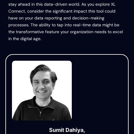
stay ahead in this data-driven world. As you explore XL
Connect, consider the significant impact this tool could
have on your data reporting and decision-making
processes. The ability to tap into real-time data might be
the transformative feature your organization needs to excel
in the digital age.
Sumit Dahiya,