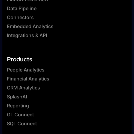
Data Pipeline
Connectors
Embedded Analytics
Integrations & API
Products
People Analytics
Financial Analytics
CRM Analytics
SplashAI
Reporting
GL Connect
SQL Connect