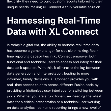
flexibility they need to build custom reports tailored to their
unique needs, making XL Connect a truly versatile solution.
Harnessing Real-Time
Data with XL Connect
In today’s digital era, the ability to harness real-time data
has become a game-changer for decision-making. Real-
time reporting capabilities in XL Connect empower both
functional and technical users to access and interpret their
data as it updates. With this, it eliminates the lag between
data generation and interpretation, leading to more
informed, timely decisions. XL Connect provides you with
real-time access to data across different Fusion pods by
providing a frictionless user interface for switching between
pods. Whether you are a functional user needing the latest
data for a critical presentation or a technical user working
on data analytics, real-time reporting brings a new level of