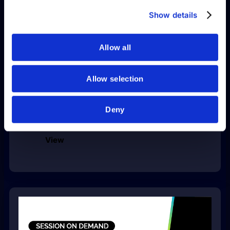
provided to them or that they’ve collected from your use
Show details
of their services.
Allow all
Allow selection
Helping Finance Teams Explain
Receiving and Accrual Balances in
Deny
Oracle Fusion and EBS
View