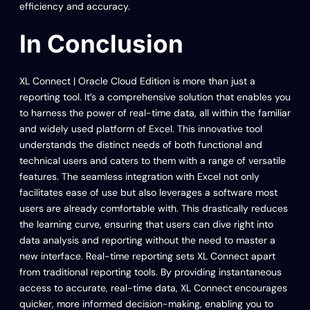
efficiency and accuracy.
In Conclusion
XL Connect | Oracle Cloud Edition is more than just a
reporting tool. It’s a comprehensive solution that enables you
to harness the power of real-time data, all within the familiar
and widely used platform of Excel. This innovative tool
understands the distinct needs of both functional and
technical users and caters to them with a range of versatile
features. The seamless integration with Excel not only
facilitates ease of use but also leverages a software most
users are already comfortable with. This drastically reduces
the learning curve, ensuring that users can dive right into
data analysis and reporting without the need to master a
new interface. Real-time reporting sets XL Connect apart
from traditional reporting tools. By providing instantaneous
access to accurate, real-time data, XL Connect encourages
quicker, more informed decision-making, enabling you to