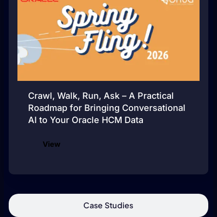
Crawl, Walk, Run, Ask – A Practical
Roadmap for Bringing Conversational
AI to Your Oracle HCM Data
View
Case Studies