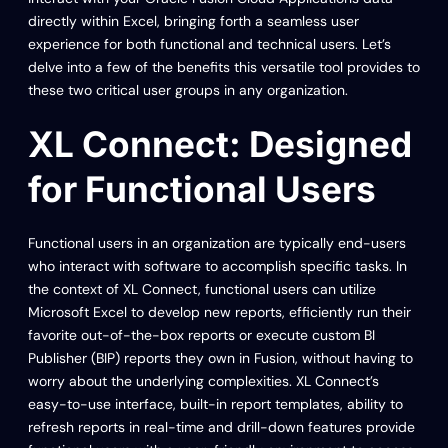
directly within Excel, bringing forth a seamless user
experience for both functional and technical users. Let’s
delve into a few of the benefits this versatile tool provides to
these two critical user groups in any organization.
XL Connect: Designed
for Functional Users
Functional users in an organization are typically end-users
who interact with software to accomplish specific tasks. In
the context of XL Connect, functional users can utilize
Microsoft Excel to develop new reports, efficiently run their
favorite out-of-the-box reports or execute custom BI
Publisher (BIP) reports they own in Fusion, without having to
worry about the underlying complexities. XL Connect’s
easy-to-use interface, built-in report templates, ability to
refresh reports in real-time and drill-down features provide