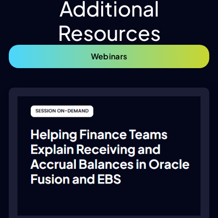
Additional
Resources
Webinars