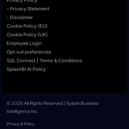
Privacy Policy
– Privacy Statement
- Disclaimer
Cookie Policy (EU)
Cookie Policy (UK)
Employee Login
Opt-out preferences
SQL Connect | Terms & Conditions
SplashBI AI Policy
© 2026 All Rights Reserved | Splash Business
Intelligence Inc.
Privacy & Policy