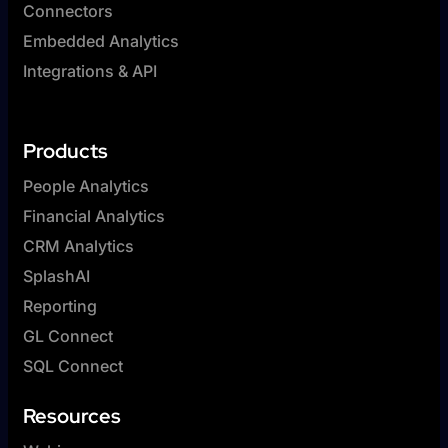
Connectors
Embedded Analytics
Integrations & API
Products
People Analytics
Financial Analytics
CRM Analytics
SplashAI
Reporting
GL Connect
SQL Connect
Resources