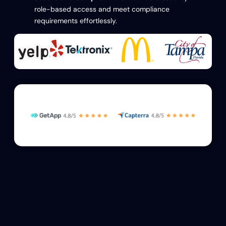
role-based access and meet compliance
requirements effortlessly.