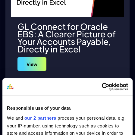
GL Connect for Oracle
EBS: A Clearer Picture of
Your Accounts Payable,
Directly in Excel
View
Responsible use of your data
We and
our 2 partners
process your personal data, e.g.
your IP-number, using technology such as cookies to
store and access information on your device in order to