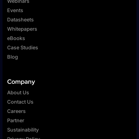
Webinars
Events
Datasheets
Whitepapers
eBooks
Case Studies
Blog
Company
About Us
Contact Us
Careers
Partner
Sustainability