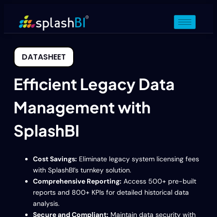
DATASHEET
Efficient Legacy Data
Management with
SplashBI
Cost Savings:
Eliminate legacy system licensing fees
with SplashBI’s turnkey solution.
Comprehensive Reporting:
Access 500+ pre-built
reports and 800+ KPIs for detailed historical data
analysis.
Secure and Compliant:
Maintain data security with