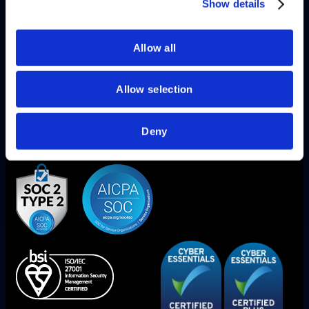
of their services.
Show details
Allow all
Allow selection
Deny