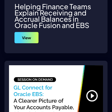
Helping Finance Teams
Explain Receiving and
Accrual Balances in
Oracle Fusion and EBS
View