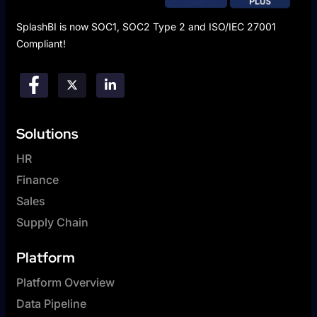
SplashBI is now SOC1, SOC2 Type 2 and ISO/IEC 27001
Compliant!
Solutions
HR
Finance
Sales
Supply Chain
Platform
Platform Overview
Data Pipeline