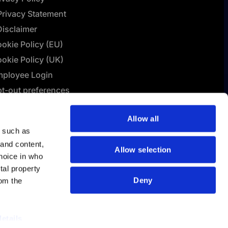
Privacy Statement
Disclaimer
okie Policy (EU)
okie Policy (UK)
ployee Login
t-out preferences
L Connect | Terms &
Allow all
nditions
y such as
lashBI AI Policy
 and content,
Allow selection
hoice in who
tal property
Deny
om the
details