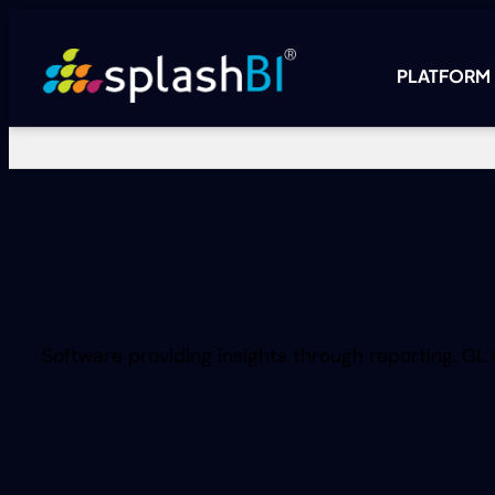
PLATFORM
Software providing insights through reporting. GL