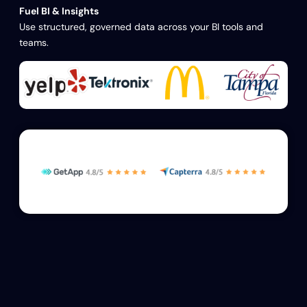
Fuel BI & Insights
Use structured, governed data across your BI tools and
teams.