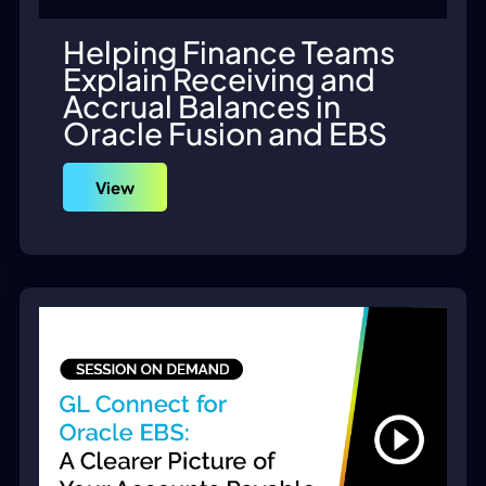
Helping Finance Teams
Explain Receiving and
Accrual Balances in
Oracle Fusion and EBS
View