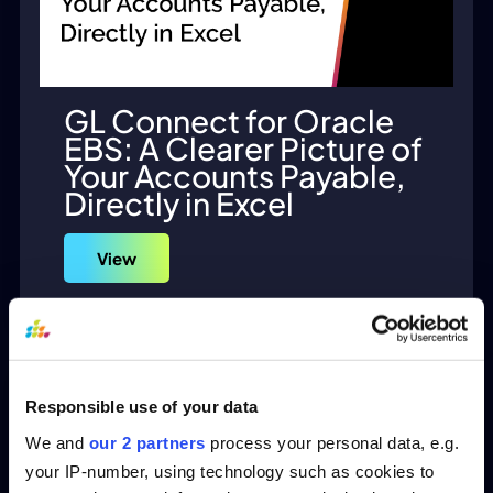
GL Connect for Oracle
EBS: A Clearer Picture of
Your Accounts Payable,
Directly in Excel
View
Responsible use of your data
We and
our 2 partners
process your personal data, e.g.
your IP-number, using technology such as cookies to