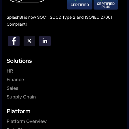
SplashBI is now SOC1, SOC2 Type 2 and ISO/IEC 27001
Compliant!
Solutions
HR
Finance
Sales
Supply Chain
Platform
Platform Overview