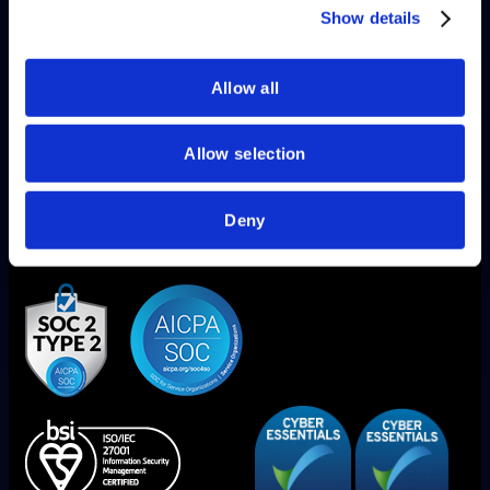
Blogs
of their services.
Show details
Allow all
Allow selection
Deny