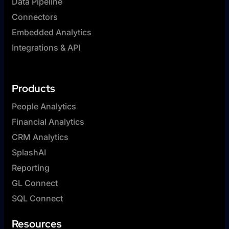
Data Pipeline
Connectors
Embedded Analytics
Integrations & API
Products
People Analytics
Financial Analytics
CRM Analytics
SplashAI
Reporting
GL Connect
SQL Connect
Resources