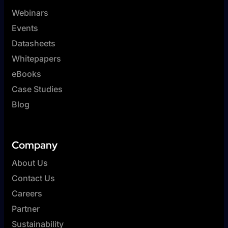
Webinars
Events
Datasheets
Whitepapers
eBooks
Case Studies
Blog
Company
About Us
Contact Us
Careers
Partner
Sustainability