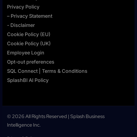
Privacy Policy
– Privacy Statement
- Disclaimer
Cookie Policy (EU)
Cookie Policy (UK)
Employee Login
Opt-out preferences
SQL Connect | Terms & Conditions
SplashBI AI Policy
© 2026 All Rights Reserved | Splash Business
Intelligence Inc.