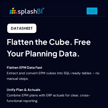
DATASHEET
Flatten the Cube. Free
Your Planning Data.
Flatten EPM Data Fast
Extract and convert EPM cubes into SQL-ready tables – no
manual steps.
Unify Plan & Actuals
Combine EPM plans with ERP actuals for clear, cross-
functional reporting.