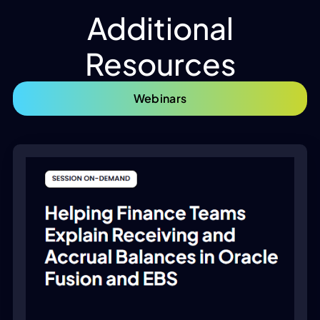
Additional
Resources
Webinars