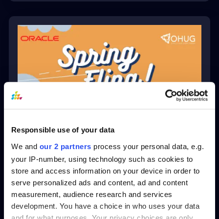
Responsible use of your data
Crawl, Walk, Run, Ask – A
Practical Roadmap for
We and
our 2 partners
process your personal data, e.g.
Bringing Conversational
your IP-number, using technology such as cookies to
AI to Your Oracle HCM
store and access information on your device in order to
Data
serve personalized ads and content, ad and content
measurement, audience research and services
development. You have a choice in who uses your data
View
and for what purposes. Your privacy choices are only