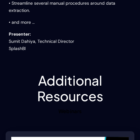
• Streamline several manual procedures around data
extraction.
• and more …
Presenter:
Sumit Dahiya, Technical Director
SplashBI
Additional
Resources
Webinars