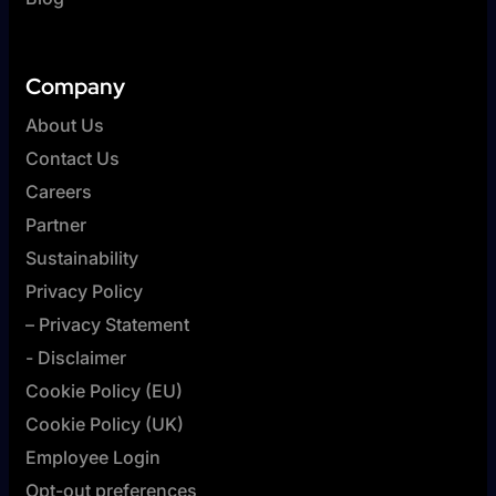
Company
About Us
Contact Us
Careers
Partner
Sustainability
Privacy Policy
– Privacy Statement
- Disclaimer
Cookie Policy (EU)
Cookie Policy (UK)
Employee Login
Opt-out preferences