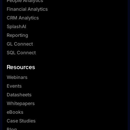
People Analytics
Financial Analytics
CRM Analytics
SplashAI
Reporting
GL Connect
SQL Connect
Resources
Webinars
Events
Datasheets
Whitepapers
eBooks
Case Studies
Blog