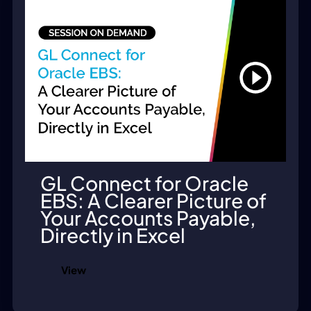
GL Connect for Oracle
EBS: A Clearer Picture of
Your Accounts Payable,
Directly in Excel
View