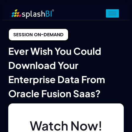
SESSION ON-DEMAND
Ever Wish You Could
Download Your
Enterprise Data From
Oracle Fusion Saas?
Watch Now!