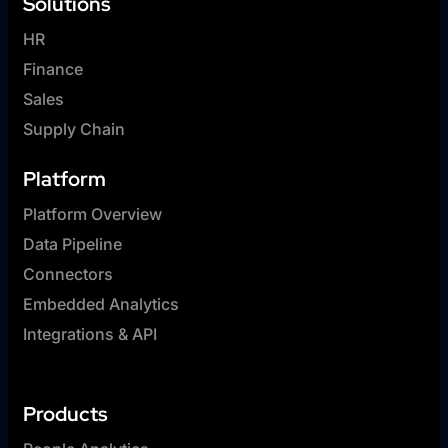
Solutions
HR
Finance
Sales
Supply Chain
Platform
Platform Overview
Data Pipeline
Connectors
Embedded Analytics
Integrations & API
Products