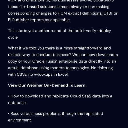
these file-based solutions almost always mean making
corresponding changes to HCM extract definitions, OTBI, or
BI Publisher reports as applicable.
This starts yet another round of the build-verify-deploy
cycle.
What if we told you there is a more straightforward and
reliable way to conduct business? We can now download a
copy of your Oracle Fusion enterprise data directly into an
actual database using modern technologies. No tinkering
with CSVs, no v-lookups in Excel.
View Our Webinar On-Demand To Learn:
• How to download and replicate Cloud SaaS data into a
database.
• Resolve business problems through the replicated
environment.