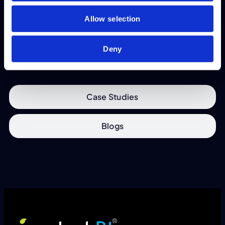
available.
Allow selection
View
Deny
Case Studies
Blogs