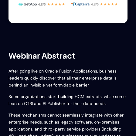
Webinar Abstract
After going live on Oracle Fusion Applications, business
leaders quickly discover that all their enterprise data is
behind an invisible yet formidable barrier.
Some organizations start building HCM extracts, while some
lean on OTBI and BI Publisher for their data needs.
These mechanisms cannot seamlessly integrate with other
enterprise needs, such as legacy software, on-premises
applications, and third-party service providers (including
401k and check prints). As businesses evolve, updates to