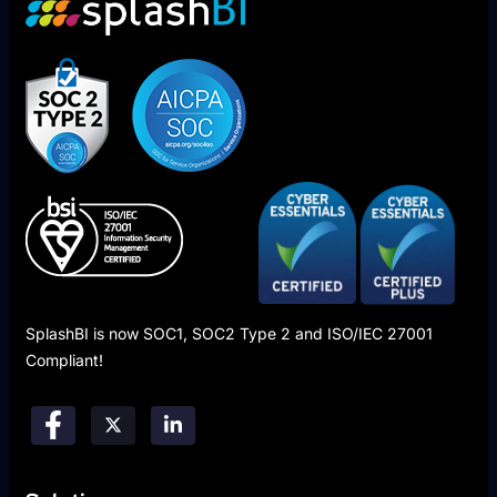
SplashBI is now SOC1, SOC2 Type 2 and ISO/IEC 27001
Compliant!