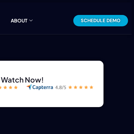
SCHEDULE DEMO
ABOUT
Watch Now!