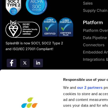
Sales
Supply Chain
Platform
Platform Ove
Data Pipeline
SplashBI is now SOC1, SOC2 Type 2
Connectors
and ISO/IEC 27001 Compliant!
Embedded Ana
Integrations 
Responsible use of your 
We and
our 2 partners
pro
cookies to store and acces
ad and content measureme
uses your data and for wha