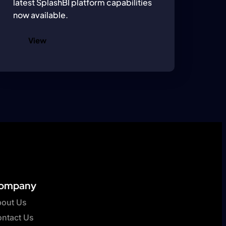
latest SplashBI platform capabilities
now available.
View
ompany
out Us
ntact Us