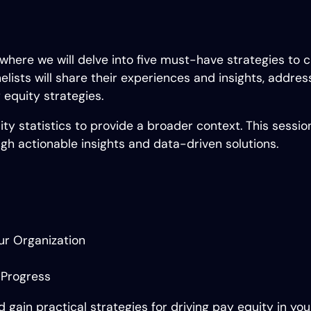
 where we will delve into five must-have strategies to
lists will share their experiences and insights, addres
 equity strategies.
ty statistics to provide a broader context. This sessio
h actionable insights and data-driven solutions.
ur Organization
 Progress
d gain practical strategies for driving pay equity in yo