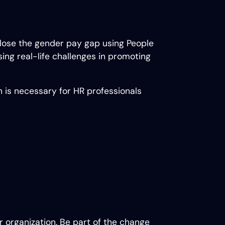
 close the gender pay gap using People
sing real-life challenges in promoting
n is necessary for HR professionals
ur organization. Be part of the change