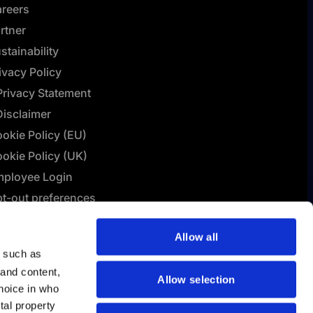
reers
rtner
stainability
ivacy Policy
Privacy Statement
Disclaimer
okie Policy (EU)
okie Policy (UK)
ployee Login
t-out preferences
L Connect | Terms &
Allow all
nditions
y such as
lashBI AI Policy
 and content,
Allow selection
hoice in who
tal property