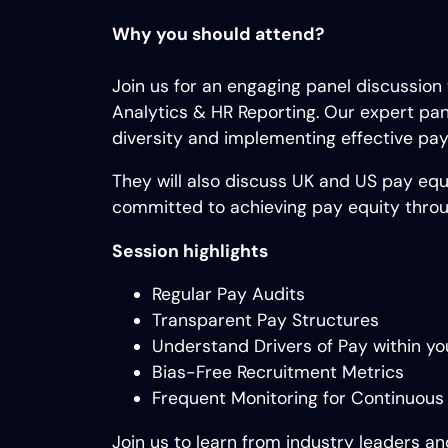
Why you should attend?
Join us for an engaging panel discussion
Analytics & HR Reporting. Our expert pane
diversity and implementing effective pay
They will also discuss UK and US pay equi
committed to achieving pay equity throug
Session highlights
Regular Pay Audits
Transparent Pay Structures
Understand Drivers of Pay within yo
Bias-Free Recruitment Metrics
Frequent Monitoring for Continuous
Join us to learn from industry leaders an