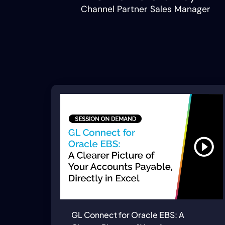
Channel Partner Sales Manager
GL Connect for Oracle EBS: A