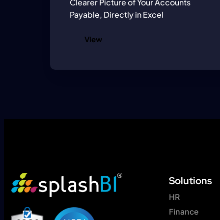
Clearer Picture of Your Accounts
Payable, Directly in Excel
View
Solutions
HR
Finance