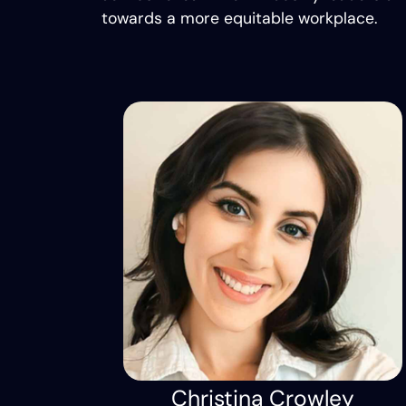
towards a more equitable workplace.
Christina Crowley