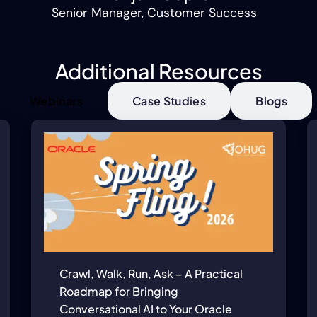
Senior Manager, Customer Success
Additional Resources
Webinars
Case Studies
Blogs
Crawl, Walk, Run, Ask – A Practical
Roadmap for Bringing
Conversational AI to Your Oracle