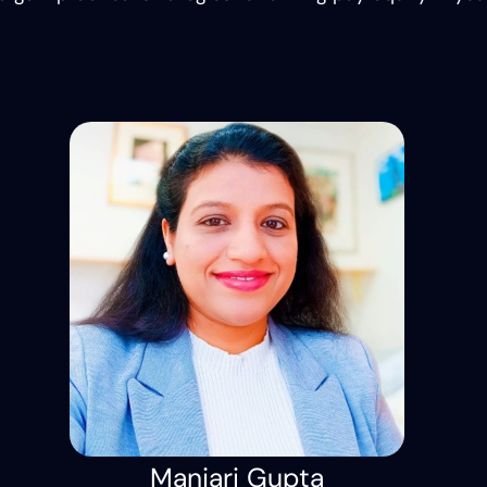
Manjari Gupta