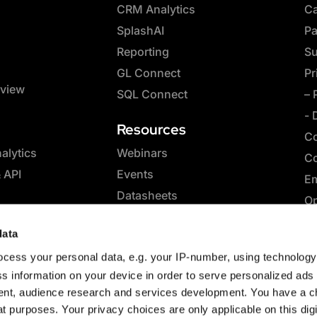
CRM Analytics
Ca
SplashAI
Pa
Reporting
Su
GL Connect
Pr
rview
SQL Connect
– 
- 
Resources
Co
lytics
Webinars
Co
& API
Events
Em
Datasheets
Op
Whitepapers
SQ
data
eBooks
Co
cess your personal data, e.g. your IP-number, using technolog
Case Studies
Sp
s information on your device in order to serve personalized ads
Blog
nt, audience research and services development. You have a c
t purposes. Your privacy choices are only applicable on this digi