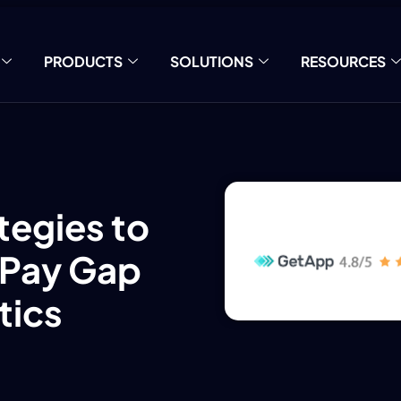
PRODUCTS
SOLUTIONS
RESOURCES
tegies to
 Pay Gap
tics