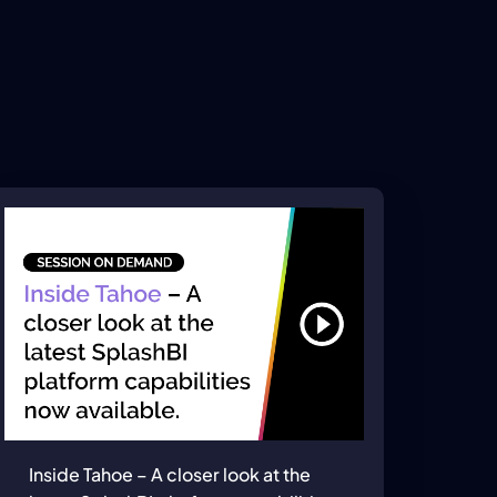
Inside Tahoe – A closer look at the