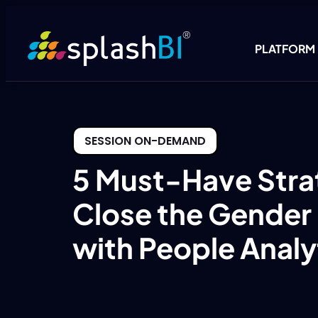
PLATFORM
SESSION ON-DEMAND
5 Must-Have Stra
Close the Gender
with People Analy