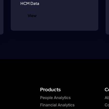
HCM Data
View
Products
C
People Analytics
Ab
Financial Analytics
Co