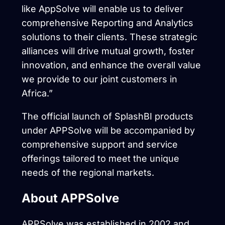
like AppSolve will enable us to deliver
comprehensive Reporting and Analytics
solutions to their clients. These strategic
alliances will drive mutual growth, foster
innovation, and enhance the overall value
we provide to our joint customers in
Africa.”
The official launch of SplashBI products
under APPSolve will be accompanied by
comprehensive support and service
offerings tailored to meet the unique
needs of the regional markets.
About APPSolve
APPSolve was established in 2002 and