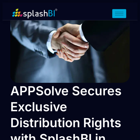
APPSolve Secures
Exclusive
Distribution Rights
with SplashBI in