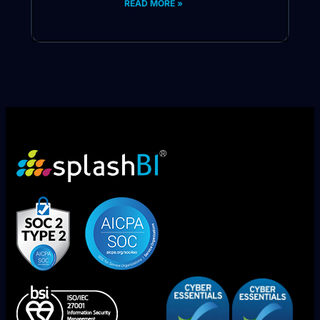
READ MORE »