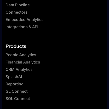
Data Pipeline
Connectors
Embedded Analytics
Integrations & API
Products
People Analytics
Financial Analytics
CRM Analytics
SplashAI
Reporting
GL Connect
SQL Connect