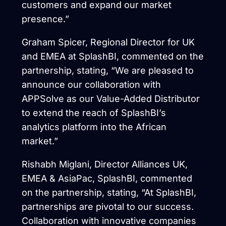
customers and expand our market
presence.”
Graham Spicer, Regional Director for UK
and EMEA at SplashBI, commented on the
partnership, stating, “We are pleased to
announce our collaboration with
APPSolve as our Value-Added Distributor
to extend the reach of SplashBI’s
analytics platform into the African
market.”
Rishabh Miglani, Director Alliances UK,
EMEA & AsiaPac, SplashBI, commented
on the partnership, stating, “At SplashBI,
partnerships are pivotal to our success.
Collaboration with innovative companies