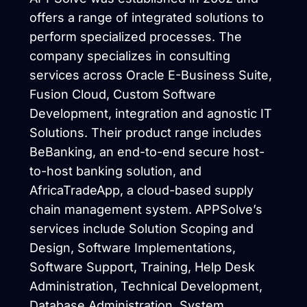
offers a range of integrated solutions to
perform specialized processes. The
company specializes in consulting
services across Oracle E-Business Suite,
Fusion Cloud, Custom Software
Development, integration and agnostic IT
Solutions. Their product range includes
BeBanking, an end-to-end secure host-
to-host banking solution, and
AfricaTradeApp, a cloud-based supply
chain management system. APPSolve’s
services include Solution Scoping and
Design, Software Implementations,
Software Support, Training, Help Desk
Administration, Technical Development,
Database Administration, System