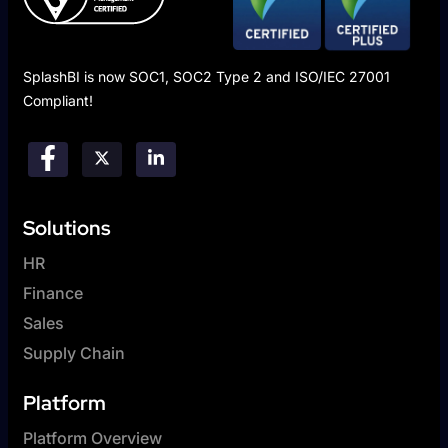
SplashBI is now SOC1, SOC2 Type 2 and ISO/IEC 27001
Compliant!
Solutions
HR
Finance
Sales
Supply Chain
Platform
Platform Overview