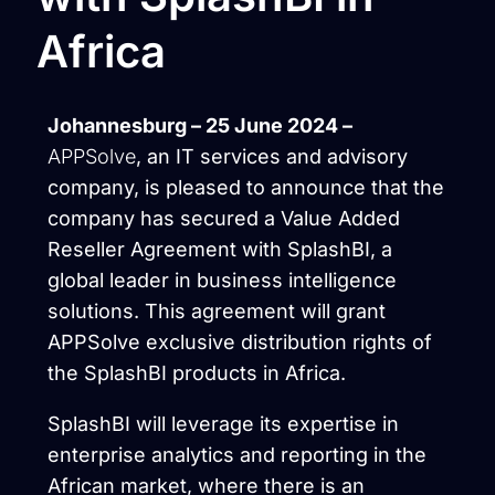
Africa
Johannesburg – 25 June 2024 –
APPSolve
, an IT services and advisory
company, is pleased to announce that the
company has secured a Value Added
Reseller Agreement with SplashBI, a
global leader in business intelligence
solutions. This agreement will grant
APPSolve exclusive distribution rights of
the SplashBI products in Africa.
SplashBI will leverage its expertise in
enterprise analytics and reporting in the
African market, where there is an