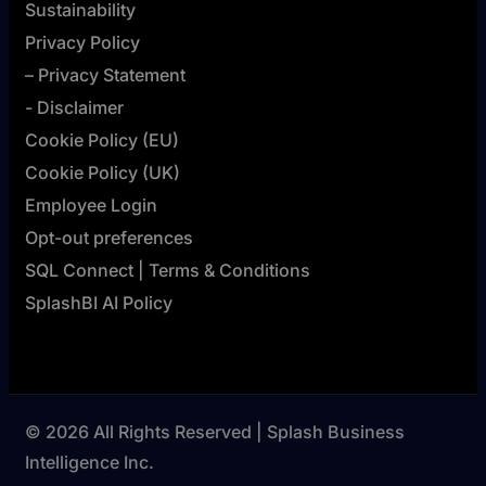
Sustainability
Privacy Policy
– Privacy Statement
- Disclaimer
Cookie Policy (EU)
Cookie Policy (UK)
Employee Login
Opt-out preferences
SQL Connect | Terms & Conditions
SplashBI AI Policy
© 2026 All Rights Reserved | Splash Business
Intelligence Inc.