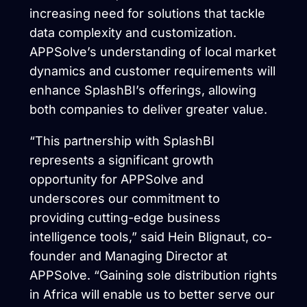
increasing need for solutions that tackle
data complexity and customization.
APPSolve’s understanding of local market
dynamics and customer requirements will
enhance SplashBI’s offerings, allowing
both companies to deliver greater value.
“This partnership with SplashBI
represents a significant growth
opportunity for APPSolve and
underscores our commitment to
providing cutting-edge business
intelligence tools,” said Hein Blignaut, co-
founder and Managing Director at
APPSolve. “Gaining sole distribution rights
in Africa will enable us to better serve our