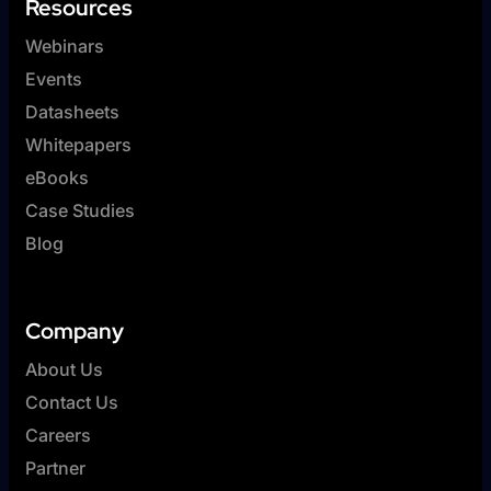
Resources
Webinars
Events
Datasheets
Whitepapers
eBooks
Case Studies
Blog
Company
About Us
Contact Us
Careers
Partner