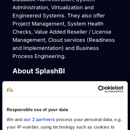
Administration, Virtualization and
Engineered Systems. They also offer
Project Management, System Health
Checks, Value Added Reseller / License
Management, Cloud services (Readiness
and Implementation) and Business
Process Engineering.
About SplashBI
SplashBI helps organizations make the
very best business decisions by providing
instant access to data from disparate
Responsible use of your data
systems in the form of reports,
visualizations, & trends. The SplashBI
our 2 partners
We and
process your personal data, e.g.
solution is available in the cloud or on-
your IP-number, using technology such as cookies to