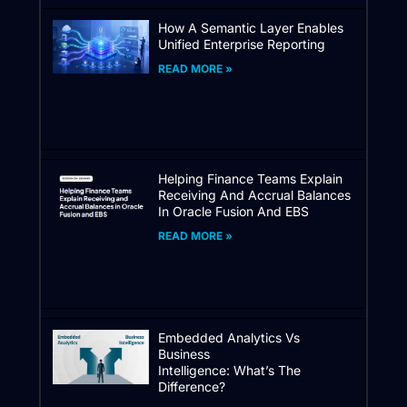
How A Semantic Layer Enables
Unified Enterprise Reporting
READ MORE »
Helping Finance Teams Explain
Receiving And Accrual Balances
In Oracle Fusion And EBS
READ MORE »
Embedded Analytics Vs
Business
Intelligence: What’s The
Difference?