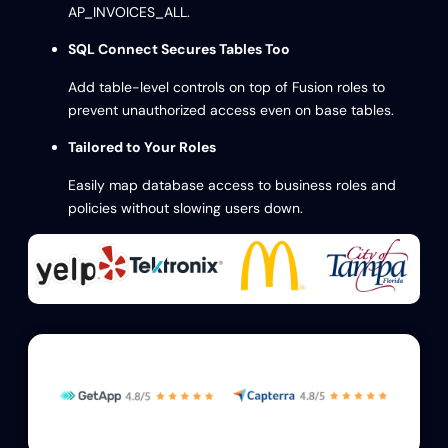
AP_INVOICES_ALL.
SQL Connect Secures Tables Too
Add table-level controls on top of Fusion roles to
prevent unauthorized access even on base tables.
Tailored to Your Roles
Easily map database access to business roles and
policies without slowing users down.