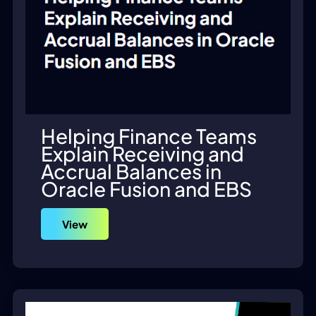
Helping Finance Teams
Explain Receiving and
Accrual Balances in
Oracle Fusion and EBS
View