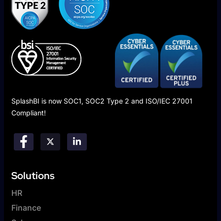
SplashBI is now SOC1, SOC2 Type 2 and ISO/IEC 27001
Compliant!
Solutions
HR
Finance