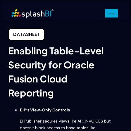
DATASHEET
Enabling Table-Level
Security for Oracle
Fusion Cloud
Reporting
BIP’s View-Only Controls
BI Publisher secures views like AP_INVOICES but
doesn’t block access to base tables like