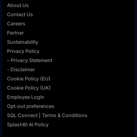
About Us
Contact Us
Careers
Partner
Sustainability
Privacy Policy
– Privacy Statement
- Disclaimer
Cookie Policy (EU)
Cookie Policy (UK)
Employee Login
Opt-out preferences
SQL Connect | Terms & Conditions
SplashBI AI Policy