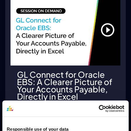
GL Connect for Oracle
EBS: A Clearer Picture of
Your Accounts Payable,
Directly in Excel
View
Responsible use of your data