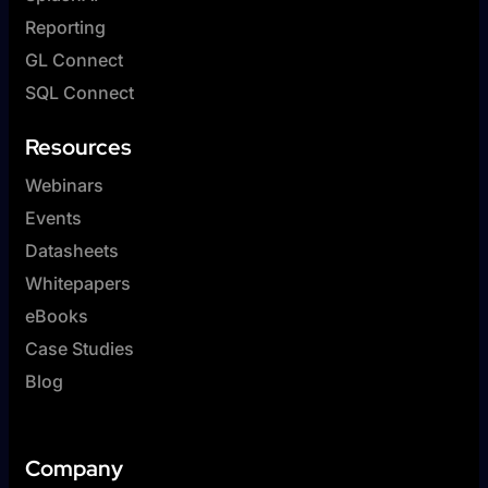
Reporting
GL Connect
SQL Connect
Resources
Webinars
Events
Datasheets
Whitepapers
eBooks
Case Studies
Blog
Company