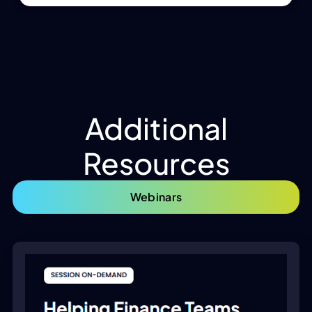
Additional
Resources
Webinars