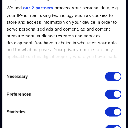
We and
our 2 partners
process your personal data, e.g.
your IP-number, using technology such as cookies to
store and access information on your device in order to
serve personalized ads and content, ad and content
measurement, audience research and services
development. You have a choice in who uses your data
and for what purposes. Your privacy choices are only
applicable on this digital property where you have made
your choices. You can change or withdraw your consent
any time from the Cookie Declaration or by clicking on
Consent
Crawl, Walk, Run, Ask – A
Necessary
the Privacy trigger icon.
Selection
Practical Roadmap for
Bringing Conversational
Find out more about how your personal data is processed
Preferences
AI to Your Oracle HCM
and set your preferences in the
details section
.
Data
Statistics
We use cookies to personalise content and ads, to
provide social media features and to analyse our traffic.
View
We also share information about your use of our site with