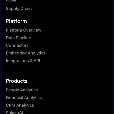
Sales
Supply Chain
Platform
Platform Overview
Data Pipeline
Connectors
Embedded Analytics
Integrations & API
Products
People Analytics
Financial Analytics
CRM Analytics
SplashAI