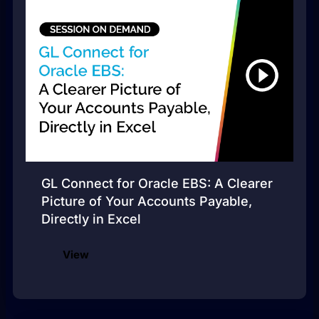
GL Connect for Oracle EBS: A Clearer
Picture of Your Accounts Payable,
Directly in Excel
View