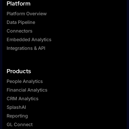
Platform
Platform Overview
Data Pipeline
Connectors
Embedded Analytics
Integrations & API
Products
People Analytics
Financial Analytics
CRM Analytics
SplashAI
Reporting
GL Connect