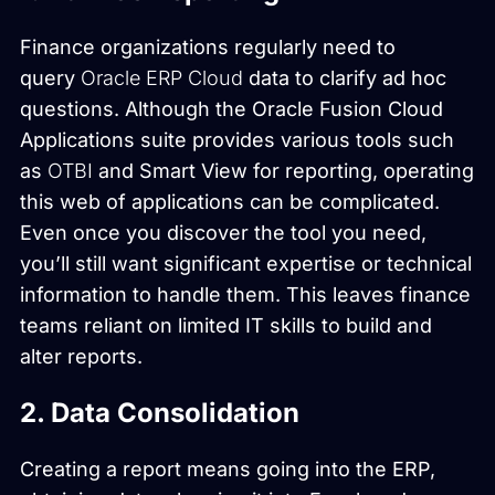
Finance organizations regularly need to
query
Oracle ERP Cloud
data to clarify ad hoc
questions. Although the Oracle Fusion Cloud
Applications suite provides various tools such
as
OTBI
and Smart View for reporting, operating
this web of applications can be complicated.
Even once you discover the tool you need,
you’ll still want significant expertise or technical
information to handle them. This leaves finance
teams reliant on limited IT skills to build and
alter reports.
2. Data Consolidation
Creating a report means going into the ERP,