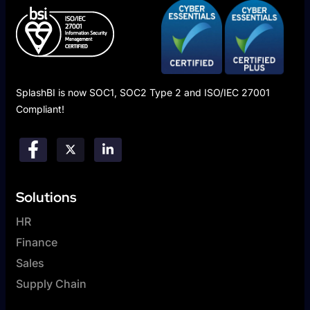
SplashBI is now SOC1, SOC2 Type 2 and ISO/IEC 27001
Compliant!
Solutions
HR
Finance
Sales
Supply Chain