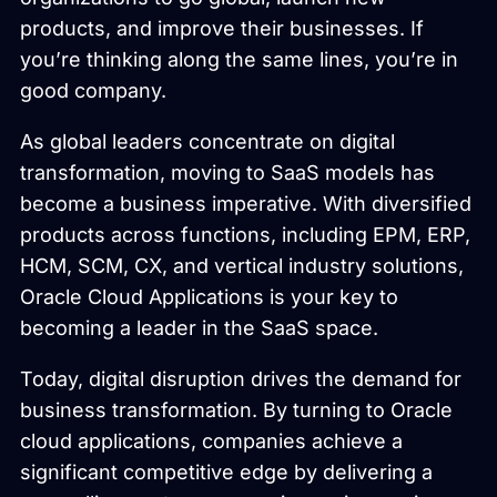
products, and improve their businesses. If
you’re thinking along the same lines, you’re in
good company.
As global leaders concentrate on digital
transformation, moving to SaaS models has
become a business imperative. With diversified
products across functions, including EPM, ERP,
HCM, SCM, CX, and vertical industry solutions,
Oracle Cloud Applications is your key to
becoming a leader in the SaaS space.
Today, digital disruption drives the demand for
business transformation. By turning to Oracle
cloud applications, companies achieve a
significant competitive edge by delivering a