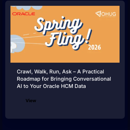
Crawl, Walk, Run, Ask – A Practical
Roadmap for Bringing Conversational
AI to Your Oracle HCM Data
View