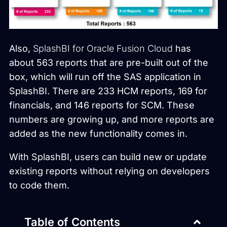
Also,
SplashBI for Oracle Fusion Cloud
has
about 563 reports that are pre-built out of the
box, which will run off the SAS application in
SplashBI. There are 233 HCM reports, 169 for
financials, and 146 reports for SCM. These
numbers are growing up, and more reports are
added as the new functionality comes in.
With SplashBI, users can build new or update
existing reports without relying on developers
to code them.
Table of Contents