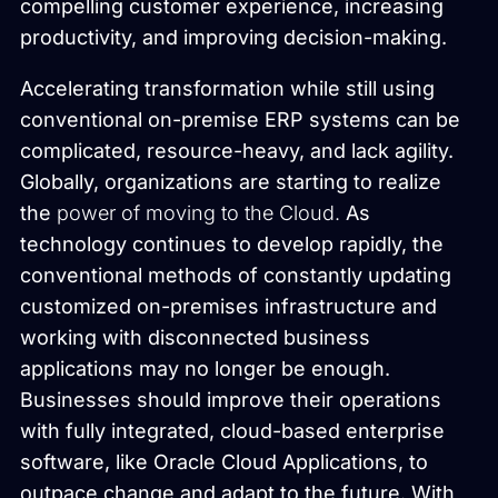
compelling customer experience, increasing
productivity, and improving decision-making.
Accelerating transformation while still using
conventional on-premise ERP systems can be
complicated, resource-heavy, and lack agility.
Globally, organizations are starting to realize
the
power of moving to the Cloud.
As
technology continues to develop rapidly, the
conventional methods of constantly updating
customized on-premises infrastructure and
working with disconnected business
applications may no longer be enough.
Businesses should improve their operations
with fully integrated, cloud-based enterprise
software, like Oracle Cloud Applications, to
outpace change and adapt to the future. With