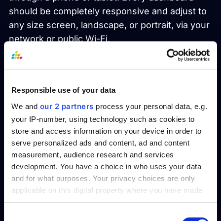
should be completely responsive and adjust to
any size screen, landscape, or portrait, via your
network or public Wi-Fi.
4. Integrations
An excellent reporting tool must have a robust
Responsible use of your data
collection of integrations. Your company uses
our 2 partners
We and
process your personal data, e.g.
one reporting tool—you need a united
your IP-number, using technology such as cookies to
ecosystem to do your best work. Integration
store and access information on your device in order to
serve personalized ads and content, ad and content
with other applications within the tool like
measurement, audience research and services
Payroll, Finance, CRM, SCM should be one of
development. You have a choice in who uses your data
your top priorities.
and for what purposes. Your privacy choices are only
applicable on this digital property where you have made
5. Security
your choices. You can change or withdraw your consent
any time from the Cookie Declaration or by clicking on
Consent