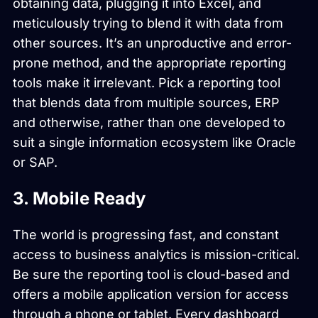
obtaining data, plugging it into Excel, and
meticulously trying to blend it with data from
other sources. It’s an unproductive and error-
prone method, and the appropriate reporting
tools make it irrelevant. Pick a reporting tool
that blends data from multiple sources, ERP
and otherwise, rather than one developed to
suit a single information ecosystem like Oracle
or SAP.
3. Mobile Ready
The world is progressing fast, and constant
access to business analytics is mission-critical.
Be sure the reporting tool is cloud-based and
offers a mobile application version for access
through a phone or tablet. Every dashboard