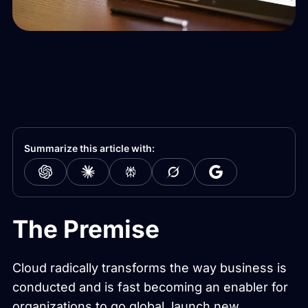
Summarize this article with:
The Premise
Cloud radically transforms the way business is
conducted and is fast becoming an enabler for
organizations to go global, launch new