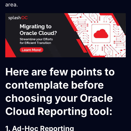
area.
Here are few points to
contemplate before
choosing your Oracle
Cloud Reporting tool:
1. Ad-Hoc Reporting