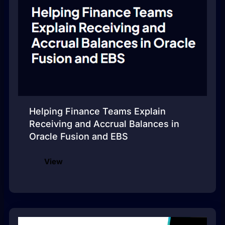
Helping Finance Teams Explain
Receiving and Accrual Balances in
Oracle Fusion and EBS
View