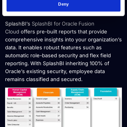
people and companies to make the most of
Deny
their data.
SplashBI’s
SplashBI for Oracle Fusion
Cloud
offers pre-built reports that provide
comprehensive insights into your organization’s
data. It enables robust features such as
automatic role-based security and flex field
reporting. With SplashBI inheriting 100% of
Oracle’s existing security, employee data
remains classified and secured.