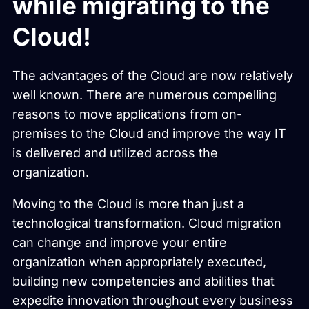
while migrating to the
Cloud!
The advantages of the Cloud are now relatively
well known. There are numerous compelling
reasons to move applications from on-
premises to the Cloud and improve the way IT
is delivered and utilized across the
organization.
Moving to the Cloud is more than just a
technological transformation. Cloud migration
can change and improve your entire
organization when appropriately executed,
building new competencies and abilities that
expedite innovation throughout every business