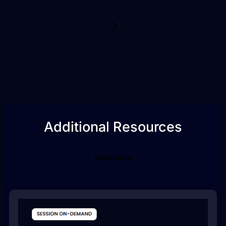
Additional Resources
Webinars