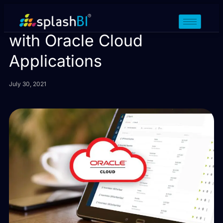
Building Cloud Assurance
with Oracle Cloud
Applications
July 30, 2021