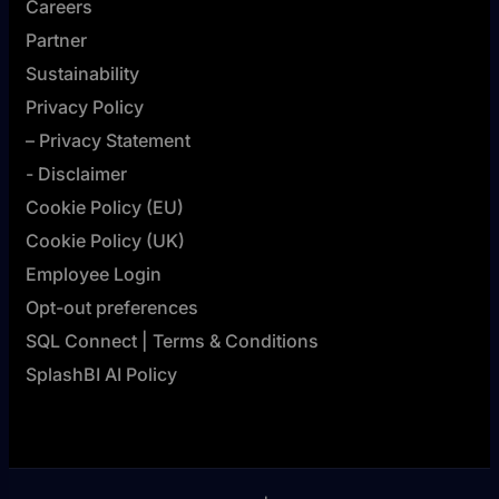
Careers
Partner
Sustainability
Privacy Policy
– Privacy Statement
- Disclaimer
Cookie Policy (EU)
Cookie Policy (UK)
Employee Login
Opt-out preferences
SQL Connect | Terms & Conditions
SplashBI AI Policy