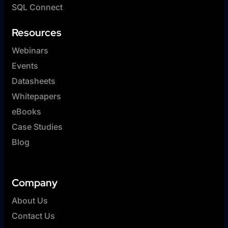
SQL Connect
Resources
Webinars
Events
Datasheets
Whitepapers
eBooks
Case Studies
Blog
Company
About Us
Contact Us