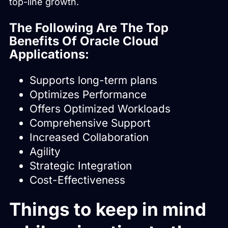
top-line growth.
The Following Are The Top
Benefits Of Oracle Cloud
Applications:
Supports long-term plans
Optimizes Performance
Offers Optimized Workloads
Comprehensive Support
Increased Collaboration
Agility
Strategic Integration
Cost-Effectiveness
Things to keep in mind