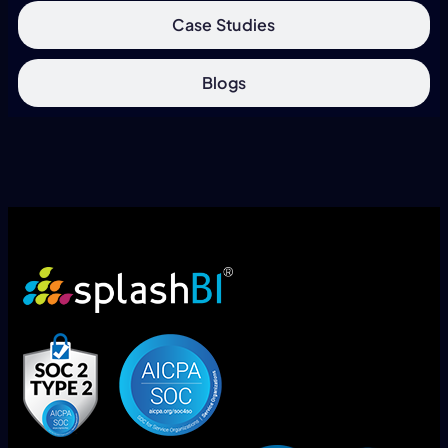
Case Studies
Blogs