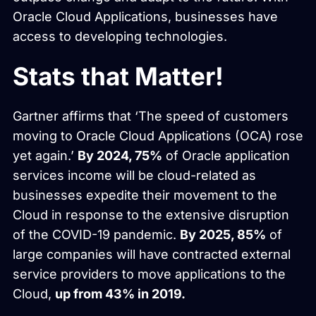
Oracle Cloud Applications, businesses have
access to developing technologies.
Stats that Matter!
Gartner affirms that ‘The speed of customers
moving to Oracle Cloud Applications (OCA) rose
yet again.’
By 2024, 75%
of Oracle application
services income will be cloud-related as
businesses expedite their movement to the
Cloud in response to the extensive disruption
of the COVID-19 pandemic.
By 2025, 85%
of
large companies will have contracted external
service providers to move applications to the
Cloud,
up from 43% in 2019.