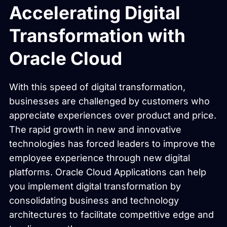
Accelerating Digital
Transformation with
Oracle Cloud
With this speed of digital transformation,
businesses are challenged by customers who
appreciate experiences over product and price.
The rapid growth in new and innovative
technologies has forced leaders to improve the
employee experience through new digital
platforms. Oracle Cloud Applications can help
you implement digital transformation by
consolidating business and technology
architectures to facilitate competitive edge and