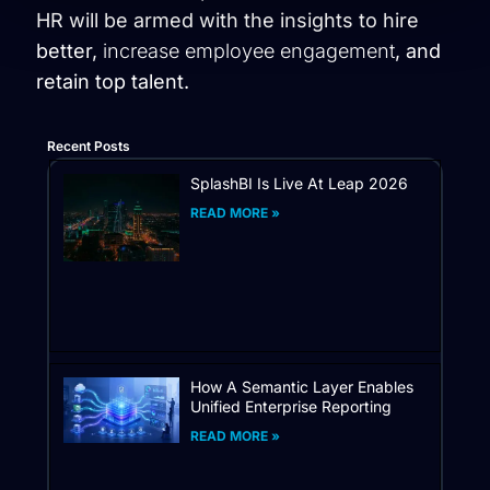
HR will be armed with the insights to hire
better,
increase employee engagement
, and
retain top talent.
Recent Posts
SplashBI Is Live At Leap 2026
READ MORE »
How A Semantic Layer Enables
Unified Enterprise Reporting
READ MORE »