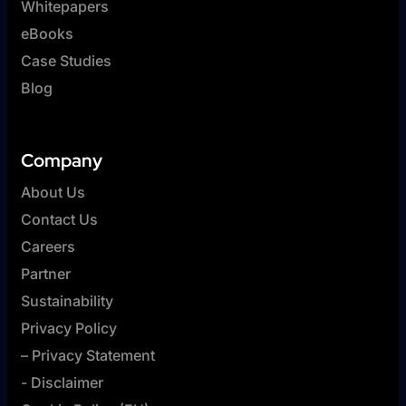
Whitepapers
eBooks
Case Studies
Blog
Company
About Us
Contact Us
Careers
Partner
Sustainability
Privacy Policy
– Privacy Statement
- Disclaimer