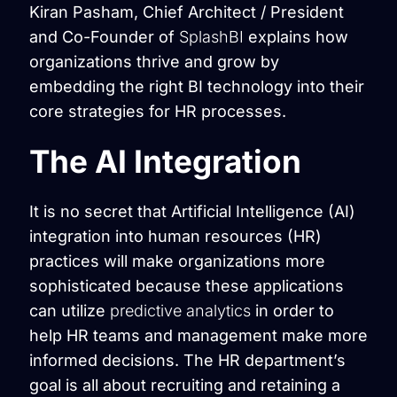
Kiran Pasham, Chief Architect / President
and Co-Founder of
SplashBI
explains how
organizations thrive and grow by
embedding the right BI technology into their
core strategies for HR processes.
The AI Integration
It is no secret that Artificial Intelligence (AI)
integration into human resources (HR)
practices will make organizations more
sophisticated because these applications
can utilize
predictive analytics
in order to
help HR teams and management make more
informed decisions. The HR department’s
goal is all about recruiting and retaining a