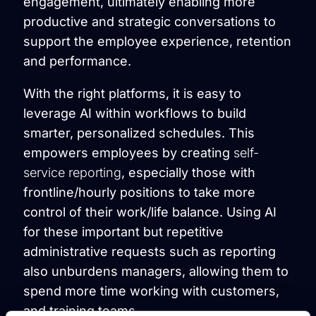
engagement, ultimately enabling more
productive and strategic conversations to
support the employee experience, retention
and performance.
With the right platforms, it is easy to
leverage AI within workflows to build
smarter, personalized schedules. This
empowers employees by creating
self-
service reporting
, especially those with
frontline/hourly positions to take more
control of their work/life balance. Using AI
for these important but repetitive
administrative requests such as reporting
also unburdens managers, allowing them to
spend more time working with customers,
and training teams.