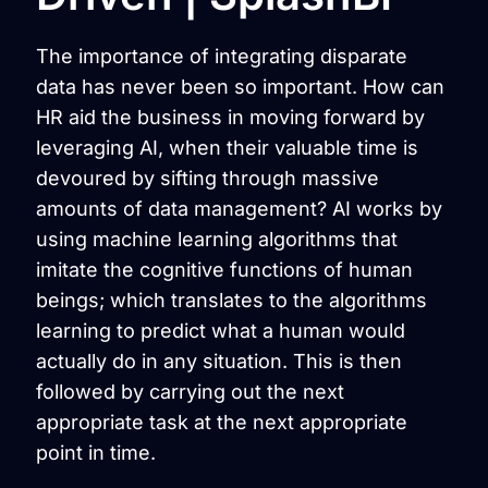
The importance of integrating disparate
data has never been so important. How can
HR aid the business in moving forward by
leveraging AI, when their valuable time is
devoured by sifting through massive
amounts of data management? AI works by
using machine learning algorithms that
imitate the cognitive functions of human
beings; which translates to the algorithms
learning to predict what a human would
actually do in any situation. This is then
followed by carrying out the next
appropriate task at the next appropriate
point in time.