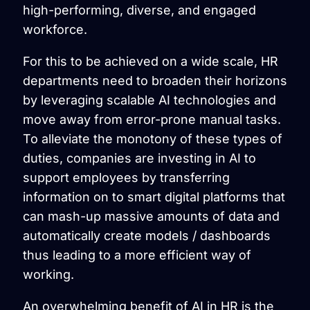
high-performing, diverse, and engaged
workforce.
For this to be achieved on a wide scale, HR
departments need to broaden their horizons
by leveraging scalable AI technologies and
move away from error-prone manual tasks.
To alleviate the monotony of these types of
duties, companies are investing in AI to
support employees by transferring
information on to smart digital platforms that
can mash-up massive amounts of data and
automatically create models / dashboards
thus leading to a more efficient way of
working.
An overwhelming benefit of AI in HR is the