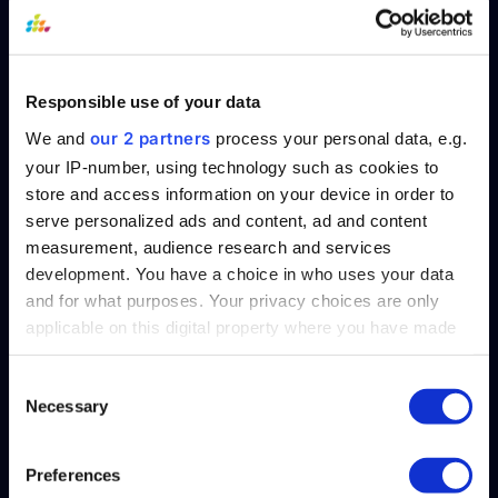
The approach to successfully adopting
machine learning starts with a results-
Responsible use of your data
driven mentality. Defining the business
outcomes is paramount when putting
our 2 partners
We and
process your personal data, e.g.
together the AI strategy. Successful
your IP-number, using technology such as cookies to
store and access information on your device in order to
organizations support their HR departments
serve personalized ads and content, ad and content
to further develop the approach to
measurement, audience research and services
implementing and integrating AI within
development. You have a choice in who uses your data
workflows in order to meet and achieve
and for what purposes. Your privacy choices are only
specific goals/targets.
applicable on this digital property where you have made
your choices. You can change or withdraw your consent
Working Together /
any time from the Cookie Declaration or by clicking on
Consent
Necessary
the Privacy trigger icon.
Selection
Conclusion
Find out more about how your personal data is processed
Preferences
details section
and set your preferences in the
.