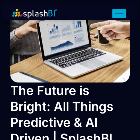
The Future is
Bright: All Things
Predictive & AI
Driven | SplashBI