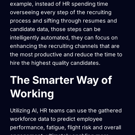
example, instead of HR spending time
overseeing every step of the recruiting
process and sifting through resumes and
candidate data, those steps can be
intelligently automated, they can focus on
enhancing the recruiting channels that are
the most productive and reduce the time to
hire the highest quality candidates.
The Smarter Way of
Working
Utilizing AI, HR teams can use the gathered
workforce data to predict employee
performance, fatigue, flight risk and overall