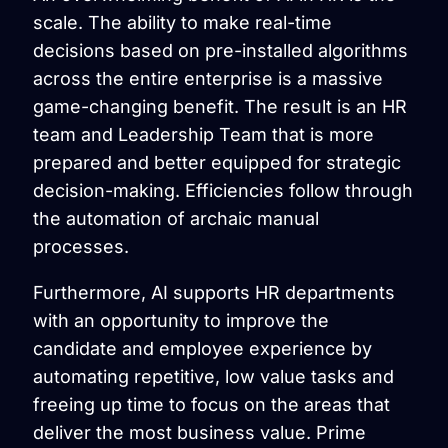
scale. The ability to make real-time
decisions based on pre-installed algorithms
across the entire enterprise is a massive
game-changing benefit. The result is an HR
team and Leadership Team that is more
prepared and better equipped for strategic
decision-making. Efficiencies follow through
the automation of archaic manual
processes.
Furthermore, AI supports HR departments
with an opportunity to improve the
candidate and employee experience by
automating repetitive, low value tasks and
freeing up time to focus on the areas that
deliver the most business value. Prime