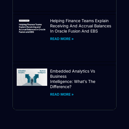
Helping Finance Teams Explain
Receiving And Accrual Balances
In Oracle Fusion And EBS
READ MORE »
Embedded Analytics Vs
Business
Intelligence: What’s The
Difference?
READ MORE »