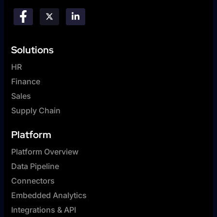
Solutions
HR
Finance
Sales
Supply Chain
Platform
Platform Overview
Data Pipeline
Connectors
Embedded Analytics
Integrations & API