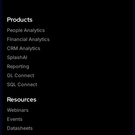
Products
People Analytics
Financial Analytics
CRM Analytics
SplashAI
Reporting
GL Connect
SQL Connect
Resources
Webinars
Events
Datasheets