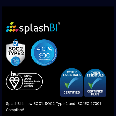
SplashBI is now SOC1, SOC2 Type 2 and ISO/IEC 27001
Compliant!