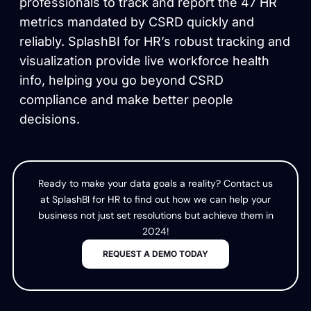
professionals to track and report the 47 HR
metrics mandated by CSRD quickly and
reliably. SplashBI for HR’s robust tracking and
visualization provide live workforce health
info, helping you go beyond CSRD
compliance and make better people
decisions.
Ready to make your data goals a reality? Contact us
at SplashBI for HR to find out how we can help your
business not just set resolutions but achieve them in
2024!
REQUEST A DEMO TODAY