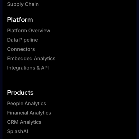
Supply Chain
Platform
Platform Overview
Data Pipeline
Connectors
Embedded Analytics
Integrations & API
Products
People Analytics
Financial Analytics
CRM Analytics
SplashAI