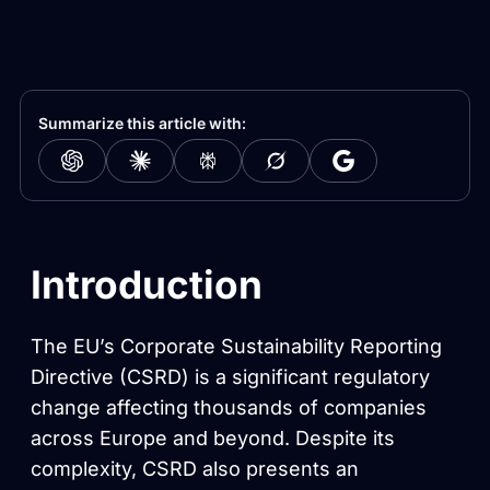
Summarize this article with:
Introduction
The EU’s Corporate Sustainability Reporting
Directive (CSRD) is a significant regulatory
change affecting thousands of companies
across Europe and beyond. Despite its
complexity, CSRD also presents an