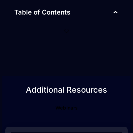
Table of Contents
Additional Resources
Webinars