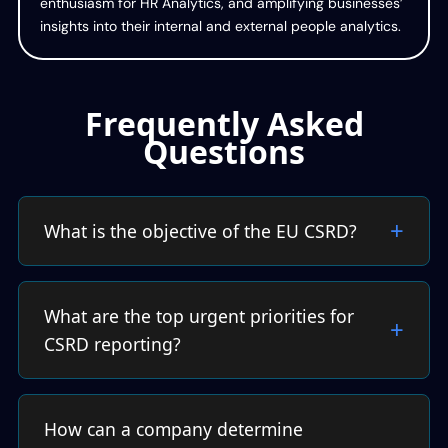
enthusiasm for HR Analytics, and amplifying businesses’
insights into their internal and external people analytics.
Frequently Asked
Questions
What is the objective of the EU CSRD?
What are the top urgent priorities for
CSRD reporting?
How can a company determine