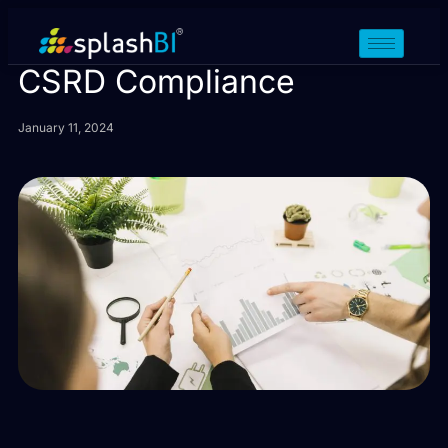
15 Tips for Sustainable
CSRD Compliance
January 11, 2024