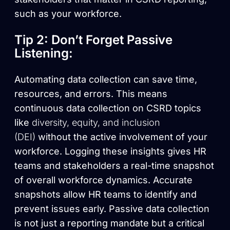
such as your workforce.
Tip 2: Don’t Forget Passive
Listening:
Automating data collection can save time,
resources, and errors. This means
continuous data collection on CSRD topics
like
diversity, equity, and inclusion
(DEI)
without the active involvement of your
workforce. Logging these insights gives HR
teams and stakeholders a real-time snapshot
of overall workforce dynamics. Accurate
snapshots allow HR teams to identify and
prevent issues early. Passive data collection
is not just a reporting mandate but a critical