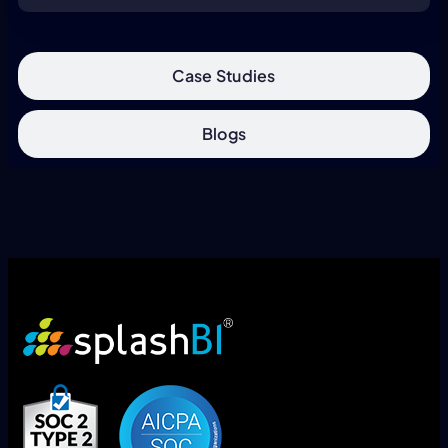
Case Studies
Blogs