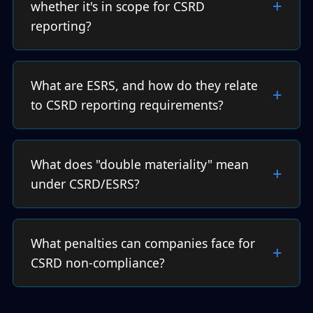
whether it's in scope for CSRD
reporting?
What are ESRS, and how do they relate
to CSRD reporting requirements?
What does "double materiality" mean
under CSRD/ESRS?
What penalties can companies face for
CSRD non-compliance?