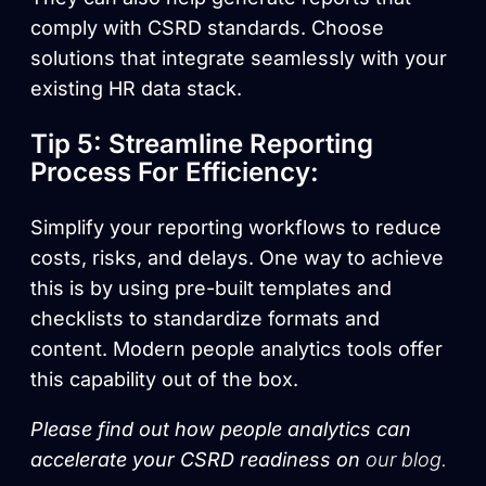
comply with CSRD standards. Choose
solutions that integrate seamlessly with your
existing HR data stack.
Tip 5: Streamline Reporting
Process For Efficiency:
Simplify your reporting workflows to reduce
costs, risks, and delays. One way to achieve
this is by using pre-built templates and
checklists to standardize formats and
content. Modern people analytics tools offer
this capability out of the box.
Please find out how people analytics can
accelerate your CSRD readiness on
our blog.