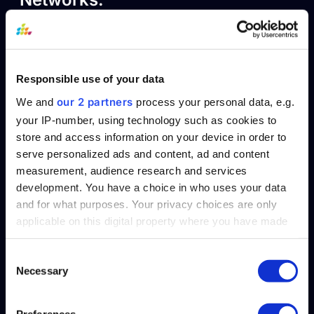
The pooled knowledge of these communities
will be helpful. Besides information, they
provide guidance, support, and advocacy for
Responsible use of your data
any issues in the reporting process. Joining
our 2 partners
We and
process your personal data, e.g.
and participating in these networks and
your IP-number, using technology such as cookies to
contributing your learning from the
store and access information on your device in order to
compliance process can enrich the discourse
serve personalized ads and content, ad and content
measurement, audience research and services
about CSRD.
development. You have a choice in who uses your data
5. Invest early in
and for what purposes. Your privacy choices are only
applicable on this digital property where you have made
technology that
your choices. You can change or withdraw your consent
any time from the Cookie Declaration or by clicking on
Consent
enables consistent
Necessary
the Privacy trigger icon.
Selection
compliance
Find out more about how your personal data is processed
Preferences