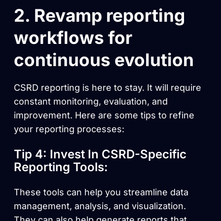
2. Revamp reporting
workflows for
continuous evolution
CSRD reporting is here to stay. It will require
constant monitoring, evaluation, and
improvement. Here are some tips to refine
your reporting processes:
Tip 4: Invest In CSRD-Specific
Reporting Tools:
These tools can help you streamline data
management, analysis, and visualization.
They can also help generate reports that