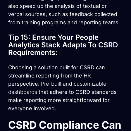
also speed up the analysis of textual or
verbal sources, such as feedback collected
from training programs and reporting teams.
Tip 15: Ensure Your People
Analytics Stack Adapts To CSRD
Requirements:
Choosing a solution built for CSRD can
streamline reporting from the HR
perspective.
Pre-built and customizable
dashboards
that adhere to CSRD standards
make reporting more straightforward for
everyone involved.
CSRD Compliance Can