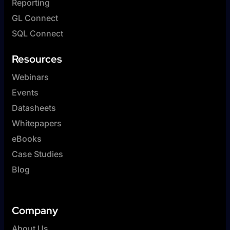
Reporting
GL Connect
SQL Connect
Resources
Webinars
Events
Datasheets
Whitepapers
eBooks
Case Studies
Blog
Company
About Us