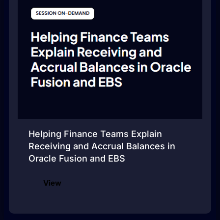
Helping Finance Teams Explain
Receiving and Accrual Balances in
Oracle Fusion and EBS
View