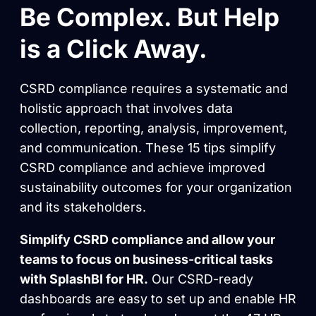
Be Complex. But Help
is a Click Away.
CSRD compliance requires a systematic and
holistic approach that involves data
collection, reporting, analysis, improvement,
and communication. These 15 tips simplify
CSRD compliance and achieve improved
sustainability outcomes for your organization
and its stakeholders.
Simplify CSRD compliance and allow your
teams to focus on business-critical tasks
with SplashBI for HR.
Our CSRD-ready
dashboards are easy to set up and enable HR