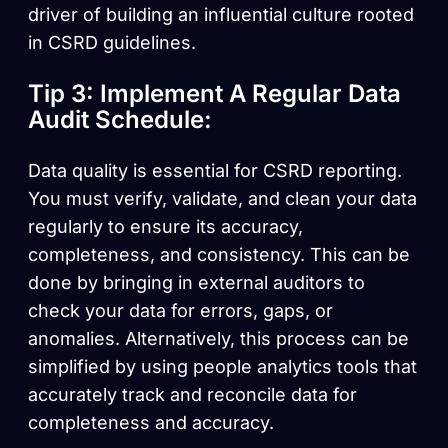
driver of building an influential culture rooted
in CSRD guidelines.
Tip 3: Implement A Regular Data
Audit Schedule:
Data quality is essential for CSRD reporting.
You must verify, validate, and clean your data
regularly to ensure its accuracy,
completeness, and consistency. This can be
done by bringing in external auditors to
check your data for errors, gaps, or
anomalies. Alternatively, this process can be
simplified by using people analytics tools that
accurately track and reconcile data for
completeness and accuracy.