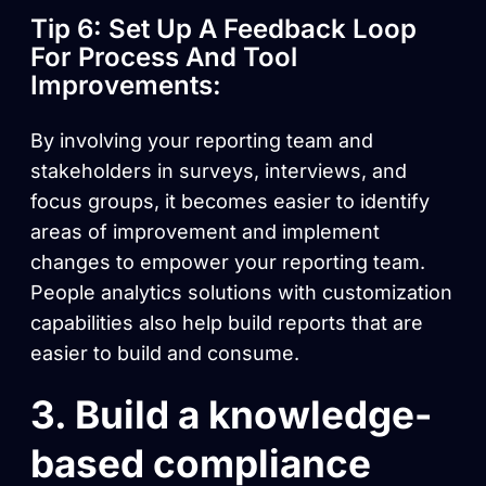
Tip 6: Set Up A Feedback Loop
For Process And Tool
Improvements:
By involving your reporting team and
stakeholders in surveys, interviews, and
focus groups, it becomes easier to identify
areas of improvement and implement
changes to empower your reporting team.
People analytics solutions with customization
capabilities also help build reports that are
easier to build and consume.
3. Build a knowledge-
based compliance