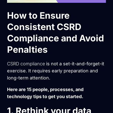
How to Ensure
Consistent CSRD
Compliance and Avoid
Penalties
CSRD compliance
is not a set-it-and-forget-it
exercise. It requires early preparation and
long-term attention.
Here are 15 people, processes, and
technology tips to get you started.
1. Rethink your data