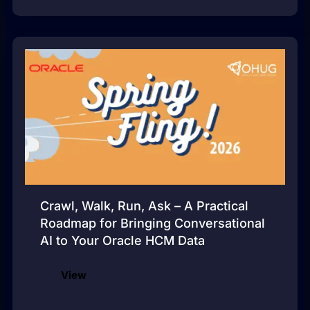
Crawl, Walk, Run, Ask – A Practical
Roadmap for Bringing Conversational
AI to Your Oracle HCM Data
View