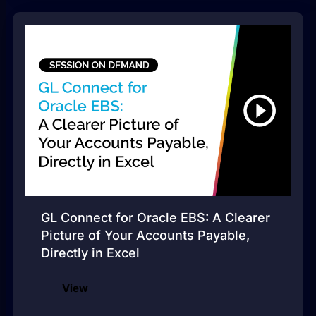
GL Connect for Oracle EBS: A Clearer
Picture of Your Accounts Payable,
Directly in Excel
View