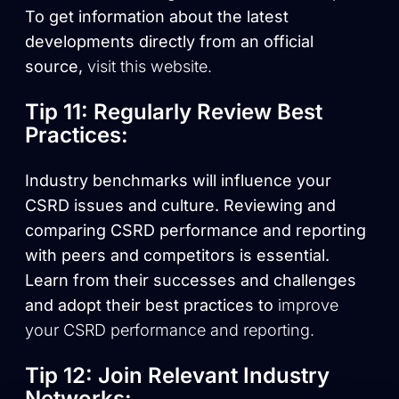
To get information about the latest
developments directly from an official
source,
visit this website.
Tip 11: Regularly Review Best
Practices:
Industry benchmarks will influence your
CSRD issues and culture. Reviewing and
comparing CSRD performance and reporting
with peers and competitors is essential.
Learn from their successes and challenges
and adopt their best practices to
improve
your CSRD performance and reporting.
Tip 12: Join Relevant Industry
Networks: