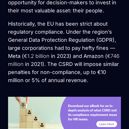
opportunity for decision-makers to invest in
their most valuable asset: their people.
Historically, the EU has been strict about
regulatory compliance. Under the region’s
General Data Protection Regulation (GDPR),
large corporations had to pay hefty fines —
Meta (
€1.2 billion
in 2023) and Amazon (
€746
million
in 2021). The CSRD will impose similar
penalties for non-compliance, up to €10
million or 5% of annual revenue.