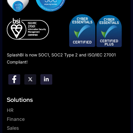
SplashBI is now SOC1, SOC2 Type 2 and ISO/IEC 27001
Compliant!
Solutions
HR
Finance
Sales