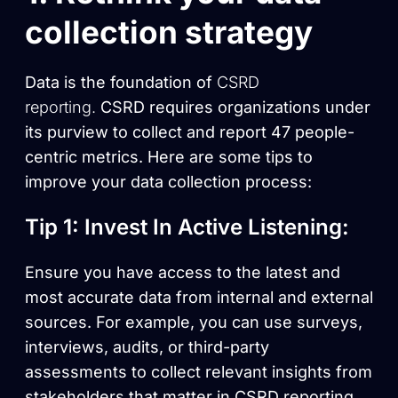
collection strategy
Data is the foundation of
CSRD
reporting.
CSRD requires organizations under
its purview to collect and report 47 people-
centric metrics. Here are some tips to
improve your data collection process:
Tip 1: Invest In Active Listening:
Ensure you have access to the latest and
most accurate data from internal and external
sources. For example, you can use surveys,
interviews, audits, or third-party
assessments to collect relevant insights from
stakeholders that matter in CSRD reporting,