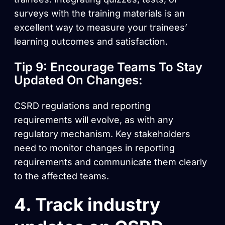
surveys with the training materials is an
excellent way to measure your trainees’
learning outcomes and satisfaction.
Tip 9: Encourage Teams To Stay
Updated On Changes:
CSRD regulations and reporting
requirements will evolve, as with any
regulatory mechanism. Key stakeholders
need to monitor changes in reporting
requirements and communicate them clearly
to the affected teams.
4. Track industry