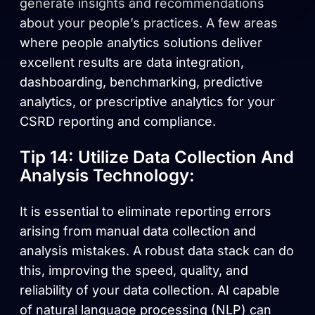
generate insights and recommendations
about your people’s practices. A few areas
where people analytics solutions deliver
excellent results are data integration,
dashboarding, benchmarking, predictive
analytics, or prescriptive analytics for your
CSRD reporting and compliance.
Tip 14: Utilize Data Collection And
Analysis Technology:
It is essential to eliminate reporting errors
arising from manual data collection and
analysis mistakes. A robust data stack can do
this, improving the speed, quality, and
reliability of your data collection. AI capable
of natural language processing (NLP) can