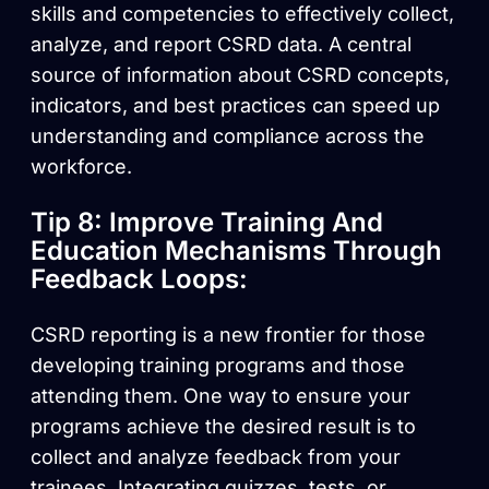
skills and competencies to effectively collect,
analyze, and report CSRD data. A central
source of information about CSRD concepts,
indicators, and best practices can speed up
understanding and compliance across the
workforce.
Tip 8: Improve Training And
Education Mechanisms Through
Feedback Loops:
CSRD reporting is a new frontier for those
developing training programs and those
attending them. One way to ensure your
programs achieve the desired result is to
collect and analyze feedback from your
trainees. Integrating quizzes, tests, or