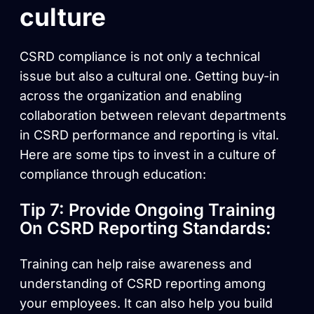
culture
CSRD compliance is not only a technical
issue but also a cultural one. Getting buy-in
across the organization and enabling
collaboration between relevant departments
in CSRD performance and reporting is vital.
Here are some tips to invest in a culture of
compliance through education:
Tip 7: Provide Ongoing Training
On CSRD Reporting Standards:
Training can help raise awareness and
understanding of CSRD reporting among
your employees. It can also help you build