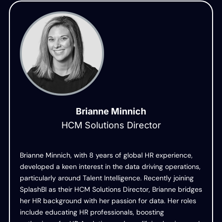
Brianne Minnich
HCM Solutions Director
Brianne Minnich, with 8 years of global HR experience,
developed a keen interest in the data driving operations,
particularly around Talent Intelligence. Recently joining
SplashBI as their HCM Solutions Director, Brianne bridges
her HR background with her passion for data. Her roles
include educating HR professionals, boosting