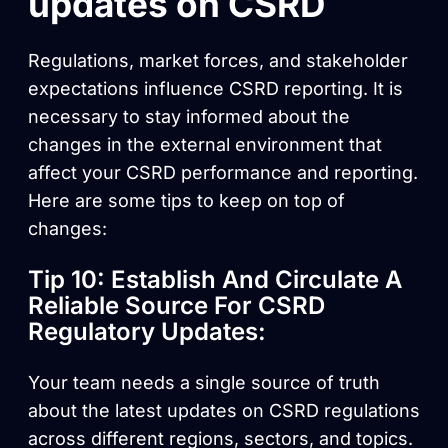
updates on CSRD
Regulations, market forces, and stakeholder
expectations influence CSRD reporting. It is
necessary to stay informed about the
changes in the external environment that
affect your CSRD performance and reporting.
Here are some tips to keep on top of
changes:
Tip 10: Establish And Circulate A
Reliable Source For CSRD
Regulatory Updates:
Your team needs a single source of truth
about the latest updates on CSRD regulations
across different regions, sectors, and topics.