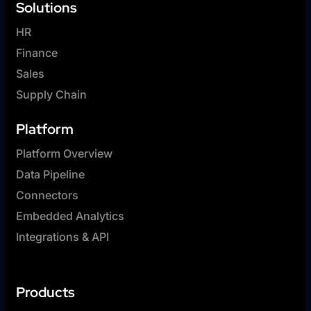
Solutions
HR
Finance
Sales
Supply Chain
Platform
Platform Overview
Data Pipeline
Connectors
Embedded Analytics
Integrations & API
Products