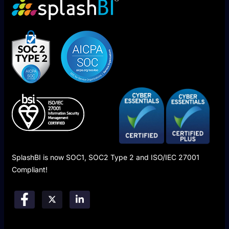
SplashBI is now SOC1, SOC2 Type 2 and ISO/IEC 27001
Compliant!