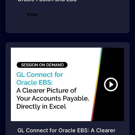
View
GL Connect for Oracle EBS: A Clearer