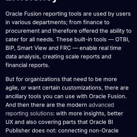
Oracle Fusion reporting tools are used by users
in various departments; from finance to
procurement and therefore offered the ability to
cater for all needs. These built-in tools — OTBI,
BIP, Smart View and FRC — enable real time
data analysis, creating scale reports and
financial reports.
But for organizations that need to be more
agile, or want certain customizations, there are
ancillary tools you can use with Oracle Fusion.
And then there are the modern
advanced
reporting solutions
: with more insights, better
UX and also covering parts that Oracle BI
Publisher does not: connecting non-Oracle