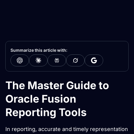
Summarize this article with:
The Master Guide to
Oracle Fusion
Reporting Tools
In reporting, accurate and timely representation