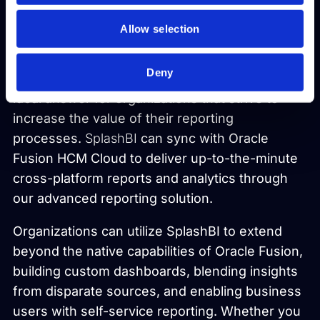
Fusion Reporting with
Allow selection
SplashBI
Deny
Starting with Oracle Fusion ERP, SplashBI is the
ideal answer for organizations that strive to
increase the value of their reporting
processes.
SplashBI
can sync with Oracle
Fusion HCM Cloud to deliver up-to-the-minute
cross-platform reports and analytics through
our advanced reporting solution.
Organizations can utilize SplashBI to extend
beyond the native capabilities of Oracle Fusion,
building custom dashboards, blending insights
from disparate sources, and enabling business
users with self-service reporting. Whether you