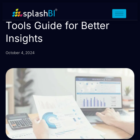
Oracle Fusion Reporting
Tools Guide for Better
Insights
October 4, 2024