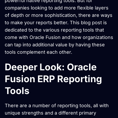
powerful native reporting tools. But for
companies looking to add more flexible layers
of depth or more sophistication, there are ways
to make your reports better. This blog post is
dedicated to the various reporting tools that
come with Oracle Fusion and how organizations
can tap into additional value by having these
tools complement each other.
Deeper Look: Oracle
Fusion ERP Reporting
Tools
There are a number of reporting tools, all with
unique strengths and a different primary