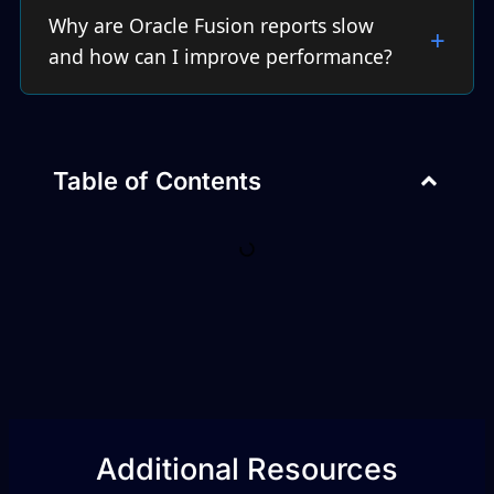
Why are Oracle Fusion reports slow
and how can I improve performance?
Table of Contents
Additional Resources