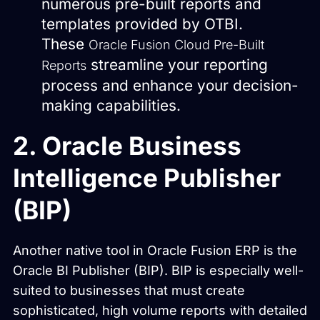
numerous pre-built reports and
templates provided by OTBI.
These
Oracle Fusion Cloud Pre-Built
streamline your reporting
Reports
process and enhance your decision-
making capabilities.
2. Oracle Business
Intelligence Publisher
(BIP)
Another native tool in Oracle Fusion ERP is the
Oracle BI Publisher (BIP). BIP is especially well-
suited to businesses that must create
sophisticated, high volume reports with detailed