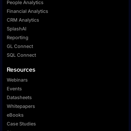
People Analytics
Financial Analytics
CRM Analytics
SplashAI
Reporting
GL Connect
SQL Connect
Resources
Webinars
Events
Datasheets
Whitepapers
eBooks
Case Studies