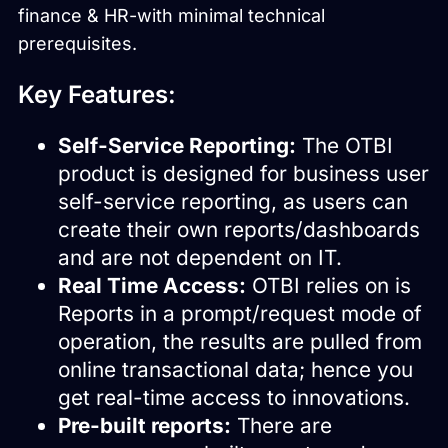
finance & HR-with minimal technical
prerequisites.
Key Features:
Self-Service Reporting:
The OTBI
product is designed for business user
self-service reporting, as users can
create their own reports/dashboards
and are not dependent on IT.
Real Time Access:
OTBI relies on is
Reports in a prompt/request mode of
operation, the results are pulled from
online transactional data; hence you
get real-time access to innovations.
Pre-built reports:
There are