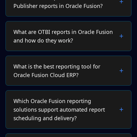
Publisher reports in Oracle Fusion?
What are OTBI reports in Oracle Fusion
and how do they work?
What is the best reporting tool for
Oracle Fusion Cloud ERP?
Which Oracle Fusion reporting
solutions support automated report
scheduling and delivery?