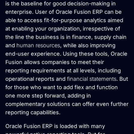
is the baseline for good decision-making in
enterprise. User of Oracle Fusion ERP can be
able to access fit-for-purpose analytics aimed
at enabling your organization, irrespective of
the line the business is in finance, supply chain
and
human resources
, while also improving
end-user experience. Using these tools, Oracle
Fusion allows companies to meet their
reporting requirements at all levels, including
operational reports and
financial statements
. But
for those who want to add flex and function
one more step forward, adding in
complementary solutions can offer even further
reporting capabilities.
Oracle Fusion ERP is loaded with many