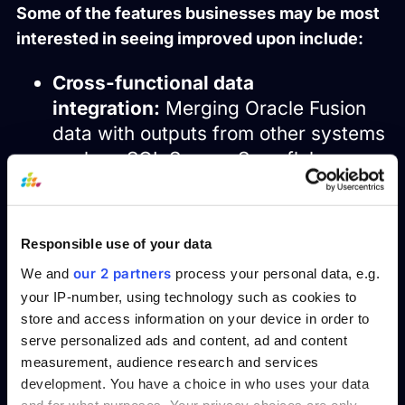
Some of the features businesses may be most
interested in seeing improved upon include:
Cross-functional data
integration:
Merging Oracle Fusion
data with outputs from other systems
such as SQL Server, Snowflake, or
third-party applications to produce a
broader view of the reporting.
Data visualization:
Data
Responsible use of your data
visualization: Allowing end users to
our 2 partners
We and
process your personal data, e.g.
consume complex data in a more
your IP-number, using technology such as cookies to
comfortable and consumable way is
store and access information on your device in order to
crucial for effective reporting. Using
serve personalized ads and content, ad and content
the right
and
data visualization dashboard
measurement, audience research and services
charts can simplify complex data into
development. You have a choice in who uses your data