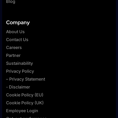
Blog
Company
About Us
Contact Us
Careers
Partner
Sustainability
Privacy Policy
– Privacy Statement
- Disclaimer
Cookie Policy (EU)
Cookie Policy (UK)
Employee Login