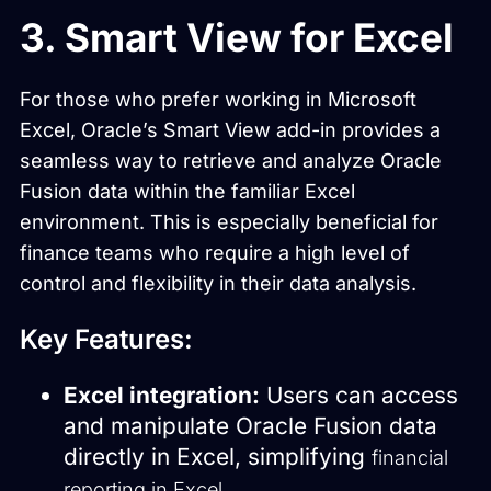
3. Smart View for Excel
For those who prefer working in Microsoft
Excel, Oracle’s Smart View add-in provides a
seamless way to retrieve and analyze Oracle
Fusion data within the familiar Excel
environment. This is especially beneficial for
finance teams who require a high level of
control and flexibility in their data analysis.
Key Features:
Excel integration:
Users can access
and manipulate Oracle Fusion data
directly in Excel, simplifying
financial
.
reporting in Excel