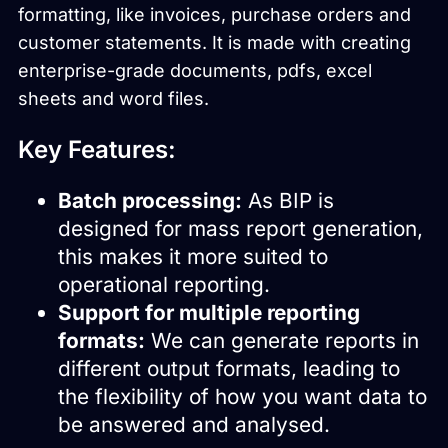
formatting, like invoices, purchase orders and
customer statements. It is made with creating
enterprise-grade documents, pdfs, excel
sheets and word files.
Key Features:
Batch processing:
As BIP is
designed for mass report generation,
this makes it more suited to
operational reporting.
Support for multiple reporting
formats:
We can generate reports in
different output formats, leading to
the flexibility of how you want data to
be answered and analysed.