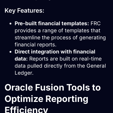
Key Features:
Pre-built financial templates:
FRC
provides a range of templates that
streamline the process of generating
financial reports.
Direct integration with financial
data:
Reports are built on real-time
data pulled directly from the General
Ledger.
Oracle Fusion Tools to
Optimize Reporting
Efficiency