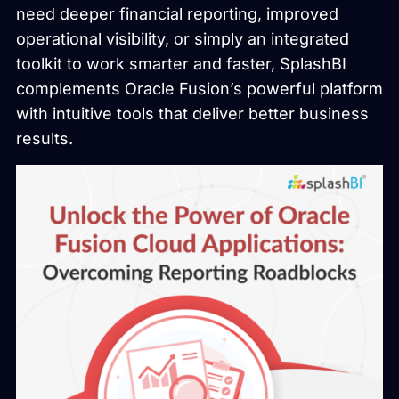
need deeper financial reporting, improved
operational visibility, or simply an integrated
toolkit to work smarter and faster, SplashBI
complements Oracle Fusion’s powerful platform
with intuitive tools that deliver better business
results.