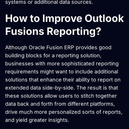
systems or additional data sources.
How to Improve Outlook
Fusions Reporting?
Although Oracle Fusion ERP provides good
building blocks for a reporting solution,
businesses with more sophisticated reporting
requirements might want to include additional
solutions that enhance their ability to report on
extended data side-by-side. The result is that
these solutions allow users to stitch together
data back and forth from different platforms,
drive much more personalized sorts of reports,
and yield greater insights.