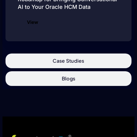
AI to Your Oracle HCM Data
View
Case Studies
Blogs