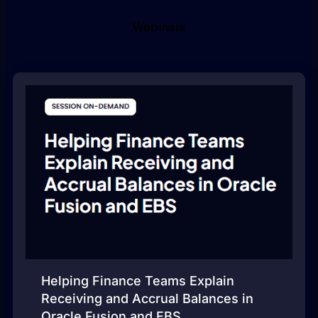
Webinars
Helping Finance Teams Explain
Receiving and Accrual Balances in
Oracle Fusion and EBS