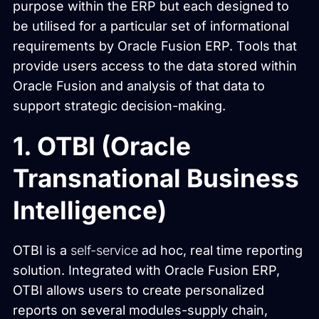
purpose within the ERP but each designed to
be utilised for a particular set of informational
requirements by Oracle Fusion ERP. Tools that
provide users access to the data stored within
Oracle Fusion and analysis of that data to
support strategic decision-making.
1. OTBI (Oracle
Transnational Business
Intelligence)
OTBI is a
self-service
ad hoc, real time reporting
solution. Integrated with Oracle Fusion ERP,
OTBI allows users to create personalized
reports on several modules-supply chain,