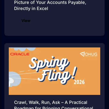
Picture of Your Accounts Payable,
Directly in Excel
View
Crawl, Walk, Run, Ask – A Practical
Roadmap for Bringing Conversational