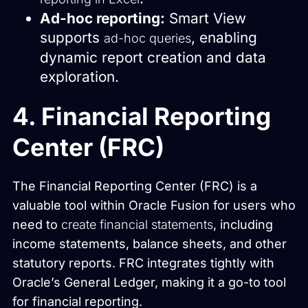
Ad-hoc reporting:
Smart View
supports
, enabling
ad-hoc queries
dynamic report creation and data
exploration.
4. Financial Reporting
Center (FRC)
The Financial Reporting Center (FRC) is a
valuable tool within Oracle Fusion for users who
need to
create financial statements
, including
income statements, balance sheets, and other
statutory reports. FRC integrates tightly with
Oracle’s General Ledger, making it a go-to tool
for financial reporting.