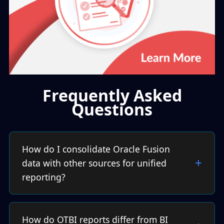
Frequently Asked
Questions
How do I consolidate Oracle Fusion
data with other sources for unified
reporting?
How do OTBI reports differ from BI